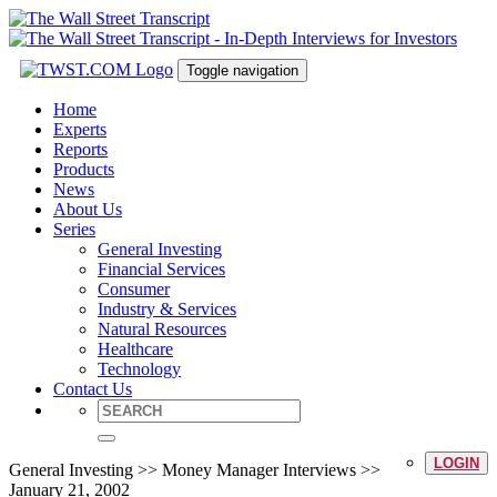
Toggle navigation
Home
Experts
Reports
Products
News
About Us
Series
General Investing
Financial Services
Consumer
Industry & Services
Natural Resources
Healthcare
Technology
Contact Us
LOGIN
General Investing >> Money Manager Interviews >>
January 21, 2002