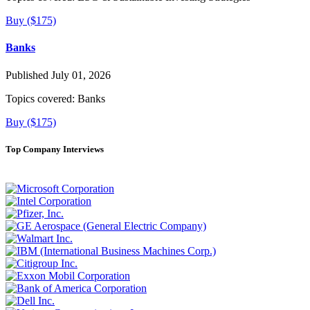
Buy ($175)
Banks
Published July 01, 2026
Topics covered:
Banks
Buy ($175)
Top Company Interviews