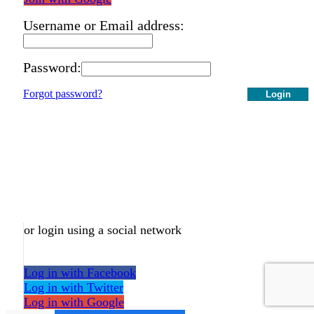
Username or Email address:
Password:
Forgot password?
Login
or login using a social network
Log in with Facebook
Log in with Twitter
Log in with Google