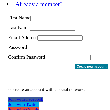
Already a member?
First Name
Last Name
Email Address
Password
Confirm Password
Create new account
or create an account with a social network.
Join with Facebook
Join with Twitter
Join with Google