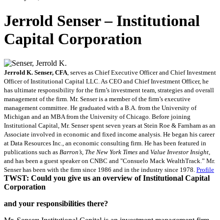
Jerrold Senser – Institutional
Capital Corporation
Jerrold K. Senser, CFA
, serves as Chief Executive Officer and Chief Investment
Officer of Institutional Capital LLC. As CEO and Chief Investment Officer, he
has ultimate responsibility for the firm’s investment team, strategies and overall
management of the firm. Mr. Senser is a member of the firm’s executive
management committee. He graduated with a B.A. from the University of
Michigan and an MBA from the University of Chicago. Before joining
Institutional Capital, Mr. Senser spent seven years at Stein Roe & Farnham as an
Associate involved in economic and fixed income analysis. He began his career
at Data Resources Inc., an economic consulting firm. He has been featured in
publications such as
Barron’s
,
The New York Times
and
Value Investor Insight
,
and has been a guest speaker on CNBC and "Consuelo Mack WealthTrack.” Mr.
Senser has been with the firm since 1986 and in the industry since 1978.
Profile
TWST: Could you give us an overview of Institutional Capital
Corporation
and your responsibilities there?