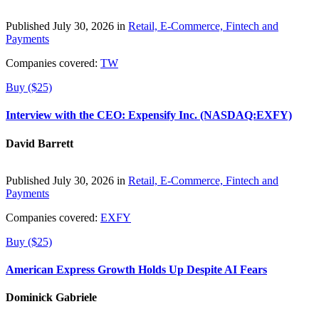
Published July 30, 2026 in
Retail, E-Commerce, Fintech and
Payments
Companies covered:
TW
Buy ($25)
Interview with the CEO: Expensify Inc. (NASDAQ:EXFY)
David Barrett
Published July 30, 2026 in
Retail, E-Commerce, Fintech and
Payments
Companies covered:
EXFY
Buy ($25)
American Express Growth Holds Up Despite AI Fears
Dominick Gabriele