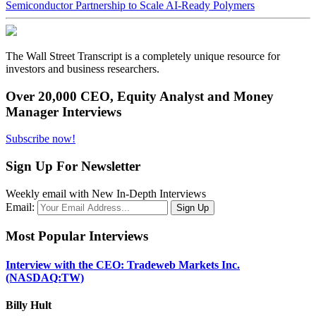
Semiconductor Partnership to Scale AI-Ready Polymers
The Wall Street Transcript is a completely unique resource for
investors and business researchers.
Over 20,000 CEO, Equity Analyst and Money
Manager Interviews
Subscribe now!
Sign Up For Newsletter
Weekly email with New In-Depth Interviews
Email:
Most Popular Interviews
Interview with the CEO: Tradeweb Markets Inc.
(NASDAQ:TW)
Billy Hult