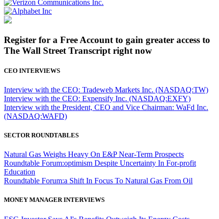
Register for a Free Account to gain greater access to
The Wall Street Transcript right now
CEO INTERVIEWS
Interview with the CEO: Tradeweb Markets Inc. (NASDAQ:TW)
Interview with the CEO: Expensify Inc. (NASDAQ:EXFY)
Interview with the President, CEO and Vice Chairman: WaFd Inc.
(NASDAQ:WAFD)
SECTOR ROUNDTABLES
Natural Gas Weighs Heavy On E&P Near-Term Prospects
Roundtable Forum:optimism Despite Uncertainty In For-profit
Education
Roundtable Forum:a Shift In Focus To Natural Gas From Oil
MONEY MANAGER INTERVIEWS