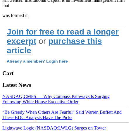
Mr. Senser: Institutional Capital is an investment management firm
that
was formed in
Join for free to read a longer
excerpt
or
purchase this
article
Already a member? Login here
Cart
Latest News
NASDAQ:CMPS — Why Compass Pathways Is Surging
Following White House Executive Order
“Be Greedy When Others Are Fearful” Said Warren Buffett And
These BDC Analysts Have The Picks
Lightwave Logic (NASDAQ:LWLG) Surges on Tower