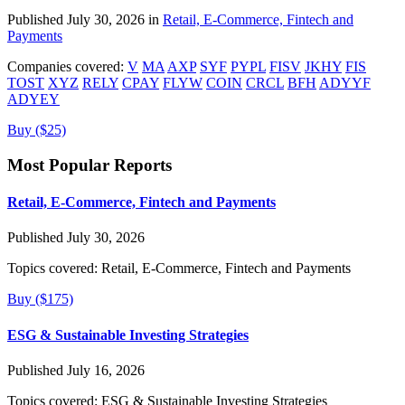
Published July 30, 2026 in
Retail, E-Commerce, Fintech and
Payments
Companies covered:
V
MA
AXP
SYF
PYPL
FISV
JKHY
FIS
TOST
XYZ
RELY
CPAY
FLYW
COIN
CRCL
BFH
ADYYF
ADYEY
Buy ($25)
Most Popular Reports
Retail, E-Commerce, Fintech and Payments
Published July 30, 2026
Topics covered:
Retail, E-Commerce, Fintech and Payments
Buy ($175)
ESG & Sustainable Investing Strategies
Published July 16, 2026
Topics covered:
ESG & Sustainable Investing Strategies