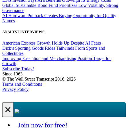
ESG Investor Says AI's Benefits Outweigh Its Energy Costs
Global Sustainable Bond Fund Prioritizes Low Volatility, Strong
Governance
AI Hardware Pullback Creates Buying Opportunity for Quality
Names
ANALYST INTERVIEWS
American Express Growth Holds Up Despite AI Fears
Dick’s Sporting Goods Rides Tailwinds From Sports and
Collectibles
Improving Execution and Merchandising Position Target for
Growth
Subscribe Today!
Since 1963
© The Wall Street Transcript 2016, 2026
Terms and Conditions
Privacy Policy
×
Join now for free!