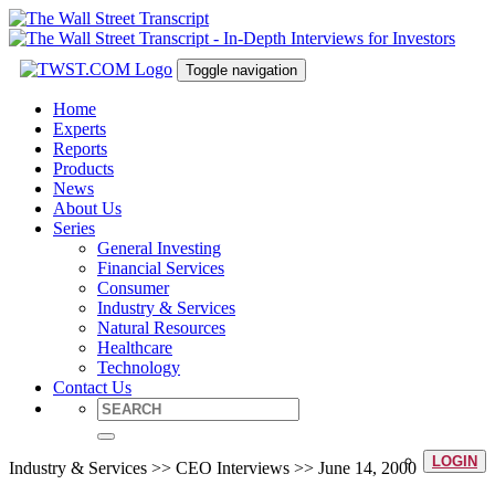
Toggle navigation
Home
Experts
Reports
Products
News
About Us
Series
General Investing
Financial Services
Consumer
Industry & Services
Natural Resources
Healthcare
Technology
Contact Us
LOGIN
Industry & Services >> CEO Interviews >> June 14, 2000