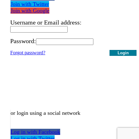
Join with Twitter
Join with Google
Username or Email address:
Password:
Forgot password?
Login
or login using a social network
Log in with Facebook
Log in with Twitter