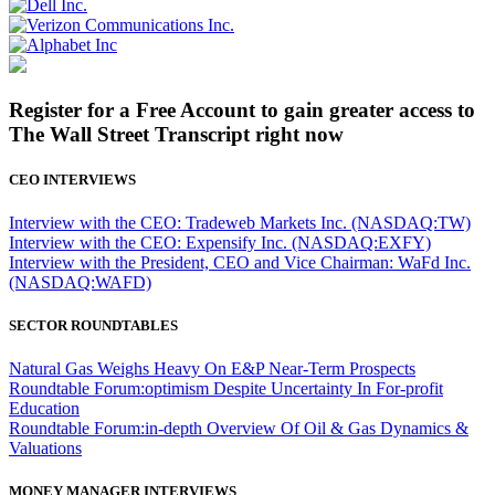
Register for a Free Account to gain greater access to
The Wall Street Transcript right now
CEO INTERVIEWS
Interview with the CEO: Tradeweb Markets Inc. (NASDAQ:TW)
Interview with the CEO: Expensify Inc. (NASDAQ:EXFY)
Interview with the President, CEO and Vice Chairman: WaFd Inc.
(NASDAQ:WAFD)
SECTOR ROUNDTABLES
Natural Gas Weighs Heavy On E&P Near-Term Prospects
Roundtable Forum:optimism Despite Uncertainty In For-profit
Education
Roundtable Forum:in-depth Overview Of Oil & Gas Dynamics &
Valuations
MONEY MANAGER INTERVIEWS