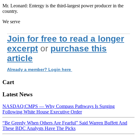
Mr. Leonard: Entergy is the third-largest power producer in the
country.
We serve
Join for free to read a longer
excerpt
or
purchase this
article
Already a member? Login here
Cart
Latest News
NASDAQ:CMPS — Why Compass Pathways Is Surging
Following White House Executive Order
“Be Greedy When Others Are Fearful” Said Warren Buffett And
These BDC Analysts Have The Picks