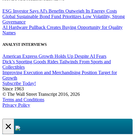
ESG Investor Says AI's Benefits Outweigh Its Energy Costs
Global Sustainable Bond Fund Prioritizes Low Volatility, Strong
Governance
AI Hardware Pullback Creates Buying Opportunity for Quality
Names
ANALYST INTERVIEWS
American Express Growth Holds Up Despite AI Fears
Dick’s Sporting Goods Rides Tailwinds From Sports and
Collectibles
Improving Execution and Merchandising Position Target for
Growth
Subscribe Today!
Since 1963
© The Wall Street Transcript 2016, 2026
Terms and Conditions
Privacy Policy
×