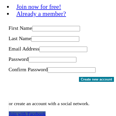
Join now for free!
Already a member?
First Name
Last Name
Email Address
Password
Confirm Password
Create new account
or create an account with a social network.
Join with Facebook