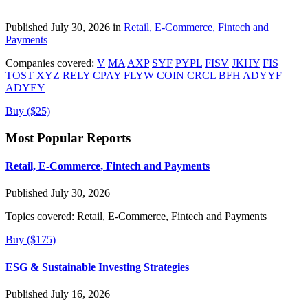
Published July 30, 2026 in
Retail, E-Commerce, Fintech and
Payments
Companies covered:
V
MA
AXP
SYF
PYPL
FISV
JKHY
FIS
TOST
XYZ
RELY
CPAY
FLYW
COIN
CRCL
BFH
ADYYF
ADYEY
Buy ($25)
Most Popular Reports
Retail, E-Commerce, Fintech and Payments
Published July 30, 2026
Topics covered:
Retail, E-Commerce, Fintech and Payments
Buy ($175)
ESG & Sustainable Investing Strategies
Published July 16, 2026