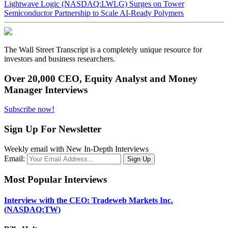
Lightwave Logic (NASDAQ:LWLG) Surges on Tower
Semiconductor Partnership to Scale AI-Ready Polymers
The Wall Street Transcript is a completely unique resource for
investors and business researchers.
Over 20,000 CEO, Equity Analyst and Money
Manager Interviews
Subscribe now!
Sign Up For Newsletter
Weekly email with New In-Depth Interviews
Email:
Most Popular Interviews
Interview with the CEO: Tradeweb Markets Inc.
(NASDAQ:TW)