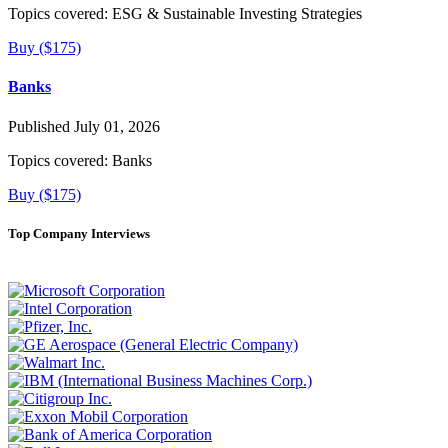
Topics covered:
ESG & Sustainable Investing Strategies
Buy ($175)
Banks
Published July 01, 2026
Topics covered:
Banks
Buy ($175)
Top Company Interviews