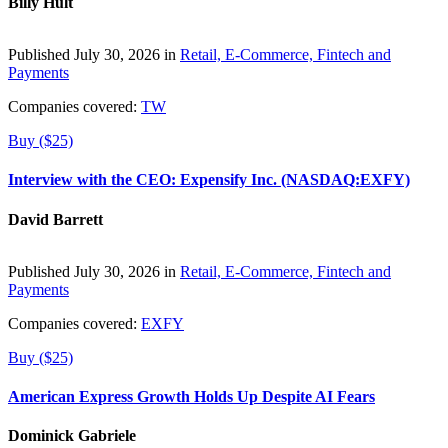
Billy Hult
Published July 30, 2026 in
Retail, E-Commerce, Fintech and
Payments
Companies covered:
TW
Buy ($25)
Interview with the CEO: Expensify Inc. (NASDAQ:EXFY)
David Barrett
Published July 30, 2026 in
Retail, E-Commerce, Fintech and
Payments
Companies covered:
EXFY
Buy ($25)
American Express Growth Holds Up Despite AI Fears
Dominick Gabriele