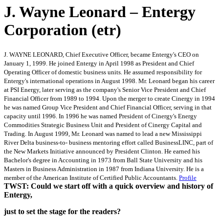
J. Wayne Leonard – Entergy
Corporation (etr)
J. WAYNE LEONARD, Chief Executive Officer, became Entergy's CEO on
January 1, 1999. He joined Entergy in April 1998 as President and Chief
Operating Officer of domestic business units. He assumed responsibility for
Entergy's international operations in August 1998. Mr. Leonard began his career
at PSI Energy, later serving as the company's Senior Vice President and Chief
Financial Officer from 1989 to 1994. Upon the merger to create Cinergy in 1994
he was named Group Vice President and Chief Financial Officer, serving in that
capacity until 1996. In 1996 he was named President of Cinergy's Energy
Commodities Strategic Business Unit and President of Cinergy Capital and
Trading. In August 1999, Mr. Leonard was named to lead a new Mississippi
River Delta business-to- business mentoring effort called BusinessLINC, part of
the New Markets Initiative announced by President Clinton. He earned his
Bachelor's degree in Accounting in 1973 from Ball State University and his
Masters in Business Administration in 1987 from Indiana University. He is a
member of the American Institute of Certified Public Accountants.
Profile
TWST: Could we start off with a quick overview and history of
Entergy,
just to set the stage for the readers?