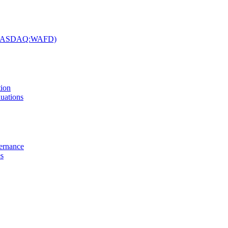
c. (NASDAQ:WAFD)
tion
uations
vernance
es