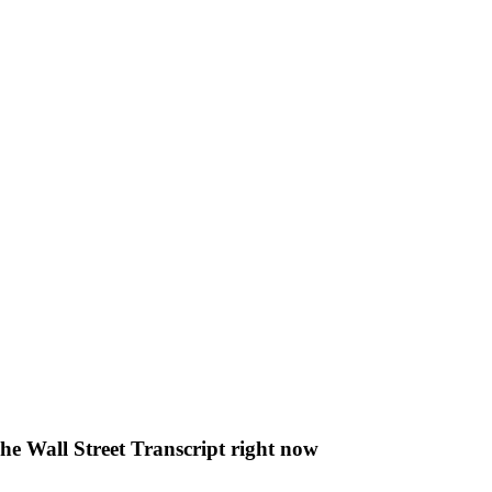
The Wall Street Transcript right now