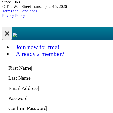
Since 1963
© The Wall Street Transcript 2016, 2026
Terms and Conditions
Privacy Policy
×
Join now for free!
Already a member?
First Name
Last Name
Email Address
Password
Confirm Password