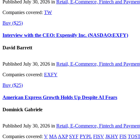
Published July 30, 2026 in
Retail, E-Commerce, Fintech and Paymen
Companies covered:
TW
Buy ($25)
Interview with the CEO: Expensify Inc. (NASDAQ:EXFY)
David Barrett
Published July 30, 2026 in
Retail, E-Commerce, Fintech and Paymen
Companies covered:
EXFY
Buy ($25)
American Express Growth Holds Up Despite AI Fears
Dominick Gabriele
Published July 30, 2026 in
Retail, E-Commerce, Fintech and Paymen
Companies covered:
V
MA
AXP
SYF
PYPL
FISV
JKHY
FIS
TOS