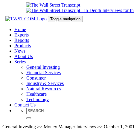
Toggle navigation
Home
Experts
Reports
Products
News
About Us
Series
General Investing
Financial Services
Consumer
Industry & Services
Natural Resources
Healthcare
Technology
Contact Us
General Investing >> Money Manager Interviews >> October 1, 200