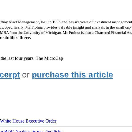
fray Asset Management, Inc., in 1995 and has six years of investment management 
lios. Specifically, Mr. Frohna provides valuable insight and analysis in the small c
MBA from the University of Michigan. Mr. Frohna is also a Chartered Financial Ana
ibilities there.
 the last four years. The MicroCap
xcerpt
or
purchase this article
hite House Executive Order
ese BDC Analysts Have The Picks