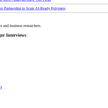
Partnership to Scale AI-Ready Polymers
rs and business researchers.
r Interviews
)