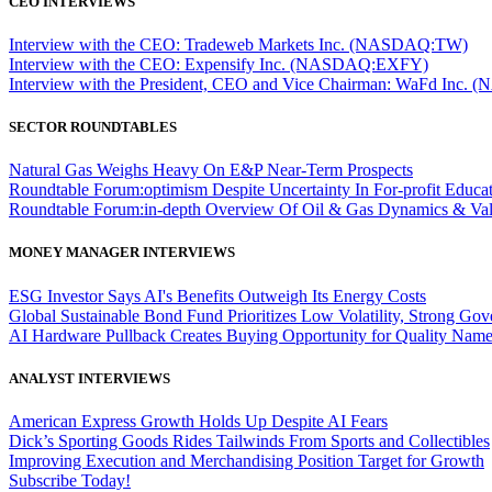
CEO INTERVIEWS
Interview with the CEO: Tradeweb Markets Inc. (NASDAQ:TW)
Interview with the CEO: Expensify Inc. (NASDAQ:EXFY)
Interview with the President, CEO and Vice Chairman: WaFd In
SECTOR ROUNDTABLES
Natural Gas Weighs Heavy On E&P Near-Term Prospects
Roundtable Forum:optimism Despite Uncertainty In For-profit Educa
Roundtable Forum:in-depth Overview Of Oil & Gas Dynamics & Val
MONEY MANAGER INTERVIEWS
ESG Investor Says AI's Benefits Outweigh Its Energy Costs
Global Sustainable Bond Fund Prioritizes Low Volatility, Strong Go
AI Hardware Pullback Creates Buying Opportunity for Quality Nam
ANALYST INTERVIEWS
American Express Growth Holds Up Despite AI Fears
Dick’s Sporting Goods Rides Tailwinds From Sports and Collectibles
Improving Execution and Merchandising Position Target for Growth
Subscribe Today!