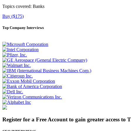
Topics covered:
Banks
Buy ($175)
Top Company Interviews
Register for a Free Account to gain greater access to 