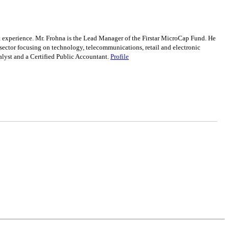
experience. Mr. Frohna is the Lead Manager of the Firstar MicroCap Fund. He
ap sector focusing on technology, telecommunications, retail and electronic
lyst and a Certified Public Accountant.
Profile