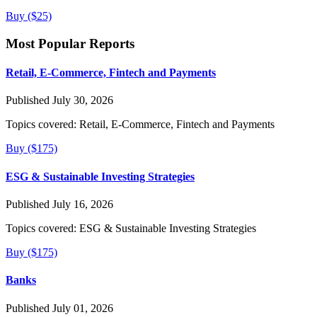
Buy ($25)
Most Popular Reports
Retail, E-Commerce, Fintech and Payments
Published July 30, 2026
Topics covered:
Retail, E-Commerce, Fintech and Payments
Buy ($175)
ESG & Sustainable Investing Strategies
Published July 16, 2026
Topics covered:
ESG & Sustainable Investing Strategies
Buy ($175)
Banks
Published July 01, 2026