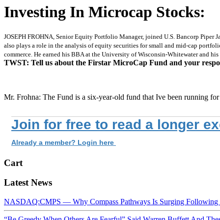
Investing In Microcap Stocks:
JOSEPH FROHNA, Senior Equity Portfolio Manager, joined U.S. Bancorp Piper Jaf
also plays a role in the analysis of equity securities for small and mid-cap portfo
commerce. He earned his BBA at the University of Wisconsin-Whitewater and his 
TWST: Tell us about the Firstar MicroCap Fund and your respons
Mr. Frohna: The Fund is a six-year-old fund that Ive been running for
Join for free to read a longer e
Already a member? Login here
Cart
Latest News
NASDAQ:CMPS — Why Compass Pathways Is Surging Following W
“Be Greedy When Others Are Fearful” Said Warren Buffett And Th