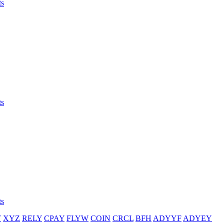
ts
ts
ts
T
XYZ
RELY
CPAY
FLYW
COIN
CRCL
BFH
ADYYF
ADYEY