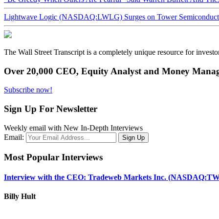
Lightwave Logic (NASDAQ:LWLG) Surges on Tower Semiconductor 
The Wall Street Transcript is a completely unique resource for investo
Over 20,000 CEO, Equity Analyst and Money Manage
Subscribe now!
Sign Up For Newsletter
Weekly email with New In-Depth Interviews
Email:
Most Popular Interviews
Interview with the CEO: Tradeweb Markets Inc. (NASDAQ:TW
Billy Hult