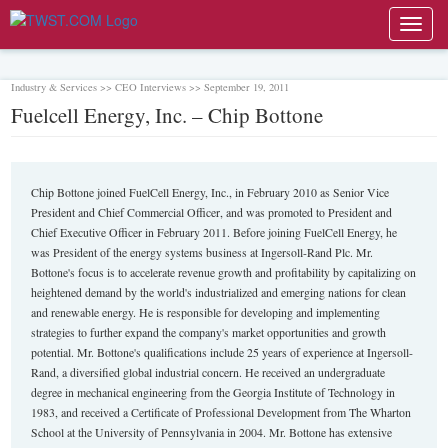
Toggl
navig
Industry & Services >> CEO Interviews >> September 19, 2011
Fuelcell Energy, Inc. – Chip Bottone
Chip Bottone joined FuelCell Energy, Inc., in February 2010 as Senior Vice
President and Chief Commercial Officer, and was promoted to President and
Chief Executive Officer in February 2011. Before joining FuelCell Energy, he
was President of the energy systems business at Ingersoll-Rand Plc. Mr.
Bottone's focus is to accelerate revenue growth and profitability by capitalizing on
heightened demand by the world's industrialized and emerging nations for clean
and renewable energy. He is responsible for developing and implementing
strategies to further expand the company's market opportunities and growth
potential. Mr. Bottone's qualifications include 25 years of experience at Ingersoll-
Rand, a diversified global industrial concern. He received an undergraduate
degree in mechanical engineering from the Georgia Institute of Technology in
1983, and received a Certificate of Professional Development from The Wharton
School at the University of Pennsylvania in 2004. Mr. Bottone has extensive