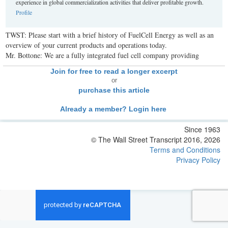
experience in global commercialization activities that deliver profitable growth.
Profile
TWST: Please start with a brief history of FuelCell Energy as well as an
overview of your current products and operations today.
Mr. Bottone: We are a fully integrated fuel cell company providing
Join for free to read a longer excerpt
or
purchase this article
Already a member? Login here
Since 1963
© The Wall Street Transcript 2016, 2026
Terms and Conditions
Privacy Policy