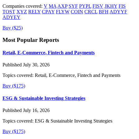
Companies covered:
V
MA
AXP
SYF
PYPL
FISV
JKHY
FIS
TOST
XYZ
RELY
CPAY
FLYW
COIN
CRCL
BFH
ADYYF
ADYEY
Buy ($25)
Most Popular Reports
Retail, E-Commerce, Fintech and Payments
Published July 30, 2026
Topics covered:
Retail, E-Commerce, Fintech and Payments
Buy ($175)
ESG & Sustainable Investing Strategies
Published July 16, 2026
Topics covered:
ESG & Sustainable Investing Strategies
Buy ($175)