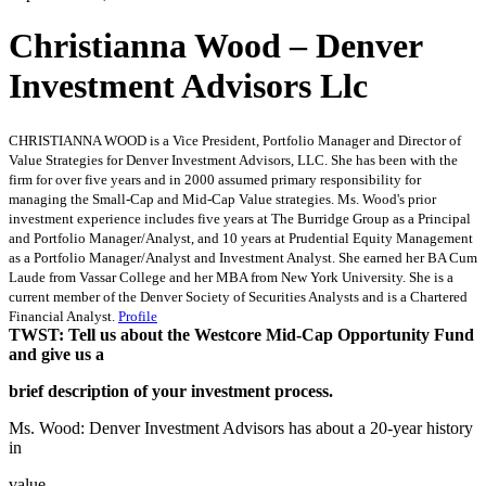
Christianna Wood – Denver
Investment Advisors Llc
CHRISTIANNA WOOD is a Vice President, Portfolio Manager and Director of
Value Strategies for Denver Investment Advisors, LLC. She has been with the
firm for over five years and in 2000 assumed primary responsibility for
managing the Small-Cap and Mid-Cap Value strategies. Ms. Wood's prior
investment experience includes five years at The Burridge Group as a Principal
and Portfolio Manager/Analyst, and 10 years at Prudential Equity Management
as a Portfolio Manager/Analyst and Investment Analyst. She earned her BA Cum
Laude from Vassar College and her MBA from New York University. She is a
current member of the Denver Society of Securities Analysts and is a Chartered
Financial Analyst.
Profile
TWST: Tell us about the Westcore Mid-Cap Opportunity Fund
and give us a
brief description of your investment process.
Ms. Wood: Denver Investment Advisors has about a 20-year history
in
value