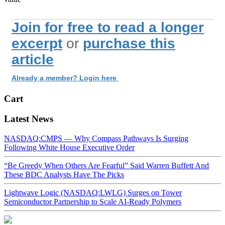
Join for free to read a longer
excerpt
or
purchase this
article
Already a member? Login here
Cart
Latest News
NASDAQ:CMPS — Why Compass Pathways Is Surging
Following White House Executive Order
“Be Greedy When Others Are Fearful” Said Warren Buffett And
These BDC Analysts Have The Picks
Lightwave Logic (NASDAQ:LWLG) Surges on Tower
Semiconductor Partnership to Scale AI-Ready Polymers