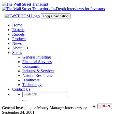
Toggle navigation
Home
Experts
Reports
Products
News
About Us
Series
General Investing
Financial Services
Consumer
Industry & Services
Natural Resources
Healthcare
Technology
Contact Us
LOGIN
General Investing >> Money Manager Interviews >>
September 24, 2001