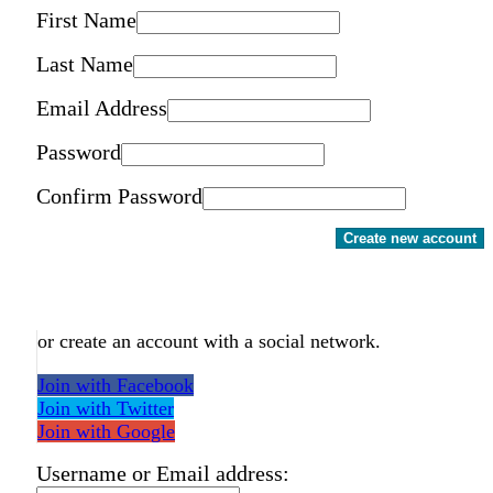
First Name
Last Name
Email Address
Password
Confirm Password
Create new account
or create an account with a social network.
Join with Facebook
Join with Twitter
Join with Google
Username or Email address: