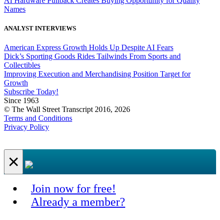
AI Hardware Pullback Creates Buying Opportunity for Quality
Names
ANALYST INTERVIEWS
American Express Growth Holds Up Despite AI Fears
Dick’s Sporting Goods Rides Tailwinds From Sports and
Collectibles
Improving Execution and Merchandising Position Target for
Growth
Subscribe Today!
Since 1963
© The Wall Street Transcript 2016, 2026
Terms and Conditions
Privacy Policy
×
Join now for free!
Already a member?