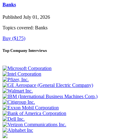
Banks
Published July 01, 2026
Topics covered:
Banks
Buy ($175)
Top Company Interviews