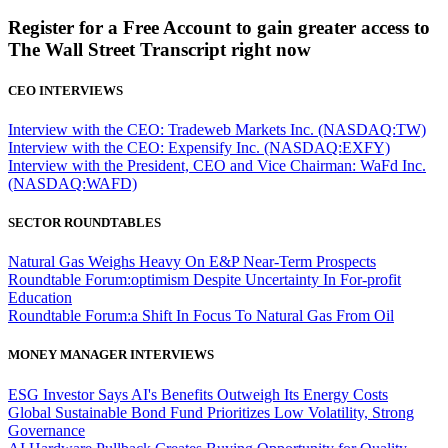
Register for a Free Account to gain greater access to
The Wall Street Transcript right now
CEO INTERVIEWS
Interview with the CEO: Tradeweb Markets Inc. (NASDAQ:TW)
Interview with the CEO: Expensify Inc. (NASDAQ:EXFY)
Interview with the President, CEO and Vice Chairman: WaFd Inc.
(NASDAQ:WAFD)
SECTOR ROUNDTABLES
Natural Gas Weighs Heavy On E&P Near-Term Prospects
Roundtable Forum:optimism Despite Uncertainty In For-profit
Education
Roundtable Forum:a Shift In Focus To Natural Gas From Oil
MONEY MANAGER INTERVIEWS
ESG Investor Says AI's Benefits Outweigh Its Energy Costs
Global Sustainable Bond Fund Prioritizes Low Volatility, Strong
Governance