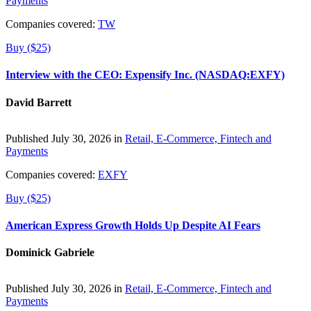
Payments
Companies covered:
TW
Buy ($25)
Interview with the CEO: Expensify Inc. (NASDAQ:EXFY)
David Barrett
Published July 30, 2026 in
Retail, E-Commerce, Fintech and
Payments
Companies covered:
EXFY
Buy ($25)
American Express Growth Holds Up Despite AI Fears
Dominick Gabriele
Published July 30, 2026 in
Retail, E-Commerce, Fintech and
Payments