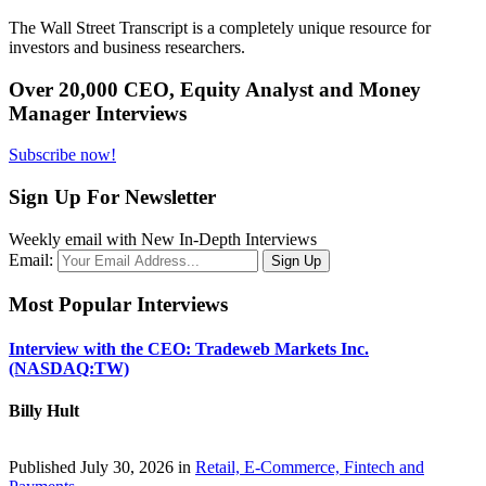
The Wall Street Transcript is a completely unique resource for
investors and business researchers.
Over 20,000 CEO, Equity Analyst and Money
Manager Interviews
Subscribe now!
Sign Up For Newsletter
Weekly email with New In-Depth Interviews
Email:
Most Popular Interviews
Interview with the CEO: Tradeweb Markets Inc.
(NASDAQ:TW)
Billy Hult
Published July 30, 2026 in
Retail, E-Commerce, Fintech and