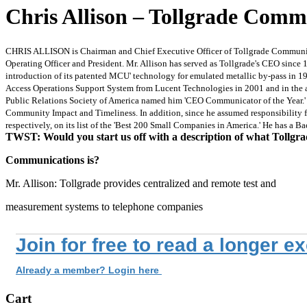
Chris Allison – Tollgrade Commu
CHRIS ALLISON is Chairman and Chief Executive Officer of Tollgrade Communicat
Operating Officer and President. Mr. Allison has served as Tollgrade's CEO since 
introduction of its patented MCU' technology for emulated metallic by-pass in 19
Access Operations Support System from Lucent Technologies in 2001 and in the ac
Public Relations Society of America named him 'CEO Communicator of the Year.' Als
Community Impact and Timeliness. In addition, since he assumed responsibility f
respectively, on its list of the 'Best 200 Small Companies in America.' He has a 
TWST: Would you start us off with a description of what Tollgr
Communications is?
Mr. Allison: Tollgrade provides centralized and remote test and
measurement systems to telephone companies
Join for free to read a longer e
Already a member? Login here
Cart