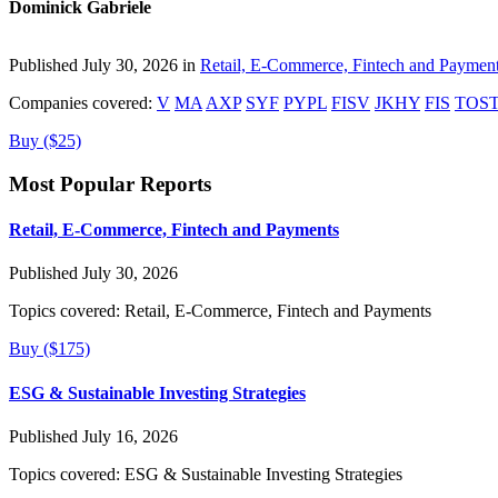
Dominick Gabriele
Published July 30, 2026 in
Retail, E-Commerce, Fintech and Paymen
Companies covered:
V
MA
AXP
SYF
PYPL
FISV
JKHY
FIS
TOS
Buy ($25)
Most Popular Reports
Retail, E-Commerce, Fintech and Payments
Published July 30, 2026
Topics covered:
Retail, E-Commerce, Fintech and Payments
Buy ($175)
ESG & Sustainable Investing Strategies
Published July 16, 2026
Topics covered:
ESG & Sustainable Investing Strategies