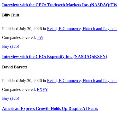
Interview with the CEO: Tradeweb Markets Inc. (NASDAQ:TW
Billy Hult
Published July 30, 2026 in
Retail, E-Commerce, Fintech and Paymen
Companies covered:
TW
Buy ($25)
Interview with the CEO: Expensify Inc. (NASDAQ:EXFY)
David Barrett
Published July 30, 2026 in
Retail, E-Commerce, Fintech and Paymen
Companies covered:
EXFY
Buy ($25)
American Express Growth Holds Up Despite AI Fears