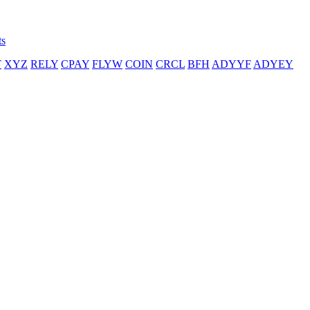
ts
T
XYZ
RELY
CPAY
FLYW
COIN
CRCL
BFH
ADYYF
ADYEY