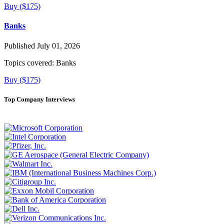
Buy ($175)
Banks
Published July 01, 2026
Topics covered:
Banks
Buy ($175)
Top Company Interviews