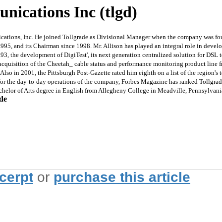
nications Inc (tlgd)
ions, Inc. He joined Tollgrade as Divisional Manager when the company was foun
1995, and its Chairman since 1998. Mr. Allison has played an integral role in develo
93, the development of DigiTest', its next generation centralized solution for DSL 
quisition of the Cheetah_ cable status and performance monitoring product line fr
o in 2001, the Pittsburgh Post-Gazette rated him eighth on a list of the region's to
or the day-to-day operations of the company, Forbes Magazine has ranked Tollgrade
Bachelor of Arts degree in English from Allegheny College in Meadville, Pennsylvan
ade
xcerpt
or
purchase this article