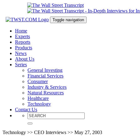
Toggle navigation
Home
Experts
Reports
Products
News
About Us
Series
General Investing
Financial Services
Consumer
Industry & Services
Natural Resources
Healthcare
Technology
Contact Us
Technology >> CEO Interviews >> May 27, 2003