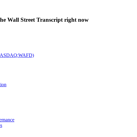
The Wall Street Transcript right now
c. (NASDAQ:WAFD)
tion
vernance
es