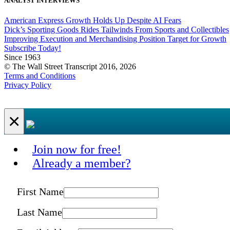
ANALYST INTERVIEWS
American Express Growth Holds Up Despite AI Fears
Dick’s Sporting Goods Rides Tailwinds From Sports and Collectibles
Improving Execution and Merchandising Position Target for Growth
Subscribe Today!
Since 1963
© The Wall Street Transcript 2016, 2026
Terms and Conditions
Privacy Policy
×
Join now for free!
Already a member?
First Name
Last Name