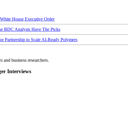
hite House Executive Order
ese BDC Analysts Have The Picks
Partnership to Scale AI-Ready Polymers
rs and business researchers.
r Interviews