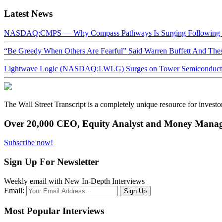
Latest News
NASDAQ:CMPS — Why Compass Pathways Is Surging Following W
“Be Greedy When Others Are Fearful” Said Warren Buffett And Th
Lightwave Logic (NASDAQ:LWLG) Surges on Tower Semiconductor 
The Wall Street Transcript is a completely unique resource for investo
Over 20,000 CEO, Equity Analyst and Money Manage
Subscribe now!
Sign Up For Newsletter
Weekly email with New In-Depth Interviews
Email:
Most Popular Interviews