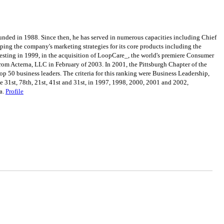
ded in 1988. Since then, he has served in numerous capacities including Chief
ping the company's marketing strategies for its core products including the
testing in 1999, in the acquisition of LoopCare_, the world's premiere Consumer
om Acterna, LLC in February of 2003. In 2001, the Pittsburgh Chapter of the
p 50 business leaders. The criteria for this ranking were Business Leadership,
 31st, 78th, 21st, 41st and 31st, in 1997, 1998, 2000, 2001 and 2002,
ia.
Profile