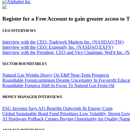
Register for a Free Account to gain greater access to 
CEO INTERVIEWS
Interview with the CEO: Tradeweb Markets Inc. (NASDAQ:TW)
Interview with the CEO: Expensify Inc. (NASDAQ:EXFY)
Interview with the President, CEO and Vice Chairman: WaFd In
SECTOR ROUNDTABLES
Natural Gas Weighs Heavy On E&P Near-Term Prospects
Roundtable Forum:optimism Despite Uncertainty In For-profit Educa
Roundtable Forum:a Shift In Focus To Natural Gas From Oil
MONEY MANAGER INTERVIEWS
ESG Investor Says AI's Benefits Outweigh Its Energy Costs
Global Sustainable Bond Fund Prioritizes Low Volatility, Strong Go
AI Hardware Pullback Creates Buying Opportunity for Quality Nam