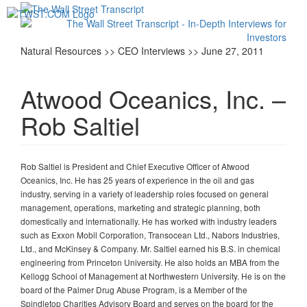
Toggl
navig
Natural Resources >> CEO Interviews >> June 27, 2011
Atwood Oceanics, Inc. –
Rob Saltiel
Rob Saltiel is President and Chief Executive Officer of Atwood
Oceanics, Inc. He has 25 years of experience in the oil and gas
industry, serving in a variety of leadership roles focused on general
management, operations, marketing and strategic planning, both
domestically and internationally. He has worked with industry leaders
such as Exxon Mobil Corporation, Transocean Ltd., Nabors Industries,
Ltd., and McKinsey & Company. Mr. Saltiel earned his B.S. in chemical
engineering from Princeton University. He also holds an MBA from the
Kellogg School of Management at Northwestern University. He is on the
board of the Palmer Drug Abuse Program, is a Member of the
Spindletop Charities Advisory Board and serves on the board for the