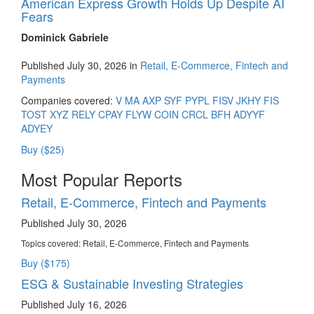
American Express Growth Holds Up Despite AI
Fears
Dominick Gabriele
Published July 30, 2026 in
Retail, E-Commerce, Fintech and
Payments
Companies covered:
V
MA
AXP
SYF
PYPL
FISV
JKHY
FIS
TOST
XYZ
RELY
CPAY
FLYW
COIN
CRCL
BFH
ADYYF
ADYEY
Buy ($25)
Most Popular Reports
Retail, E-Commerce, Fintech and Payments
Published July 30, 2026
Topics covered:
Retail, E-Commerce, Fintech and Payments
Buy ($175)
ESG & Sustainable Investing Strategies
Published July 16, 2026