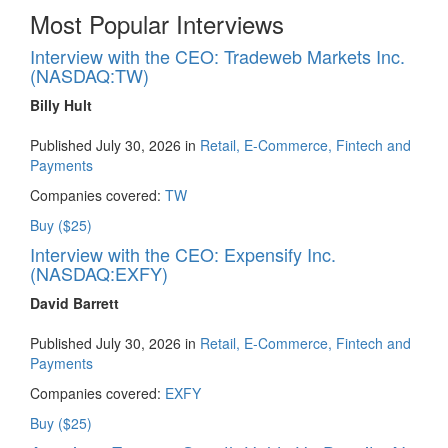
Most Popular Interviews
Interview with the CEO: Tradeweb Markets Inc.
(NASDAQ:TW)
Billy Hult
Published July 30, 2026 in
Retail, E-Commerce, Fintech and
Payments
Companies covered:
TW
Buy ($25)
Interview with the CEO: Expensify Inc.
(NASDAQ:EXFY)
David Barrett
Published July 30, 2026 in
Retail, E-Commerce, Fintech and
Payments
Companies covered:
EXFY
Buy ($25)