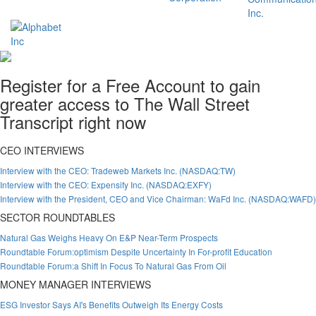
Register for a Free Account to gain
greater access to The Wall Street
Transcript right now
CEO INTERVIEWS
Interview with the CEO: Tradeweb Markets Inc. (NASDAQ:TW)
Interview with the CEO: Expensify Inc. (NASDAQ:EXFY)
Interview with the President, CEO and Vice Chairman: WaFd Inc. (NASDAQ:WAFD)
SECTOR ROUNDTABLES
Natural Gas Weighs Heavy On E&P Near-Term Prospects
Roundtable Forum:optimism Despite Uncertainty In For-profit Education
Roundtable Forum:a Shift In Focus To Natural Gas From Oil
MONEY MANAGER INTERVIEWS
ESG Investor Says AI's Benefits Outweigh Its Energy Costs