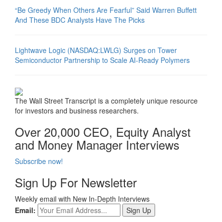
“Be Greedy When Others Are Fearful” Said Warren Buffett
And These BDC Analysts Have The Picks
Lightwave Logic (NASDAQ:LWLG) Surges on Tower
Semiconductor Partnership to Scale AI-Ready Polymers
The Wall Street Transcript is a completely unique resource
for investors and business researchers.
Over 20,000 CEO, Equity Analyst
and Money Manager Interviews
Subscribe now!
Sign Up For Newsletter
Weekly email with New In-Depth Interviews
Email: