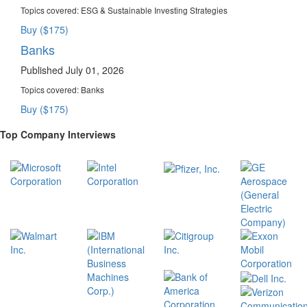
Topics covered:
ESG & Sustainable Investing Strategies
Buy ($175)
Banks
Published July 01, 2026
Topics covered:
Banks
Buy ($175)
Top Company Interviews