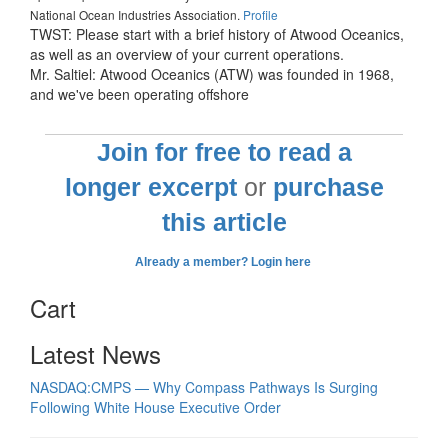
National Ocean Industries Association.
Profile
TWST: Please start with a brief history of Atwood Oceanics,
as well as an overview of your current operations.
Mr. Saltiel: Atwood Oceanics (ATW) was founded in 1968,
and we've been operating offshore
Join for free to read a
longer excerpt
or
purchase
this article
Already a member? Login here
Cart
Latest News
NASDAQ:CMPS — Why Compass Pathways Is Surging
Following White House Executive Order