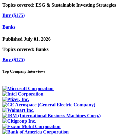
Topics covered:
ESG & Sustainable Investing Strategies
Buy ($175)
Banks
Published July 01, 2026
Topics covered:
Banks
Buy ($175)
Top Company Interviews