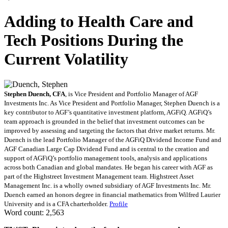
Adding to Health Care and
Tech Positions During the
Current Volatility
Stephen Duench, CFA
, is Vice President and Portfolio Manager of AGF
Investments Inc. As Vice President and Portfolio Manager, Stephen Duench is a
key contributor to AGF’s quantitative investment platform, AGFiQ. AGFiQ’s
team approach is grounded in the belief that investment outcomes can be
improved by assessing and targeting the factors that drive market returns. Mr.
Duench is the lead Portfolio Manager of the AGFiQ Dividend Income Fund and
AGF Canadian Large Cap Dividend Fund and is central to the creation and
support of AGFiQ’s portfolio management tools, analysis and applications
across both Canadian and global mandates. He began his career with AGF as
part of the Highstreet Investment Management team. Highstreet Asset
Management Inc. is a wholly owned subsidiary of AGF Investments Inc. Mr.
Duench earned an honors degree in financial mathematics from Wilfred Laurier
University and is a CFA charterholder.
Profile
Word count: 2,563