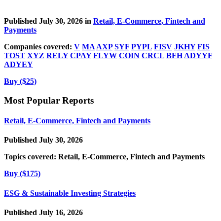
Published July 30, 2026 in
Retail, E-Commerce, Fintech and
Payments
Companies covered:
V
MA
AXP
SYF
PYPL
FISV
JKHY
FIS
TOST
XYZ
RELY
CPAY
FLYW
COIN
CRCL
BFH
ADYYF
ADYEY
Buy ($25)
Most Popular Reports
Retail, E-Commerce, Fintech and Payments
Published July 30, 2026
Topics covered:
Retail, E-Commerce, Fintech and Payments
Buy ($175)
ESG & Sustainable Investing Strategies
Published July 16, 2026