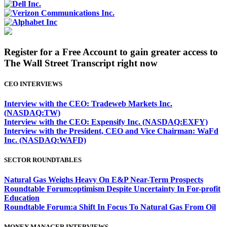
Register for a Free Account to gain greater access to
The Wall Street Transcript right now
CEO INTERVIEWS
Interview with the CEO: Tradeweb Markets Inc.
(NASDAQ:TW)
Interview with the CEO: Expensify Inc. (NASDAQ:EXFY)
Interview with the President, CEO and Vice Chairman: WaFd
Inc. (NASDAQ:WAFD)
SECTOR ROUNDTABLES
Natural Gas Weighs Heavy On E&P Near-Term Prospects
Roundtable Forum:optimism Despite Uncertainty In For-profit
Education
Roundtable Forum:a Shift In Focus To Natural Gas From Oil
MONEY MANAGER INTERVIEWS