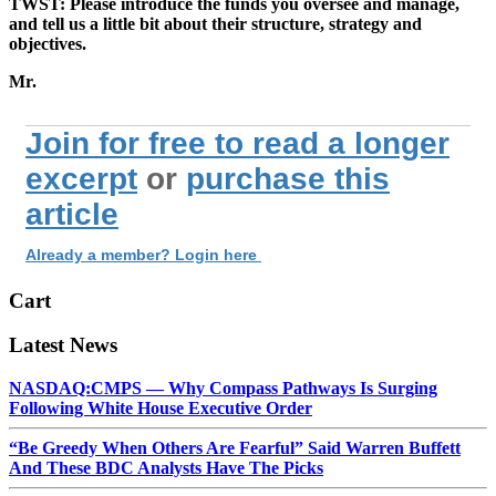
TWST: Please introduce the funds you oversee and manage,
and tell us a little bit about their structure, strategy and
objectives.
Mr.
Join for free to read a longer
excerpt
or
purchase this
article
Already a member? Login here
Cart
Latest News
NASDAQ:CMPS — Why Compass Pathways Is Surging
Following White House Executive Order
“Be Greedy When Others Are Fearful” Said Warren Buffett
And These BDC Analysts Have The Picks