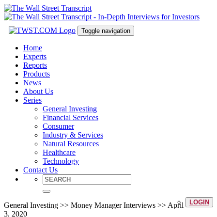
Toggle navigation
Home
Experts
Reports
Products
News
About Us
Series
General Investing
Financial Services
Consumer
Industry & Services
Natural Resources
Healthcare
Technology
Contact Us
LOGIN
General Investing >> Money Manager Interviews >> April
3, 2020