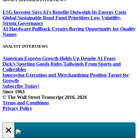
ESG Investor Says AI's Benefits Outweigh Its Energy Costs
Global Sustainable Bond Fund Prioritizes Low Volatility,
Strong Governance
AI Hardware Pullback Creates Buying Opportunity for Quality
Names
ANALYST INTERVIEWS
American Express Growth Holds Up Despite AI Fears
Dick’s Sporting Goods Rides Tailwinds From Sports and
Collectibles
Improving Execution and Merchandising Position Target for
Growth
Subscribe Today!
Since 1963
© The Wall Street Transcript 2016, 2026
Terms and Conditions
Privacy Policy
×