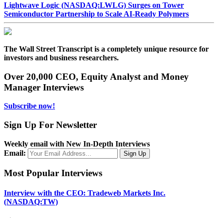
Lightwave Logic (NASDAQ:LWLG) Surges on Tower
Semiconductor Partnership to Scale AI-Ready Polymers
The Wall Street Transcript is a completely unique resource for
investors and business researchers.
Over 20,000 CEO, Equity Analyst and Money
Manager Interviews
Subscribe now!
Sign Up For Newsletter
Weekly email with New In-Depth Interviews
Email:
Most Popular Interviews
Interview with the CEO: Tradeweb Markets Inc.
(NASDAQ:TW)