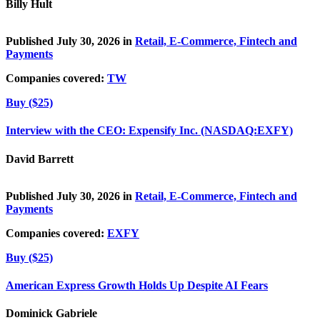
Billy Hult
Published July 30, 2026 in
Retail, E-Commerce, Fintech and
Payments
Companies covered:
TW
Buy ($25)
Interview with the CEO: Expensify Inc. (NASDAQ:EXFY)
David Barrett
Published July 30, 2026 in
Retail, E-Commerce, Fintech and
Payments
Companies covered:
EXFY
Buy ($25)
American Express Growth Holds Up Despite AI Fears
Dominick Gabriele