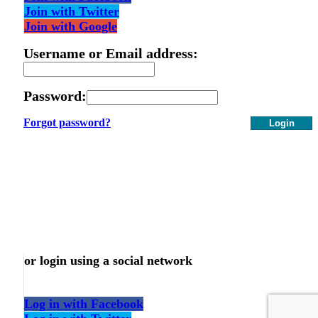
Join with Twitter
Join with Google
Username or Email address:
Password:
Forgot password?
Login
or login using a social network
Log in with Facebook