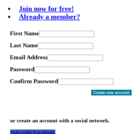
Join now for free!
Already a member?
First Name
Last Name
Email Address
Password
Confirm Password
Create new account
or create an account with a social network.
Join with Facebook