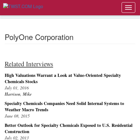
Toggl
navig
PolyOne Corporation
Related Interviews
High Valuations Warrant a Look at Value-Oriented Specialty
Chemicals Stocks
July 01, 2016
Harrison, Mike
Specialty Chemicals Companies Need Solid Internal Systems to
Weather Macro Trends
June 08, 2015
Better Outlook for Specialty Chemicals Exposed to U.S. Residential
Construction
July 02, 2013