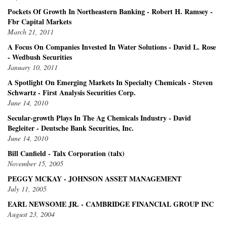
Pockets Of Growth In Northeastern Banking - Robert H. Ramsey -
Fbr Capital Markets
March 21, 2011
A Focus On Companies Invested In Water Solutions - David L. Rose
- Wedbush Securities
January 10, 2011
A Spotlight On Emerging Markets In Specialty Chemicals - Steven
Schwartz - First Analysis Securities Corp.
June 14, 2010
Secular-growth Plays In The Ag Chemicals Industry - David
Begleiter - Deutsche Bank Securities, Inc.
June 14, 2010
Bill Canfield - Talx Corporation (talx)
November 15, 2005
PEGGY MCKAY - JOHNSON ASSET MANAGEMENT
July 11, 2005
EARL NEWSOME JR. - CAMBRIDGE FINANCIAL GROUP INC
August 23, 2004