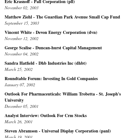
Eric Krasnoff - Pall Corporation (pll)
November 02, 2003
Matthew Ziehl - The Guardian Park Avenue Small Cap Fund
September 15, 2003
Vincent White - Devon Energy Corporation (dvn)
November 12, 2002
George Scalise - Duncan-hurst Capital Management
November 04, 2002
Sandra Hatfield - Dhb Industries Inc (dhbt)
March 25, 2002
Roundtable Forum: Investing In Gold Companies
January 07, 2002
Outlook For Pharmaceuticals: William Trobetta - St. Joseph's
University
December 05, 2001
Analyst Interview: Outlook For Crm Stocks
March 26, 2001
Steven Abramson - Universal Display Corporation (panl)
March 19, 2001