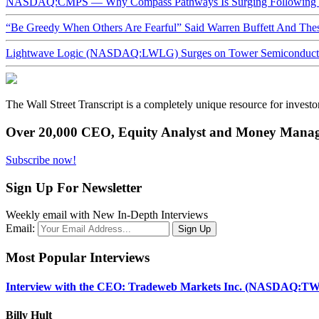
NASDAQ:CMPS — Why Compass Pathways Is Surging Following W
“Be Greedy When Others Are Fearful” Said Warren Buffett And Th
Lightwave Logic (NASDAQ:LWLG) Surges on Tower Semiconductor 
The Wall Street Transcript is a completely unique resource for investo
Over 20,000 CEO, Equity Analyst and Money Manage
Subscribe now!
Sign Up For Newsletter
Weekly email with New In-Depth Interviews
Email:
Most Popular Interviews
Interview with the CEO: Tradeweb Markets Inc. (NASDAQ:TW
Billy Hult