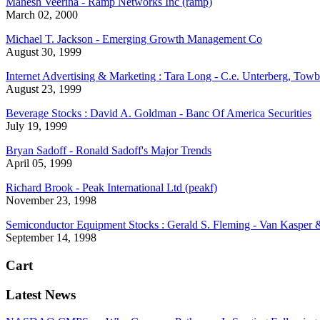
Mahesh Veerina - Ramp Networks Inc (ramp)
March 02, 2000
Michael T. Jackson - Emerging Growth Management Co
August 30, 1999
Internet Advertising & Marketing : Tara Long - C.e. Unterberg, Towb
August 23, 1999
Beverage Stocks : David A. Goldman - Banc Of America Securities
July 19, 1999
Bryan Sadoff - Ronald Sadoff's Major Trends
April 05, 1999
Richard Brook - Peak International Ltd (peakf)
November 23, 1998
Semiconductor Equipment Stocks : Gerald S. Fleming - Van Kasper
September 14, 1998
Cart
Latest News