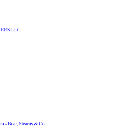
ERS LLC
a - Bear, Stearns & Co