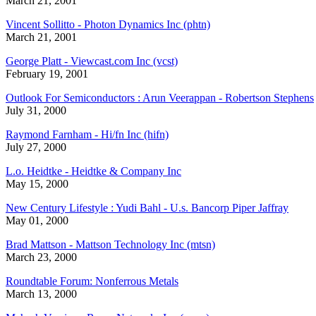
March 21, 2001
Vincent Sollitto - Photon Dynamics Inc (phtn)
March 21, 2001
George Platt - Viewcast.com Inc (vcst)
February 19, 2001
Outlook For Semiconductors : Arun Veerappan - Robertson Stephens
July 31, 2000
Raymond Farnham - Hi/fn Inc (hifn)
July 27, 2000
L.o. Heidtke - Heidtke & Company Inc
May 15, 2000
New Century Lifestyle : Yudi Bahl - U.s. Bancorp Piper Jaffray
May 01, 2000
Brad Mattson - Mattson Technology Inc (mtsn)
March 23, 2000
Roundtable Forum: Nonferrous Metals
March 13, 2000