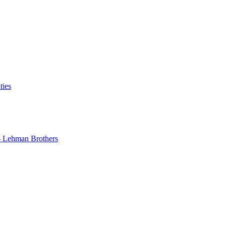
ties
 - Lehman Brothers