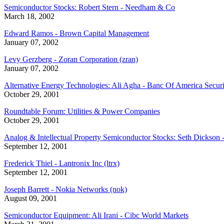
Semiconductor Stocks: Robert Stern - Needham & Co
March 18, 2002
Edward Ramos - Brown Capital Management
January 07, 2002
Levy Gerzberg - Zoran Corporation (zran)
January 07, 2002
Alternative Energy Technologies: Ali Agha - Banc Of America Securi
October 29, 2001
Roundtable Forum: Utilities & Power Companies
October 29, 2001
Analog & Intellectual Property Semiconductor Stocks: Seth Dickson
September 12, 2001
Frederick Thiel - Lantronix Inc (ltrx)
September 12, 2001
Joseph Barrett - Nokia Networks (nok)
August 09, 2001
Semiconductor Equipment: Ali Irani - Cibc World Markets