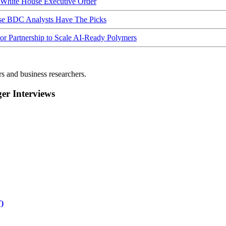
hite House Executive Order
ese BDC Analysts Have The Picks
Partnership to Scale AI-Ready Polymers
rs and business researchers.
r Interviews
)