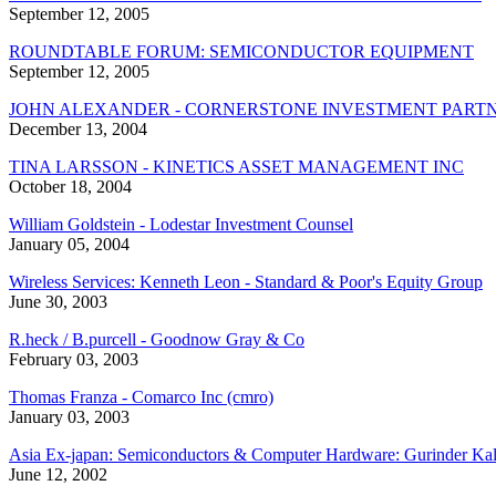
September 12, 2005
ROUNDTABLE FORUM: SEMICONDUCTOR EQUIPMENT
September 12, 2005
JOHN ALEXANDER - CORNERSTONE INVESTMENT PARTN
December 13, 2004
TINA LARSSON - KINETICS ASSET MANAGEMENT INC
October 18, 2004
William Goldstein - Lodestar Investment Counsel
January 05, 2004
Wireless Services: Kenneth Leon - Standard & Poor's Equity Group
June 30, 2003
R.heck / B.purcell - Goodnow Gray & Co
February 03, 2003
Thomas Franza - Comarco Inc (cmro)
January 03, 2003
Asia Ex-japan: Semiconductors & Computer Hardware: Gurinder Kalr
June 12, 2002