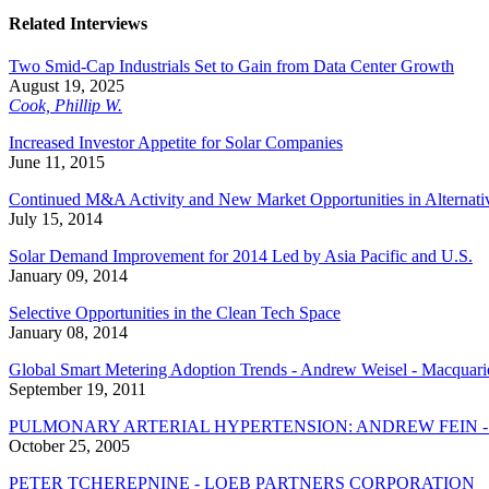
Related Interviews
Two Smid-Cap Industrials Set to Gain from Data Center Growth
August 19, 2025
Cook, Phillip W.
Increased Investor Appetite for Solar Companies
June 11, 2015
Continued M&A Activity and New Market Opportunities in Alternati
July 15, 2014
Solar Demand Improvement for 2014 Led by Asia Pacific and U.S.
January 09, 2014
Selective Opportunities in the Clean Tech Space
January 08, 2014
Global Smart Metering Adoption Trends - Andrew Weisel - Macquari
September 19, 2011
PULMONARY ARTERIAL HYPERTENSION: ANDREW FEIN -
October 25, 2005
PETER TCHEREPNINE - LOEB PARTNERS CORPORATION