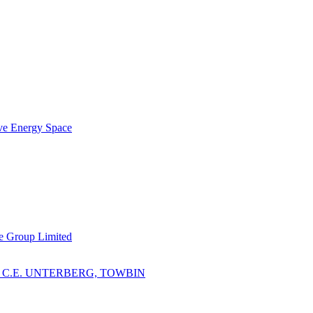
ve Energy Space
e Group Limited
 C.E. UNTERBERG, TOWBIN