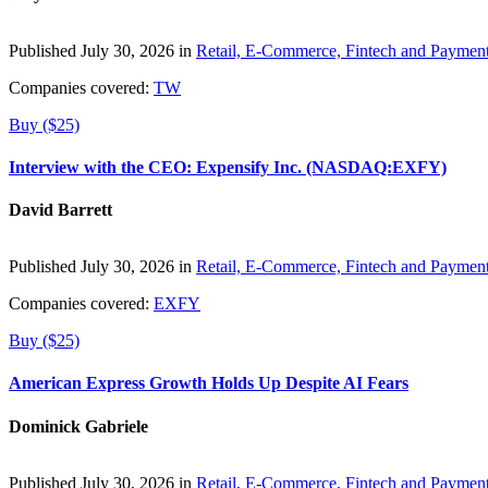
Published July 30, 2026 in
Retail, E-Commerce, Fintech and Paymen
Companies covered:
TW
Buy ($25)
Interview with the CEO: Expensify Inc. (NASDAQ:EXFY)
David Barrett
Published July 30, 2026 in
Retail, E-Commerce, Fintech and Paymen
Companies covered:
EXFY
Buy ($25)
American Express Growth Holds Up Despite AI Fears
Dominick Gabriele
Published July 30, 2026 in
Retail, E-Commerce, Fintech and Paymen