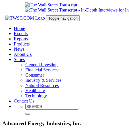
Toggle navigation
Home
Experts
Reports
Products
News
About Us
Series
General Investing
Financial Services
Consumer
Industry & Services
Natural Resources
Healthcare
Technology
Contact Us
Advanced Energy Industries, Inc.