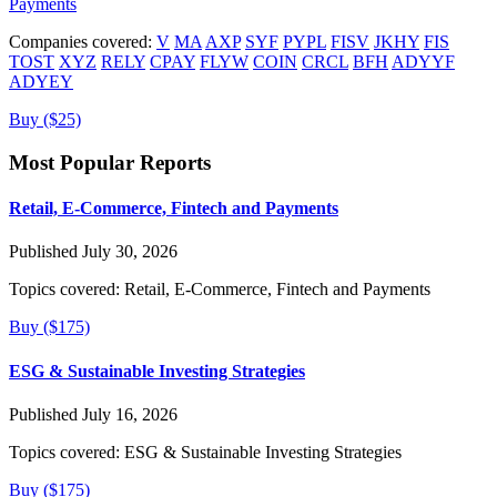
Payments
Companies covered:
V
MA
AXP
SYF
PYPL
FISV
JKHY
FIS
TOST
XYZ
RELY
CPAY
FLYW
COIN
CRCL
BFH
ADYYF
ADYEY
Buy ($25)
Most Popular Reports
Retail, E-Commerce, Fintech and Payments
Published July 30, 2026
Topics covered:
Retail, E-Commerce, Fintech and Payments
Buy ($175)
ESG & Sustainable Investing Strategies
Published July 16, 2026
Topics covered:
ESG & Sustainable Investing Strategies
Buy ($175)