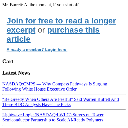
Mr. Barrett: At the moment, if you start off
Join for free to read a longer
excerpt
or
purchase this
article
Already a member? Login here
Cart
Latest News
NASDAQ:CMPS — Why Compass Pathways Is Surging
Following White House Executive Order
“Be Greedy When Others Are Fearful” Said Warren Buffett And
These BDC Analysts Have The Picks
Lightwave Logic (NASDAQ:LWLG) Surges on Tower
Semiconductor Partnership to Scale AI-Ready Polymers