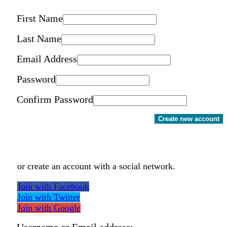
First Name
Last Name
Email Address
Password
Confirm Password
Create new account
or create an account with a social network.
Join with Facebook
Join with Twitter
Join with Google
Username or Email address: