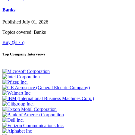
Banks
Published July 01, 2026
Topics covered:
Banks
Buy ($175)
Top Company Interviews