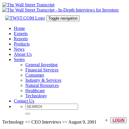
Toggle navigation
Home
Experts
Reports
Products
News
About Us
Series
General Investing
Financial Services
Consumer
Industry & Services
Natural Resources
Healthcare
Technology
Contact Us
LOGIN
Technology >> CEO Interviews >> August 9, 2001