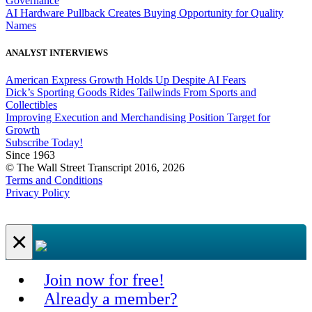
Governance
AI Hardware Pullback Creates Buying Opportunity for Quality
Names
ANALYST INTERVIEWS
American Express Growth Holds Up Despite AI Fears
Dick’s Sporting Goods Rides Tailwinds From Sports and
Collectibles
Improving Execution and Merchandising Position Target for
Growth
Subscribe Today!
Since 1963
© The Wall Street Transcript 2016, 2026
Terms and Conditions
Privacy Policy
×
Join now for free!
Already a member?