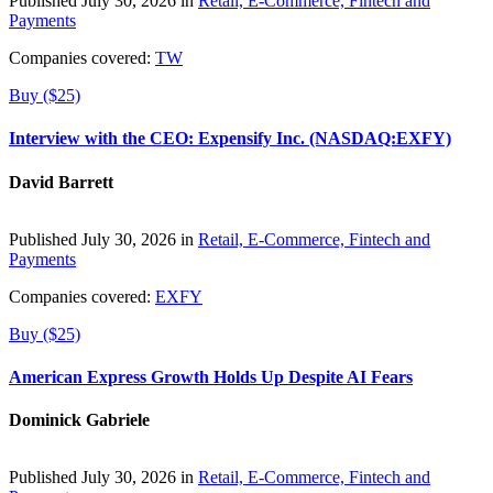
Published July 30, 2026 in
Retail, E-Commerce, Fintech and
Payments
Companies covered:
TW
Buy ($25)
Interview with the CEO: Expensify Inc. (NASDAQ:EXFY)
David Barrett
Published July 30, 2026 in
Retail, E-Commerce, Fintech and
Payments
Companies covered:
EXFY
Buy ($25)
American Express Growth Holds Up Despite AI Fears
Dominick Gabriele
Published July 30, 2026 in
Retail, E-Commerce, Fintech and