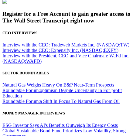
Register for a Free Account to gain greater access to
The Wall Street Transcript right now
CEO INTERVIEWS
Interview with the CEO: Tradeweb Markets Inc. (NASDAQ:TW)
Interview with the CEO: Expensify Inc. (NASDAQ:EXFY)
Interview with the President, CEO and Vice Chairman: WaFd Inc.
(NASDAQ:WAFD)
SECTOR ROUNDTABLES
Natural Gas Weighs Heavy On E&P Near-Term Prospects
Roundtable Forum:optimism Despite Uncertainty In For-profit
Education
Roundtable Forum:a Shift In Focus To Natural Gas From Oil
MONEY MANAGER INTERVIEWS
ESG Investor Says AI's Benefits Outweigh Its Energy Costs
Global Sustainable Bond Fund Prioritizes Low Volatility, Strong