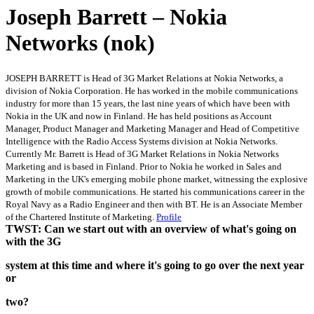
Joseph Barrett – Nokia
Networks (nok)
JOSEPH BARRETT is Head of 3G Market Relations at Nokia Networks, a
division of Nokia Corporation. He has worked in the mobile communications
industry for more than 15 years, the last nine years of which have been with
Nokia in the UK and now in Finland. He has held positions as Account
Manager, Product Manager and Marketing Manager and Head of Competitive
Intelligence with the Radio Access Systems division at Nokia Networks.
Currently Mr. Barrett is Head of 3G Market Relations in Nokia Networks
Marketing and is based in Finland. Prior to Nokia he worked in Sales and
Marketing in the UK's emerging mobile phone market, witnessing the explosive
growth of mobile communications. He started his communications career in the
Royal Navy as a Radio Engineer and then with BT. He is an Associate Member
of the Chartered Institute of Marketing.
Profile
TWST: Can we start out with an overview of what's going on
with the 3G
system at this time and where it's going to go over the next year
or
two?