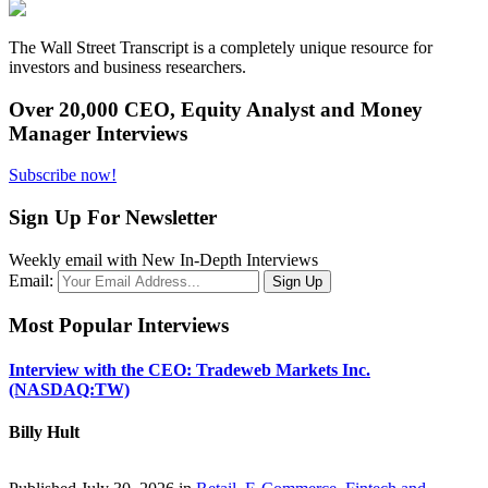
The Wall Street Transcript is a completely unique resource for
investors and business researchers.
Over 20,000 CEO, Equity Analyst and Money
Manager Interviews
Subscribe now!
Sign Up For Newsletter
Weekly email with New In-Depth Interviews
Email:
Most Popular Interviews
Interview with the CEO: Tradeweb Markets Inc.
(NASDAQ:TW)
Billy Hult