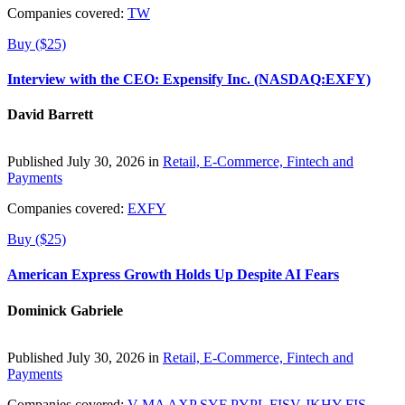
Companies covered:
TW
Buy ($25)
Interview with the CEO: Expensify Inc. (NASDAQ:EXFY)
David Barrett
Published July 30, 2026 in
Retail, E-Commerce, Fintech and
Payments
Companies covered:
EXFY
Buy ($25)
American Express Growth Holds Up Despite AI Fears
Dominick Gabriele
Published July 30, 2026 in
Retail, E-Commerce, Fintech and
Payments
Companies covered:
V
MA
AXP
SYF
PYPL
FISV
JKHY
FIS