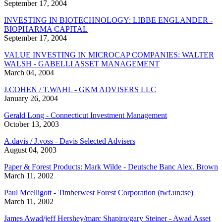
September 17, 2004
INVESTING IN BIOTECHNOLOGY: LIBBE ENGLANDER -
BIOPHARMA CAPITAL
September 17, 2004
VALUE INVESTING IN MICROCAP COMPANIES: WALTER
WALSH - GABELLI ASSET MANAGEMENT
March 04, 2004
J.COHEN / T.WAHL - GKM ADVISERS LLC
January 26, 2004
Gerald Long - Connecticut Investment Management
October 13, 2003
A.davis / J.voss - Davis Selected Advisers
August 04, 2003
Paper & Forest Products: Mark Wilde - Deutsche Banc Alex. Brown
March 11, 2002
Paul Mcelligott - Timberwest Forest Corporation (twf.un:tse)
March 11, 2002
James Awad/jeff Hershey/marc Shapiro/gary Steiner - Awad Asset