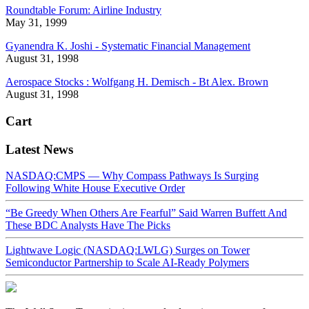
Roundtable Forum: Airline Industry
May 31, 1999
Gyanendra K. Joshi - Systematic Financial Management
August 31, 1998
Aerospace Stocks : Wolfgang H. Demisch - Bt Alex. Brown
August 31, 1998
Cart
Latest News
NASDAQ:CMPS — Why Compass Pathways Is Surging
Following White House Executive Order
“Be Greedy When Others Are Fearful” Said Warren Buffett And
These BDC Analysts Have The Picks
Lightwave Logic (NASDAQ:LWLG) Surges on Tower
Semiconductor Partnership to Scale AI-Ready Polymers