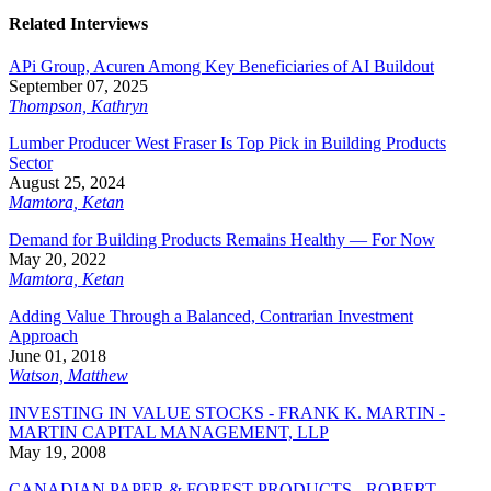
Related Interviews
APi Group, Acuren Among Key Beneficiaries of AI Buildout
September 07, 2025
Thompson, Kathryn
Lumber Producer West Fraser Is Top Pick in Building Products
Sector
August 25, 2024
Mamtora, Ketan
Demand for Building Products Remains Healthy — For Now
May 20, 2022
Mamtora, Ketan
Adding Value Through a Balanced, Contrarian Investment
Approach
June 01, 2018
Watson, Matthew
INVESTING IN VALUE STOCKS - FRANK K. MARTIN -
MARTIN CAPITAL MANAGEMENT, LLP
May 19, 2008
CANADIAN PAPER & FOREST PRODUCTS - ROBERT