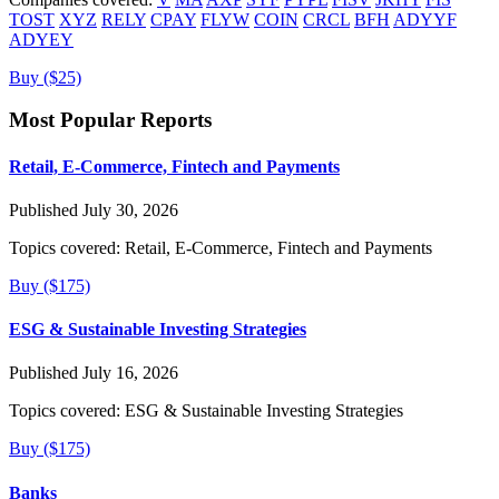
TOST
XYZ
RELY
CPAY
FLYW
COIN
CRCL
BFH
ADYYF
ADYEY
Buy ($25)
Most Popular Reports
Retail, E-Commerce, Fintech and Payments
Published July 30, 2026
Topics covered:
Retail, E-Commerce, Fintech and Payments
Buy ($175)
ESG & Sustainable Investing Strategies
Published July 16, 2026
Topics covered:
ESG & Sustainable Investing Strategies
Buy ($175)
Banks