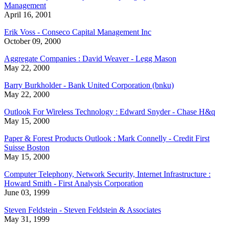
Management
April 16, 2001
Erik Voss - Conseco Capital Management Inc
October 09, 2000
Aggregate Companies : David Weaver - Legg Mason
May 22, 2000
Barry Burkholder - Bank United Corporation (bnku)
May 22, 2000
Outlook For Wireless Technology : Edward Snyder - Chase H&q
May 15, 2000
Paper & Forest Products Outlook : Mark Connelly - Credit First
Suisse Boston
May 15, 2000
Computer Telephony, Network Security, Internet Infrastructure :
Howard Smith - First Analysis Corporation
June 03, 1999
Steven Feldstein - Steven Feldstein & Associates
May 31, 1999