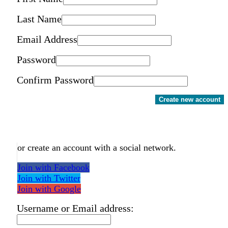
Last Name
Email Address
Password
Confirm Password
Create new account
or create an account with a social network.
Join with Facebook
Join with Twitter
Join with Google
Username or Email address: