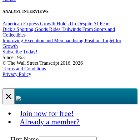
ANALYST INTERVIEWS
American Express Growth Holds Up Despite AI Fears
Dick’s Sporting Goods Rides Tailwinds From Sports and
Collectibles
Improving Execution and Merchandising Position Target for
Growth
Subscribe Today!
Since 1963
© The Wall Street Transcript 2016, 2026
Terms and Conditions
Privacy Policy
×
Join now for free!
Already a member?
First Name