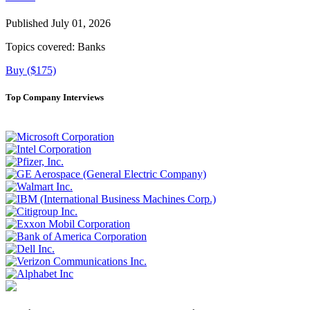
Published July 01, 2026
Topics covered:
Banks
Buy ($175)
Top Company Interviews