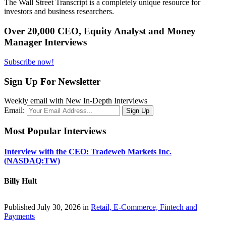
The Wall Street Transcript is a completely unique resource for
investors and business researchers.
Over 20,000 CEO, Equity Analyst and Money
Manager Interviews
Subscribe now!
Sign Up For Newsletter
Weekly email with New In-Depth Interviews
Email:
Most Popular Interviews
Interview with the CEO: Tradeweb Markets Inc.
(NASDAQ:TW)
Billy Hult
Published July 30, 2026 in
Retail, E-Commerce, Fintech and
Payments