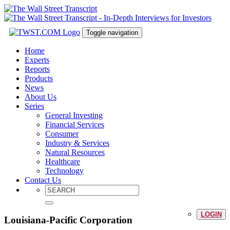
Toggle navigation
Home
Experts
Reports
Products
News
About Us
Series
General Investing
Financial Services
Consumer
Industry & Services
Natural Resources
Healthcare
Technology
Contact Us
LOGIN
Louisiana-Pacific Corporation