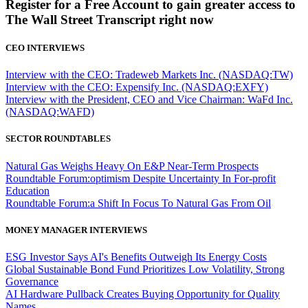
Register for a Free Account to gain greater access to
The Wall Street Transcript right now
CEO INTERVIEWS
Interview with the CEO: Tradeweb Markets Inc. (NASDAQ:TW)
Interview with the CEO: Expensify Inc. (NASDAQ:EXFY)
Interview with the President, CEO and Vice Chairman: WaFd Inc.
(NASDAQ:WAFD)
SECTOR ROUNDTABLES
Natural Gas Weighs Heavy On E&P Near-Term Prospects
Roundtable Forum:optimism Despite Uncertainty In For-profit
Education
Roundtable Forum:a Shift In Focus To Natural Gas From Oil
MONEY MANAGER INTERVIEWS
ESG Investor Says AI's Benefits Outweigh Its Energy Costs
Global Sustainable Bond Fund Prioritizes Low Volatility, Strong
Governance
AI Hardware Pullback Creates Buying Opportunity for Quality
Names