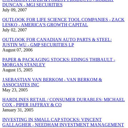
DUNCAN - MGI SECURITIES
July 09, 2007
OUTLOOK FOR LIFE SCIENCE TOOL COMPANIES - ZACK
LESKO - AMERICA'S GROWTH CAPITAL
July 02, 2007
OUTLOOK FOR CANADIAN AUTO PARTS & STEEL:
JUSTIN WU - GMP SECURITIES LP
August 07, 2006
PAPER & PACKAGING STOCKS: EDINGS THIBAULT -
MORGAN STANLEY
August 15, 2005
J.SEBASTIAN VAN BERKOM - VAN BERKOM &
ASSOCIATES INC
May 23, 2005
HARDLINES RETAIL / CONSUMER DURABLES: MICHAEL
COX - PIPER JAFFRAY & CO
January 31, 2005
INVESTING IN SMALL CAP STOCKS: VINCENT
GALLAGHER - NEEDHAM INVESTMENT MANAGEMENT