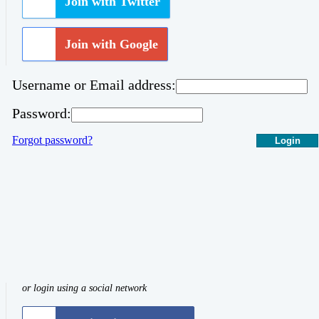
Join with Twitter
Join with Google
Username or Email address:
Password:
Forgot password?
Login
or login using a social network