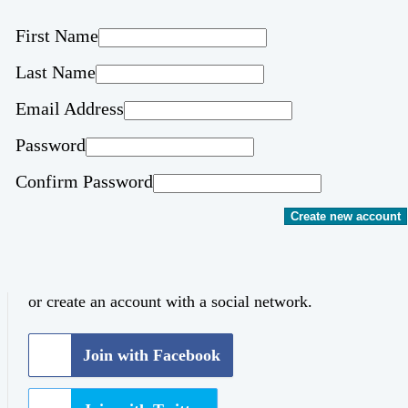
First Name
Last Name
Email Address
Password
Confirm Password
Create new account
or create an account with a social network.
Join with Facebook