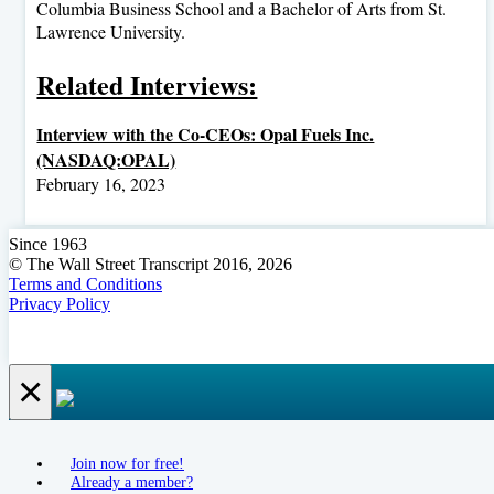
Columbia Business School and a Bachelor of Arts from St.
Lawrence University.
Related Interviews:
Interview with the Co-CEOs: Opal Fuels Inc.
(NASDAQ:OPAL)
February 16, 2023
Since 1963
© The Wall Street Transcript 2016, 2026
Terms and Conditions
Privacy Policy
×
Join now for free!
Already a member?