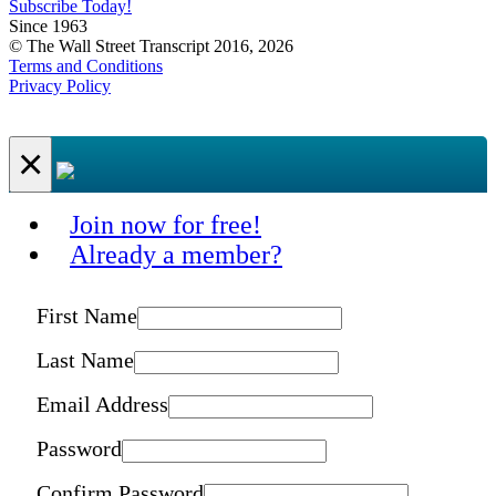
Subscribe Today!
Since 1963
© The Wall Street Transcript 2016, 2026
Terms and Conditions
Privacy Policy
×
Join now for free!
Already a member?
First Name
Last Name
Email Address
Password
Confirm Password