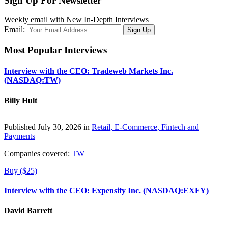
Sign Up For Newsletter
Weekly email with New In-Depth Interviews
Email:
Most Popular Interviews
Interview with the CEO: Tradeweb Markets Inc.
(NASDAQ:TW)
Billy Hult
Published July 30, 2026 in
Retail, E-Commerce, Fintech and
Payments
Companies covered:
TW
Buy ($25)
Interview with the CEO: Expensify Inc. (NASDAQ:EXFY)
David Barrett