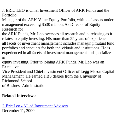
J. ERIC LEO is Chief Investment Officer of ARK Funds and the
Portfolio
Manager of the ARK Value Equity Portfolio, with total assets under
management exceeding $530 million. As Director of Equity
Research for
the ARK Funds, Mr. Leo oversees all research and purchasing as it
relates to equity investing. His more than 25 years of experience in
all facets of investment management includes managing mutual fund
portfolios and accounts for both individuals and institutions. He is
experienced in all facets of investment management and specializes
in
equity investing. Prior to joining ARK Funds, Mr. Leo was an
Executive
Vice President and Chief Investment Officer of Legg Mason Capital
Management. He earned a BS degree from the University of
Richmond School
of Business Administration.
Related Interviews:
J. Eric Leo - Allied Investment Advisors
December 11, 2000