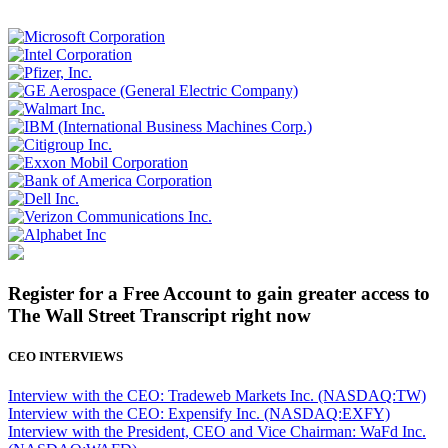
Register for a Free Account to gain greater access to
The Wall Street Transcript right now
CEO INTERVIEWS
Interview with the CEO: Tradeweb Markets Inc. (NASDAQ:TW)
Interview with the CEO: Expensify Inc. (NASDAQ:EXFY)
Interview with the President, CEO and Vice Chairman: WaFd Inc.