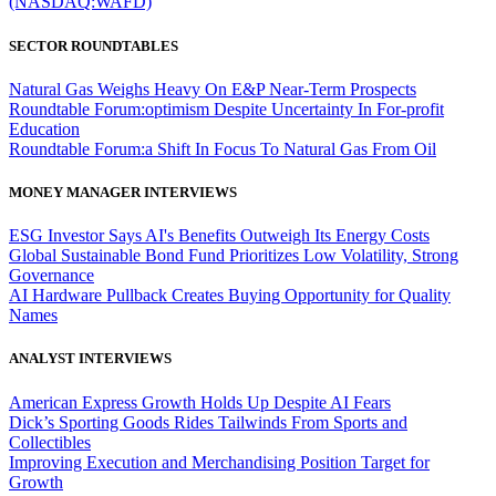
(NASDAQ:WAFD)
SECTOR ROUNDTABLES
Natural Gas Weighs Heavy On E&P Near-Term Prospects
Roundtable Forum:optimism Despite Uncertainty In For-profit
Education
Roundtable Forum:a Shift In Focus To Natural Gas From Oil
MONEY MANAGER INTERVIEWS
ESG Investor Says AI's Benefits Outweigh Its Energy Costs
Global Sustainable Bond Fund Prioritizes Low Volatility, Strong
Governance
AI Hardware Pullback Creates Buying Opportunity for Quality
Names
ANALYST INTERVIEWS
American Express Growth Holds Up Despite AI Fears
Dick’s Sporting Goods Rides Tailwinds From Sports and
Collectibles
Improving Execution and Merchandising Position Target for
Growth