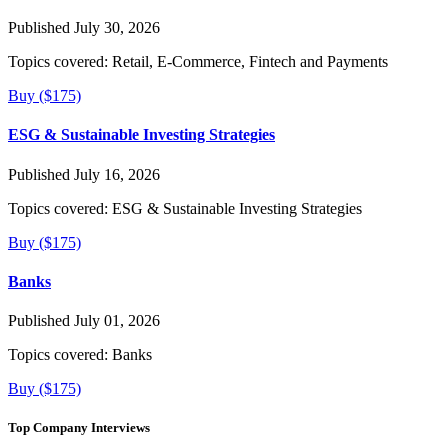
Published July 30, 2026
Topics covered:
Retail, E-Commerce, Fintech and Payments
Buy ($175)
ESG & Sustainable Investing Strategies
Published July 16, 2026
Topics covered:
ESG & Sustainable Investing Strategies
Buy ($175)
Banks
Published July 01, 2026
Topics covered:
Banks
Buy ($175)
Top Company Interviews