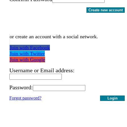
Create new account
or create an account with a social network.
Join with Facebook
Join with Twitter
Join with Google
Username or Email address:
Password:
Forgot password?
Login