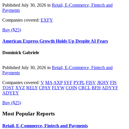
Published July 30, 2026 in
Retail, E-Commerce, Fintech and
Payments
Companies covered:
EXFY
Buy ($25)
American Express Growth Holds Up Despite AI Fears
Dominick Gabriele
Published July 30, 2026 in
Retail, E-Commerce, Fintech and
Payments
Companies covered:
V
MA
AXP
SYF
PYPL
FISV
JKHY
FIS
TOST
XYZ
RELY
CPAY
FLYW
COIN
CRCL
BFH
ADYYF
ADYEY
Buy ($25)
Most Popular Reports
Retail, E-Commerce, Fintech and Payments