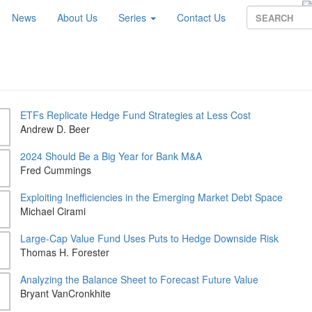
News
About Us
Series
Contact Us
ETFs Replicate Hedge Fund Strategies at Less Cost
Andrew D. Beer
2024 Should Be a Big Year for Bank M&A
Fred Cummings
Exploiting Inefficiencies in the Emerging Market Debt Space
Michael Cirami
Large-Cap Value Fund Uses Puts to Hedge Downside Risk
Thomas H. Forester
Analyzing the Balance Sheet to Forecast Future Value
Bryant VanCronkhite