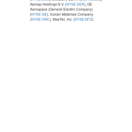
Aercap Holdings N.V. (
NYSE:AER
), GE
Aerospace (General Electric Company)
(
NYSE:GE
), Vulcan Materials Company
(
NYSE:VMC
), MasTec, Inc. (
NYSE:MTZ
)