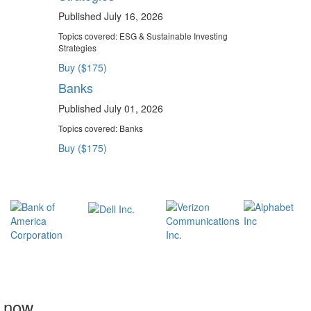
Published July 16, 2026
Topics covered:
ESG & Sustainable Investing
Strategies
Buy ($175)
Banks
Published July 01, 2026
Topics covered:
Banks
Buy ($175)
t now