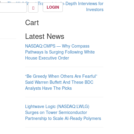
LOGIN
Cart
Latest News
NASDAQ:CMPS — Why Compass
Pathways Is Surging Following White
House Executive Order
“Be Greedy When Others Are Fearful”
Said Warren Buffett And These BDC
Analysts Have The Picks
Lightwave Logic (NASDAQ:LWLG)
Surges on Tower Semiconductor
Partnership to Scale AI-Ready Polymers