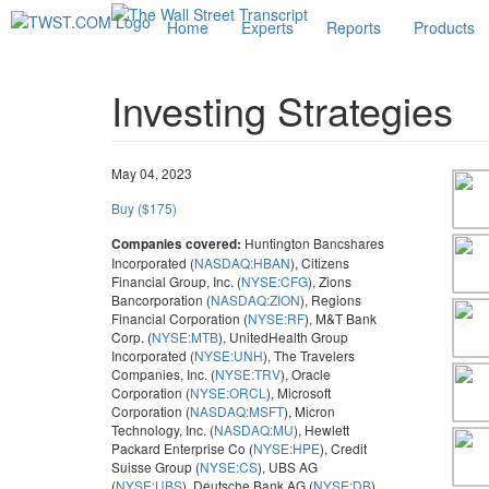
Home
Experts
Reports
Products
Investing Strategies
May 04, 2023
Buy ($175)
Huntington Bancshares
Companies covered:
Incorporated (
NASDAQ:HBAN
), Citizens
Financial Group, Inc. (
NYSE:CFG
), Zions
Bancorporation (
NASDAQ:ZION
), Regions
Financial Corporation (
NYSE:RF
), M&T Bank
Corp. (
NYSE:MTB
), UnitedHealth Group
Incorporated (
NYSE:UNH
), The Travelers
Companies, Inc. (
NYSE:TRV
), Oracle
Corporation (
NYSE:ORCL
), Microsoft
Corporation (
NASDAQ:MSFT
), Micron
Technology, Inc. (
NASDAQ:MU
), Hewlett
Packard Enterprise Co (
NYSE:HPE
), Credit
Suisse Group (
NYSE:CS
), UBS AG
(
NYSE:UBS
), Deutsche Bank AG (
NYSE:DB
),