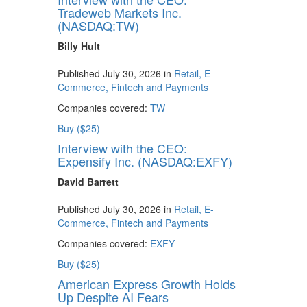
Tradeweb Markets Inc.
(NASDAQ:TW)
Billy Hult
Published July 30, 2026 in
Retail, E-
Commerce, Fintech and Payments
Companies covered:
TW
Buy ($25)
Interview with the CEO:
Expensify Inc. (NASDAQ:EXFY)
David Barrett
Published July 30, 2026 in
Retail, E-
Commerce, Fintech and Payments
Companies covered:
EXFY
Buy ($25)
American Express Growth Holds
Up Despite AI Fears