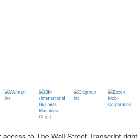
r access to The Wall Street Transcript righ