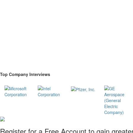
Top Company Interviews
Register for a Free Account to gain greate