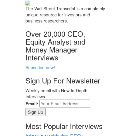
The Wall Street Transcript is a completely
unique resource for investors and
business researchers.
Over 20,000 CEO,
Equity Analyst and
Money Manager
Interviews
Subscribe now!
Sign Up For Newsletter
Weekly email with New In-Depth
Interviews
Email:
Most Popular Interviews
Interview with the CEO: