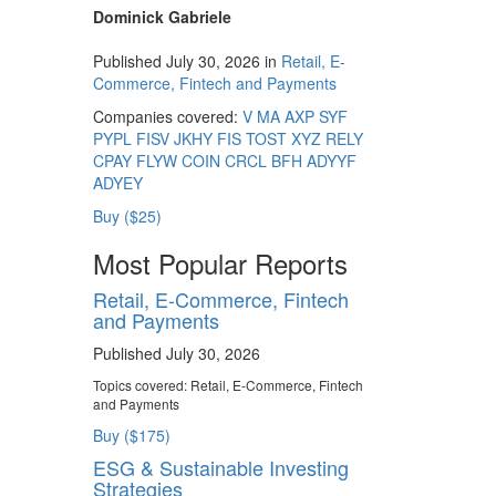
Dominick Gabriele
Published July 30, 2026 in
Retail, E-
Commerce, Fintech and Payments
Companies covered:
V
MA
AXP
SYF
PYPL
FISV
JKHY
FIS
TOST
XYZ
RELY
CPAY
FLYW
COIN
CRCL
BFH
ADYYF
ADYEY
Buy ($25)
Most Popular Reports
Retail, E-Commerce, Fintech
and Payments
Published July 30, 2026
Topics covered:
Retail, E-Commerce, Fintech
and Payments
Buy ($175)
ESG & Sustainable Investing
Strategies