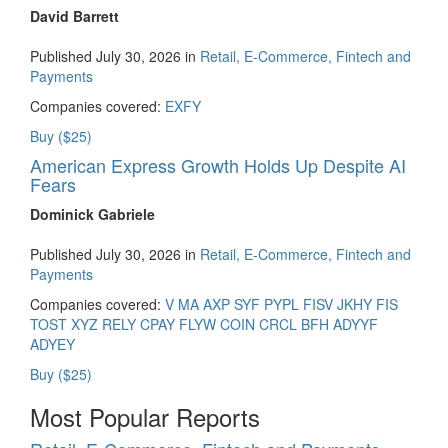
David Barrett
Published July 30, 2026 in
Retail, E-Commerce, Fintech and
Payments
Companies covered:
EXFY
Buy ($25)
American Express Growth Holds Up Despite AI
Fears
Dominick Gabriele
Published July 30, 2026 in
Retail, E-Commerce, Fintech and
Payments
Companies covered:
V
MA
AXP
SYF
PYPL
FISV
JKHY
FIS
TOST
XYZ
RELY
CPAY
FLYW
COIN
CRCL
BFH
ADYYF
ADYEY
Buy ($25)
Most Popular Reports