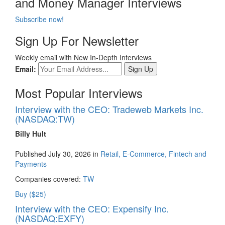
and Money Manager Interviews
Subscribe now!
Sign Up For Newsletter
Weekly email with New In-Depth Interviews
Email:
Most Popular Interviews
Interview with the CEO: Tradeweb Markets Inc.
(NASDAQ:TW)
Billy Hult
Published July 30, 2026 in
Retail, E-Commerce, Fintech and
Payments
Companies covered:
TW
Buy ($25)
Interview with the CEO: Expensify Inc.
(NASDAQ:EXFY)