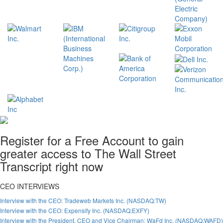
Register for a Free Account to gain
greater access to The Wall Street
Transcript right now
CEO INTERVIEWS
Interview with the CEO: Tradeweb Markets Inc. (NASDAQ:TW)
Interview with the CEO: Expensify Inc. (NASDAQ:EXFY)
Interview with the President, CEO and Vice Chairman: WaFd Inc. (NASDAQ:WAFD)