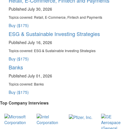
Retail, E-Commerce, Fintech and Payments
Published July 30, 2026
Topics covered:
Retail, E-Commerce, Fintech and Payments
Buy ($175)
ESG & Sustainable Investing Strategies
Published July 16, 2026
Topics covered:
ESG & Sustainable Investing Strategies
Buy ($175)
Banks
Published July 01, 2026
Topics covered:
Banks
Buy ($175)
Top Company Interviews