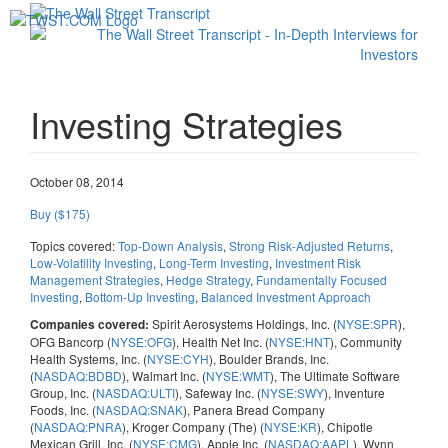
Toggl
navig
Investing Strategies
October 08, 2014
Buy ($175)
Topics covered:
Top-Down Analysis
,
Strong Risk-Adjusted Returns
,
Low-Volatility Investing
,
Long-Term Investing
,
Investment Risk
Management Strategies
,
Hedge Strategy
,
Fundamentally Focused
Investing
,
Bottom-Up Investing
,
Balanced Investment Approach
Spirit Aerosystems Holdings, Inc. (
NYSE:SPR
),
Companies covered:
OFG Bancorp (
NYSE:OFG
), Health Net Inc. (
NYSE:HNT
), Community
Health Systems, Inc. (
NYSE:CYH
), Boulder Brands, Inc.
(
NASDAQ:BDBD
), Walmart Inc. (
NYSE:WMT
), The Ultimate Software
Group, Inc. (
NASDAQ:ULTI
), Safeway Inc. (
NYSE:SWY
), Inventure
Foods, Inc. (
NASDAQ:SNAK
), Panera Bread Company
(
NASDAQ:PNRA
), Kroger Company (The) (
NYSE:KR
), Chipotle
Mexican Grill, Inc. (
NYSE:CMG
), Apple Inc. (
NASDAQ:AAPL
), Wynn