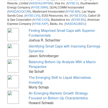
Resorts, Limited (
NASDAQ:WYNN
), Visa Inc. (
NYSE:V
), Southwestern
Energy Company (
NYSE:SWN
), QUALCOMM Incorporated
(
NASDAQ:QCOM
), Mastercard Incorporated (
NYSE:MA
), Las Vegas
Sands Corp. (
NYSE:LVS
), EOG Resources, Inc. (
NYSE:EOG
), Cabot Oil
& Gas Corporation (
NYSE:COG
), Blackstone Inc. (
NYSE:BX
), American
Express Company (
NYSE:AXP
), Baidu, Inc. (
NASDAQ:BIDU
)
Finding Mispriced Small Caps with Superior
Fundamentals
Joshua R. Schachter
Identifying Small Caps with Improving Earnings
Dynamics
Jason Schrotberger
Balancing Bottom-Up Analysis With a Macro
Perspective
Val Schaff
The Emerging Shift to Liquid Alternatives
Investing
Morty Schaja
An Emerging-Markets Growth Strategy
Focused on Bottom-Up Characteristics
Howard Schwab