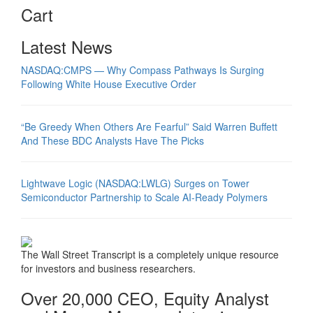
Cart
Latest News
NASDAQ:CMPS — Why Compass Pathways Is Surging
Following White House Executive Order
“Be Greedy When Others Are Fearful” Said Warren Buffett
And These BDC Analysts Have The Picks
Lightwave Logic (NASDAQ:LWLG) Surges on Tower
Semiconductor Partnership to Scale AI-Ready Polymers
The Wall Street Transcript is a completely unique resource
for investors and business researchers.
Over 20,000 CEO, Equity Analyst