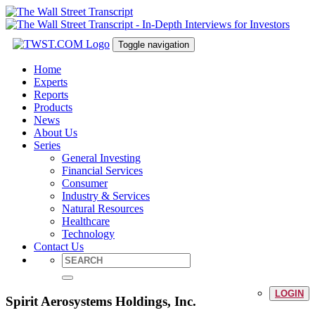
Toggle navigation
Home
Experts
Reports
Products
News
About Us
Series
General Investing
Financial Services
Consumer
Industry & Services
Natural Resources
Healthcare
Technology
Contact Us
LOGIN
Spirit Aerosystems Holdings, Inc.