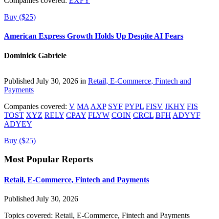
Companies covered:
EXFY
Buy ($25)
American Express Growth Holds Up Despite AI Fears
Dominick Gabriele
Published July 30, 2026 in
Retail, E-Commerce, Fintech and
Payments
Companies covered:
V
MA
AXP
SYF
PYPL
FISV
JKHY
FIS
TOST
XYZ
RELY
CPAY
FLYW
COIN
CRCL
BFH
ADYYF
ADYEY
Buy ($25)
Most Popular Reports
Retail, E-Commerce, Fintech and Payments
Published July 30, 2026
Topics covered:
Retail, E-Commerce, Fintech and Payments