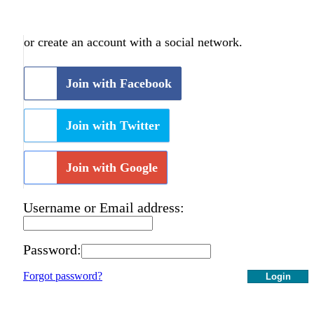
or create an account with a social network.
Join with Facebook
Join with Twitter
Join with Google
Username or Email address:
Password:
Forgot password?
Login