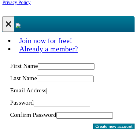
Privacy Policy
×
Join now for free!
Already a member?
First Name
Last Name
Email Address
Password
Confirm Password
Create new account