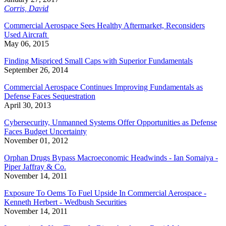
Corris, David
Commercial Aerospace Sees Healthy Aftermarket, Reconsiders
Used Aircraft
May 06, 2015
Finding Mispriced Small Caps with Superior Fundamentals
September 26, 2014
Commercial Aerospace Continues Improving Fundamentals as
Defense Faces Sequestration
April 30, 2013
Cybersecurity, Unmanned Systems Offer Opportunities as Defense
Faces Budget Uncertainty
November 01, 2012
Orphan Drugs Bypass Macroeconomic Headwinds - Ian Somaiya -
Piper Jaffray & Co.
November 14, 2011
Exposure To Oems To Fuel Upside In Commercial Aerospace -
Kenneth Herbert - Wedbush Securities
November 14, 2011