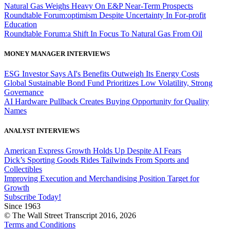
Natural Gas Weighs Heavy On E&P Near-Term Prospects
Roundtable Forum:optimism Despite Uncertainty In For-profit
Education
Roundtable Forum:a Shift In Focus To Natural Gas From Oil
MONEY MANAGER INTERVIEWS
ESG Investor Says AI's Benefits Outweigh Its Energy Costs
Global Sustainable Bond Fund Prioritizes Low Volatility, Strong
Governance
AI Hardware Pullback Creates Buying Opportunity for Quality
Names
ANALYST INTERVIEWS
American Express Growth Holds Up Despite AI Fears
Dick’s Sporting Goods Rides Tailwinds From Sports and
Collectibles
Improving Execution and Merchandising Position Target for
Growth
Subscribe Today!
Since 1963
© The Wall Street Transcript 2016, 2026
Terms and Conditions