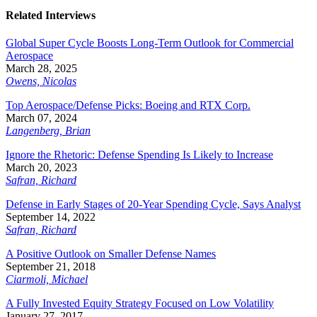
Related Interviews
Global Super Cycle Boosts Long-Term Outlook for Commercial
Aerospace
March 28, 2025
Owens, Nicolas
Top Aerospace/Defense Picks: Boeing and RTX Corp.
March 07, 2024
Langenberg, Brian
Ignore the Rhetoric: Defense Spending Is Likely to Increase
March 20, 2023
Safran, Richard
Defense in Early Stages of 20-Year Spending Cycle, Says Analyst
September 14, 2022
Safran, Richard
A Positive Outlook on Smaller Defense Names
September 21, 2018
Ciarmoli, Michael
A Fully Invested Equity Strategy Focused on Low Volatility
January 27, 2017