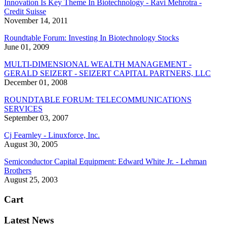
Innovation Is Key Theme In Biotechnology - Ravi Mehrotra -
Credit Suisse
November 14, 2011
Roundtable Forum: Investing In Biotechnology Stocks
June 01, 2009
MULTI-DIMENSIONAL WEALTH MANAGEMENT -
GERALD SEIZERT - SEIZERT CAPITAL PARTNERS, LLC
December 01, 2008
ROUNDTABLE FORUM: TELECOMMUNICATIONS
SERVICES
September 03, 2007
Cj Fearnley - Linuxforce, Inc.
August 30, 2005
Semiconductor Capital Equipment: Edward White Jr. - Lehman
Brothers
August 25, 2003
Cart
Latest News