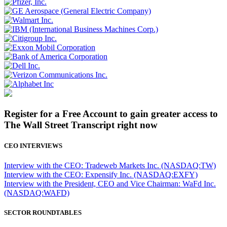
Register for a Free Account to gain greater access to
The Wall Street Transcript right now
CEO INTERVIEWS
Interview with the CEO: Tradeweb Markets Inc. (NASDAQ:TW)
Interview with the CEO: Expensify Inc. (NASDAQ:EXFY)
Interview with the President, CEO and Vice Chairman: WaFd Inc.
(NASDAQ:WAFD)
SECTOR ROUNDTABLES