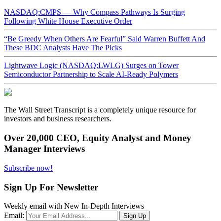
NASDAQ:CMPS — Why Compass Pathways Is Surging
Following White House Executive Order
“Be Greedy When Others Are Fearful” Said Warren Buffett And
These BDC Analysts Have The Picks
Lightwave Logic (NASDAQ:LWLG) Surges on Tower
Semiconductor Partnership to Scale AI-Ready Polymers
The Wall Street Transcript is a completely unique resource for
investors and business researchers.
Over 20,000 CEO, Equity Analyst and Money
Manager Interviews
Subscribe now!
Sign Up For Newsletter
Weekly email with New In-Depth Interviews
Email: