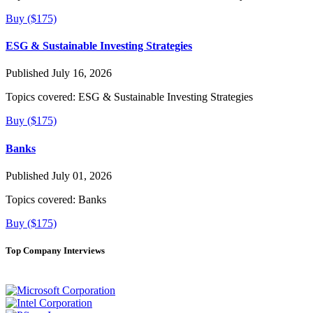
Buy ($175)
ESG & Sustainable Investing Strategies
Published July 16, 2026
Topics covered:
ESG & Sustainable Investing Strategies
Buy ($175)
Banks
Published July 01, 2026
Topics covered:
Banks
Buy ($175)
Top Company Interviews