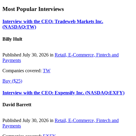
Most Popular Interviews
Interview with the CEO: Tradeweb Markets Inc.
(NASDAQ:TW)
Billy Hult
Published July 30, 2026 in
Retail, E-Commerce, Fintech and
Payments
Companies covered:
TW
Buy ($25)
Interview with the CEO: Expensify Inc. (NASDAQ:EXFY)
David Barrett
Published July 30, 2026 in
Retail, E-Commerce, Fintech and
Payments