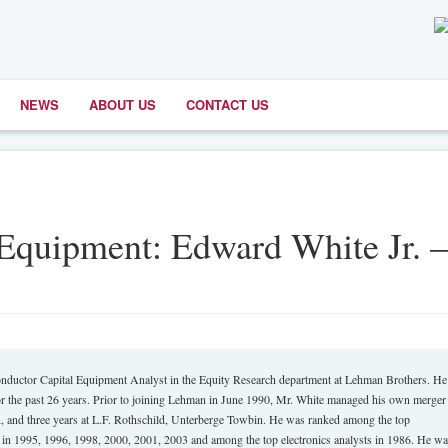
NEWS
ABOUT US
CONTACT US
Equipment: Edward White Jr. –
ctor Capital Equipment Analyst in the Equity Research department at Lehman Brothers. He
r the past 26 years. Prior to joining Lehman in June 1990, Mr. White managed his own merger
on, and three years at L.F. Rothschild, Unterberge Towbin. He was ranked among the top
e in 1995, 1996, 1998, 2000, 2001, 2003 and among the top electronics analysts in 1986. He w