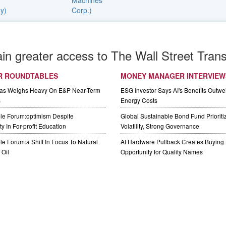
ain greater access to The Wall Street Trans
R ROUNDTABLES
MONEY MANAGER INTERVIEW
Gas Weighs Heavy On E&P Near-Term
ESG Investor Says AI's Benefits Outwei
s
Energy Costs
le Forum:optimism Despite
Global Sustainable Bond Fund Priorit
y In For-profit Education
Volatility, Strong Governance
e Forum:a Shift In Focus To Natural
AI Hardware Pullback Creates Buying
Oil
Opportunity for Quality Names