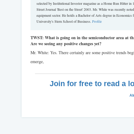
selected by Institutional Investor magazine as a Home Run Hitter in
Street Journal 'Best on the Street' 2003. Mr. White was recently not
equipment sector. He holds a Bachelor of Arts degree in Economics 
University's Stern School of Business.
Profile
TWST: What is going on in the semiconductor area at thi
Are we seeing any positive changes yet?
Mr. White: Yes. There certainly are some positive trends beg
emerge,
Join for free to read a 
Al