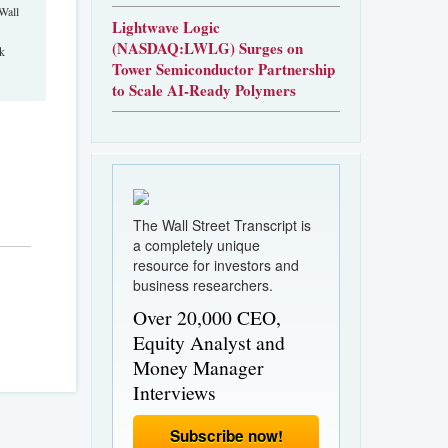
Wall
Lightwave Logic
(NASDAQ:LWLG) Surges on
rk
Tower Semiconductor Partnership
to Scale AI-Ready Polymers
The Wall Street Transcript is
a completely unique
resource for investors and
business researchers.
Over 20,000 CEO,
Equity Analyst and
Money Manager
Interviews
Subscribe now!