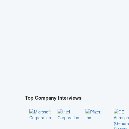
Top Company Interviews