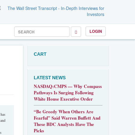
LOGIN
CART
LATEST NEWS
NASDAQ:CMPS — Why Compass
Pathways Is Surging Following
White House Executive Order
“Be Greedy When Others Are
 has
Fearful” Said Warren Buffett And
 and
These BDC Analysts Have The
Picks
as