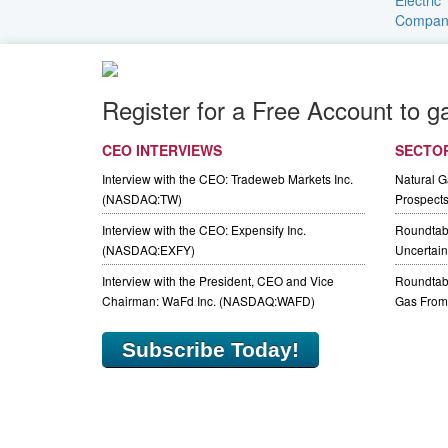
Register for a Free Account to g
CEO INTERVIEWS
SECTO
Interview with the CEO: Tradeweb Markets Inc.
Natural 
(NASDAQ:TW)
Prospect
Interview with the CEO: Expensify Inc.
Roundtab
(NASDAQ:EXFY)
Uncertaint
Interview with the President, CEO and Vice
Roundtabl
Chairman: WaFd Inc. (NASDAQ:WAFD)
Gas From 
Subscribe Today!