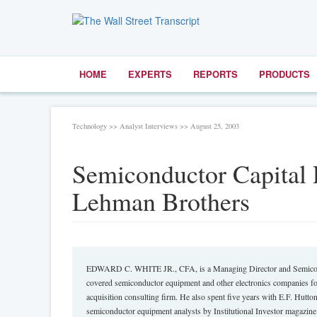
HOME
EXPERTS
REPORTS
PRODUCTS
Technology >> Analyst Interviews >> August 25, 2003
Semiconductor Capital 
Lehman Brothers
EDWARD C. WHITE JR., CFA, is a Managing Director and Semicondu
covered semiconductor equipment and other electronics companies fo
acquisition consulting firm. He also spent five years with E.F. Hutt
semiconductor equipment analysts by Institutional Investor magazin