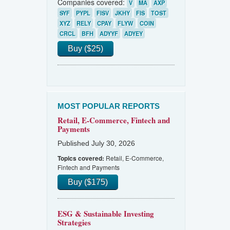
Companies covered:
V
MA
AXP
SYF
PYPL
FISV
JKHY
FIS
TOST
XYZ
RELY
CPAY
FLYW
COIN
CRCL
BFH
ADYYF
ADYEY
Buy ($25)
MOST POPULAR REPORTS
Retail, E-Commerce, Fintech and
Payments
Published July 30, 2026
Retail, E-Commerce,
Topics covered:
Fintech and Payments
Buy ($175)
ESG & Sustainable Investing
Strategies