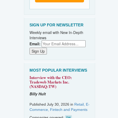
SIGN UP FOR NEWSLETTER
Weekly email with New In-Depth
Interviews
Email:
MOST POPULAR INTERVIEWS
Interview with the CEO:
Tradeweb Markets Inc.
(NASDAQ:TW)
Billy Hult
Published July 30, 2026 in
Retail, E-
Commerce, Fintech and Payments
Companies covered:
TW