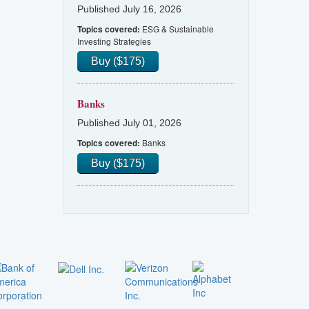
Published July 16, 2026
ESG & Sustainable
Topics covered:
Investing Strategies
Buy ($175)
Banks
Published July 01, 2026
Banks
Topics covered:
Buy ($175)