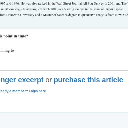
 1995 and 1996. He was also ranked in the Wall Street Journal All Star Survey in 2001 and The 
ed in Bloomberg's Marketing Research 2003 as a leading analyst in the semiconductor capital
from Princeton University and a Master of Science degree in quantative analysis from New Yo
s point in time?
inning to
longer excerpt
or
purchase this article
ready a member? Login here