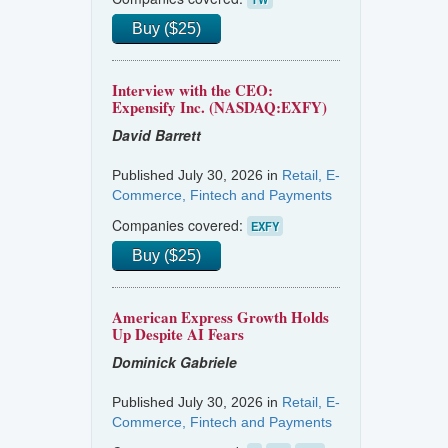
Buy ($25)
Interview with the CEO:
Expensify Inc. (NASDAQ:EXFY)
David Barrett
Published July 30, 2026 in
Retail, E-
Commerce, Fintech and Payments
Companies covered:
EXFY
Buy ($25)
American Express Growth Holds
Up Despite AI Fears
Dominick Gabriele
Published July 30, 2026 in
Retail, E-
Commerce, Fintech and Payments