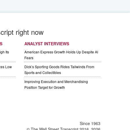
cript right now
S
ANALYST INTERVIEWS
gh Its
American Express Growth Holds Up Despite AI
Fears
izes Low
Dick’s Sporting Goods Rides Tailwinds From
Sports and Collectibles
Improving Execution and Merchandising
Position Target for Growth
Since 1963
© The Wall Street Transcript 2016, 2026