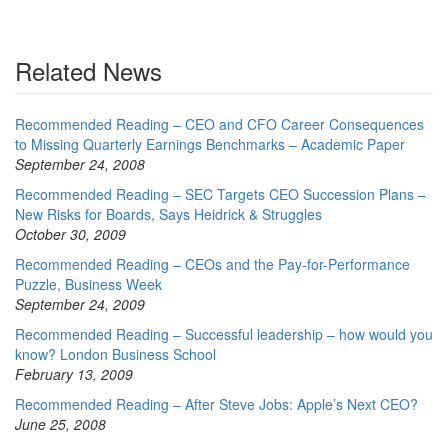
Related News
Recommended Reading – CEO and CFO Career Consequences
to Missing Quarterly Earnings Benchmarks – Academic Paper
September 24, 2008
Recommended Reading – SEC Targets CEO Succession Plans –
New Risks for Boards, Says Heidrick & Struggles
October 30, 2009
Recommended Reading – CEOs and the Pay-for-Performance
Puzzle, Business Week
September 24, 2009
Recommended Reading – Successful leadership – how would you
know? London Business School
February 13, 2009
Recommended Reading – After Steve Jobs: Apple’s Next CEO?
June 25, 2008