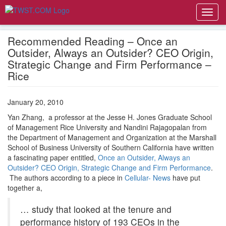
Toggl
navig
Recommended Reading – Once an
Outsider, Always an Outsider? CEO Origin,
Strategic Change and Firm Performance –
Rice
January 20, 2010
Yan Zhang, a professor at the Jesse H. Jones Graduate School
of Management Rice University and Nandini Rajagopalan from
the Department of Management and Organization at the Marshall
School of Business University of Southern California have written
a fascinating paper entitled,
Once an Outsider, Always an
Outsider? CEO Origin, Strategic Change and Firm Performance
.
The authors according to a piece in
Cellular- News
have put
together a,
… study that looked at the tenure and
performance history of 193 CEOs in the