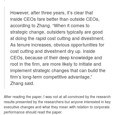
However, after three years, it’s clear that
inside CEOs fare better than outside CEOs,
according to Zhang. “When it comes to
strategic change, outsiders typically are good
at doing the rapid cost cutting and divestment.
As tenure increases, obvious opportunities for
cost cutting and divestment dry up. Inside
CEOs, because of their deep knowledge and
root in the firm, are more likely to initiate and
implement strategic changes that can build the
firm’s long-term competitive advantage,”
Zhang said.
After reading the paper, I was not at all convinced by the research
results presented by the researchers but anyone interested in key
executive changes and what they mean with relation to corporate
performance should read the paper.