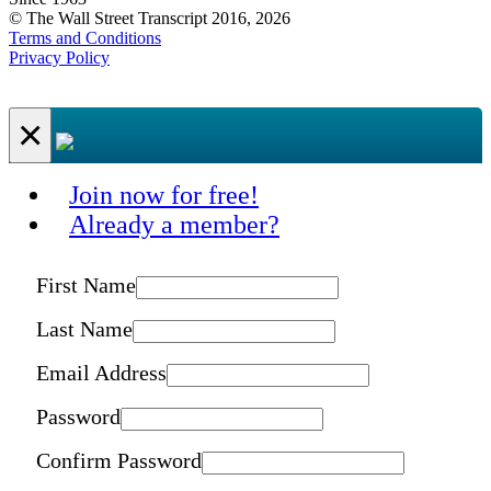
© The Wall Street Transcript 2016, 2026
Terms and Conditions
Privacy Policy
×
Join now for free!
Already a member?
First Name
Last Name
Email Address
Password
Confirm Password