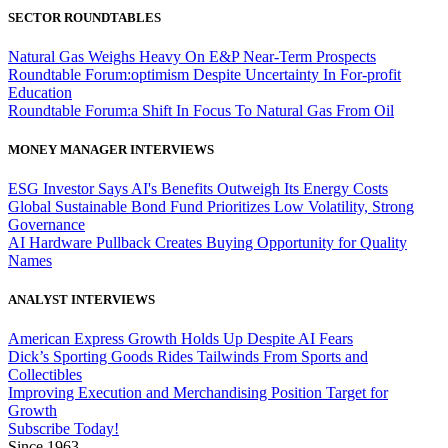
SECTOR ROUNDTABLES
Natural Gas Weighs Heavy On E&P Near-Term Prospects
Roundtable Forum:optimism Despite Uncertainty In For-profit
Education
Roundtable Forum:a Shift In Focus To Natural Gas From Oil
MONEY MANAGER INTERVIEWS
ESG Investor Says AI's Benefits Outweigh Its Energy Costs
Global Sustainable Bond Fund Prioritizes Low Volatility, Strong
Governance
AI Hardware Pullback Creates Buying Opportunity for Quality
Names
ANALYST INTERVIEWS
American Express Growth Holds Up Despite AI Fears
Dick’s Sporting Goods Rides Tailwinds From Sports and
Collectibles
Improving Execution and Merchandising Position Target for
Growth
Subscribe Today!
Since 1963