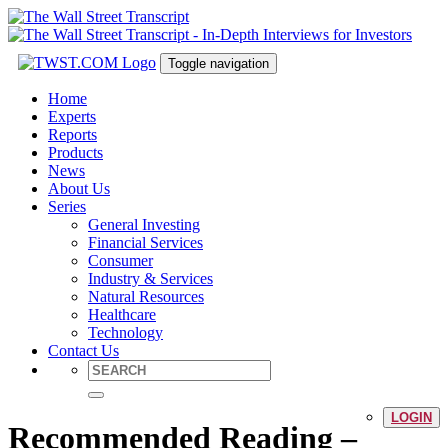
Toggle navigation
Home
Experts
Reports
Products
News
About Us
Series
General Investing
Financial Services
Consumer
Industry & Services
Natural Resources
Healthcare
Technology
Contact Us
LOGIN
Recommended Reading –