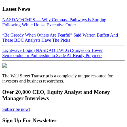
Latest News
NASDAQ:CMPS — Why Compass Pathways Is Surging
Following White House Executive Order
“Be Greedy When Others Are Fearful” Said Warren Buffett And
These BDC Analysts Have The Picks
Lightwave Logic (NASDAQ:LWLG) Surges on Tower
Semiconductor Partnership to Scale AI-Ready Polymers
The Wall Street Transcript is a completely unique resource for
investors and business researchers.
Over 20,000 CEO, Equity Analyst and Money
Manager Interviews
Subscribe now!
Sign Up For Newsletter