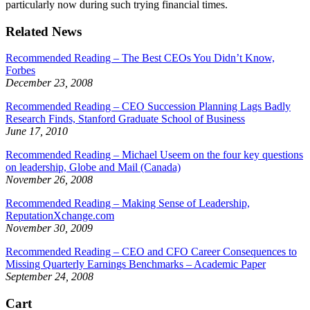
particularly now during such trying financial times.
Related News
Recommended Reading – The Best CEOs You Didn’t Know,
Forbes
December 23, 2008
Recommended Reading – CEO Succession Planning Lags Badly
Research Finds, Stanford Graduate School of Business
June 17, 2010
Recommended Reading – Michael Useem on the four key questions
on leadership, Globe and Mail (Canada)
November 26, 2008
Recommended Reading – Making Sense of Leadership,
ReputationXchange.com
November 30, 2009
Recommended Reading – CEO and CFO Career Consequences to
Missing Quarterly Earnings Benchmarks – Academic Paper
September 24, 2008
Cart