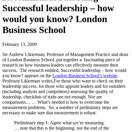
Successful leadership – how
would you know? London
Business School
February 13, 2009
Sir Andrew Likierman, Professor of Management Practice and dean
of London Business School, put together a fascinating piece of
research on how business leaders can effectively measure their
success. The research entitled, Successful leadership – how would
you know? appears on the
London Business School’s website
.
Professor Likierman writes,For those who want to check on their
leadership success, for those who appoint leaders and for outsiders
(including analysts and competitors) assessing the quality of
leadership, checklists of traits are not enough. Nor are
comparisons… … What’s needed is how to overcome the
measurement problems. So, a number of preliminary steps are
necessary to make sure that measurement is robust.
Preliminary step 1: Agree what we’re measuring
… note that this is the beginning, not the end of the