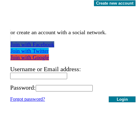
Create new account
or create an account with a social network.
Join with Facebook
Join with Twitter
Join with Google
Username or Email address:
Password:
Forgot password?
Login