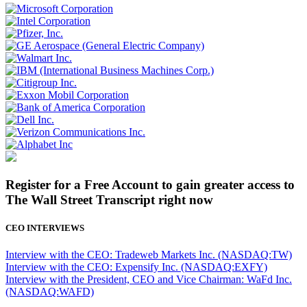
Register for a Free Account to gain greater access to
The Wall Street Transcript right now
CEO INTERVIEWS
Interview with the CEO: Tradeweb Markets Inc. (NASDAQ:TW)
Interview with the CEO: Expensify Inc. (NASDAQ:EXFY)
Interview with the President, CEO and Vice Chairman: WaFd Inc.
(NASDAQ:WAFD)