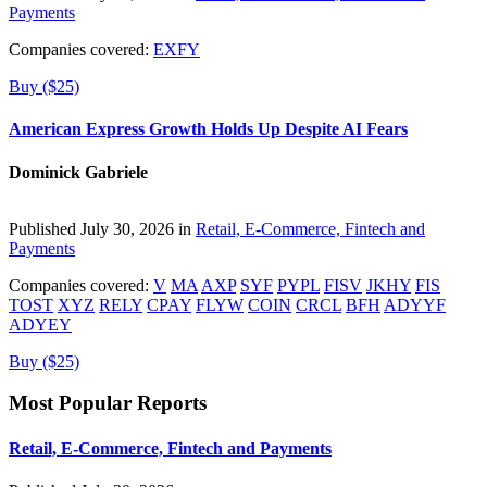
Payments
Companies covered:
EXFY
Buy ($25)
American Express Growth Holds Up Despite AI Fears
Dominick Gabriele
Published July 30, 2026 in
Retail, E-Commerce, Fintech and
Payments
Companies covered:
V
MA
AXP
SYF
PYPL
FISV
JKHY
FIS
TOST
XYZ
RELY
CPAY
FLYW
COIN
CRCL
BFH
ADYYF
ADYEY
Buy ($25)
Most Popular Reports
Retail, E-Commerce, Fintech and Payments