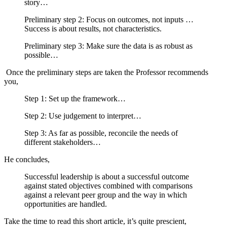
story…
Preliminary step 2: Focus on outcomes, not inputs …
Success is about results, not characteristics.
Preliminary step 3: Make sure the data is as robust as
possible…
Once the preliminary steps are taken the Professor recommends
you,
Step 1: Set up the framework…
Step 2: Use judgement to interpret…
Step 3: As far as possible, reconcile the needs of
different stakeholders…
He concludes,
Successful leadership is about a successful outcome
against stated objectives combined with comparisons
against a relevant peer group and the way in which
opportunities are handled.
Take the time to read this short article, it’s quite prescient,