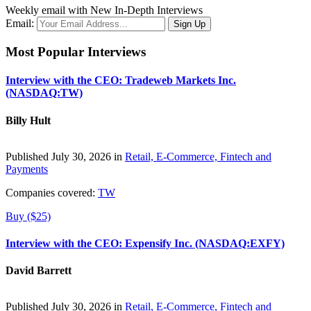
Weekly email with New In-Depth Interviews
Email:
Most Popular Interviews
Interview with the CEO: Tradeweb Markets Inc.
(NASDAQ:TW)
Billy Hult
Published July 30, 2026 in
Retail, E-Commerce, Fintech and
Payments
Companies covered:
TW
Buy ($25)
Interview with the CEO: Expensify Inc. (NASDAQ:EXFY)
David Barrett
Published July 30, 2026 in
Retail, E-Commerce, Fintech and