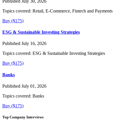
Published July 30, 2026
Topics covered:
Retail, E-Commerce, Fintech and Payments
Buy ($175)
ESG & Sustainable Investing Strategies
Published July 16, 2026
Topics covered:
ESG & Sustainable Investing Strategies
Buy ($175)
Banks
Published July 01, 2026
Topics covered:
Banks
Buy ($175)
Top Company Interviews