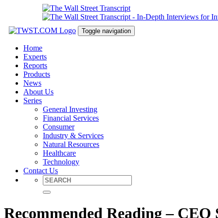
Toggle navigation
Home
Experts
Reports
Products
News
About Us
Series
General Investing
Financial Services
Consumer
Industry & Services
Natural Resources
Healthcare
Technology
Contact Us
Recommended Reading – CEO Suc