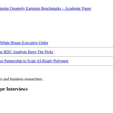
sing Quarterly Earnings Benchmarks – Academic Paper
hite House Executive Order
ese BDC Analysts Have The Picks
Partnership to Scale AI-Ready Polymers
rs and business researchers.
r Interviews