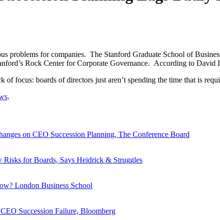
erious problems for companies. The Stanford Graduate School of Busine
tanford’s Rock Center for Corporate Governance. According to David La
 of focus: boards of directors just aren’t spending the time that is requ
ews
.
anges on CEO Succession Planning, The Conference Board
isks for Boards, Says Heidrick & Struggles
now? London Business School
 CEO Succession Failure, Bloomberg