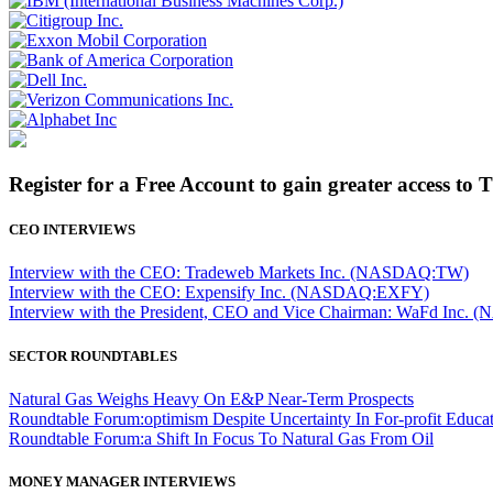
Register for a Free Account to gain greater access to 
CEO INTERVIEWS
Interview with the CEO: Tradeweb Markets Inc. (NASDAQ:TW)
Interview with the CEO: Expensify Inc. (NASDAQ:EXFY)
Interview with the President, CEO and Vice Chairman: WaFd In
SECTOR ROUNDTABLES
Natural Gas Weighs Heavy On E&P Near-Term Prospects
Roundtable Forum:optimism Despite Uncertainty In For-profit Educa
Roundtable Forum:a Shift In Focus To Natural Gas From Oil
MONEY MANAGER INTERVIEWS