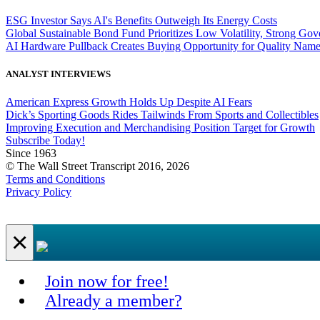
ESG Investor Says AI's Benefits Outweigh Its Energy Costs
Global Sustainable Bond Fund Prioritizes Low Volatility, Strong Go
AI Hardware Pullback Creates Buying Opportunity for Quality Nam
ANALYST INTERVIEWS
American Express Growth Holds Up Despite AI Fears
Dick’s Sporting Goods Rides Tailwinds From Sports and Collectibles
Improving Execution and Merchandising Position Target for Growth
Subscribe Today!
Since 1963
© The Wall Street Transcript 2016, 2026
Terms and Conditions
Privacy Policy
×
Join now for free!
Already a member?