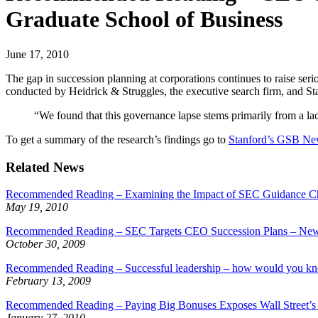
Graduate School of Business
June 17, 2010
The gap in succession planning at corporations continues to raise s
conducted by Heidrick & Struggles, the executive search firm, and S
“We found that this governance lapse stems primarily from a lack
To get a summary of the research’s findings go to
Stanford’s GSB N
Related News
Recommended Reading – Examining the Impact of SEC Guidance Ch
May 19, 2010
Recommended Reading – SEC Targets CEO Succession Plans – New R
October 30, 2009
Recommended Reading – Successful leadership – how would you k
February 13, 2009
Recommended Reading – Paying Big Bonuses Exposes Wall Street’s
January 27, 2010