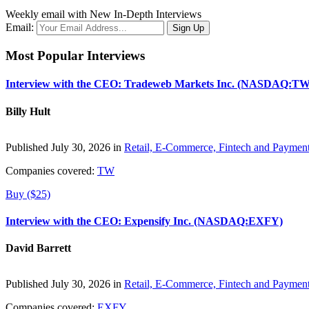
Weekly email with New In-Depth Interviews
Email:
Most Popular Interviews
Interview with the CEO: Tradeweb Markets Inc. (NASDAQ:TW
Billy Hult
Published July 30, 2026 in
Retail, E-Commerce, Fintech and Paymen
Companies covered:
TW
Buy ($25)
Interview with the CEO: Expensify Inc. (NASDAQ:EXFY)
David Barrett
Published July 30, 2026 in
Retail, E-Commerce, Fintech and Paymen
Companies covered:
EXFY