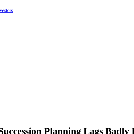
cession Planning Lags Badly R