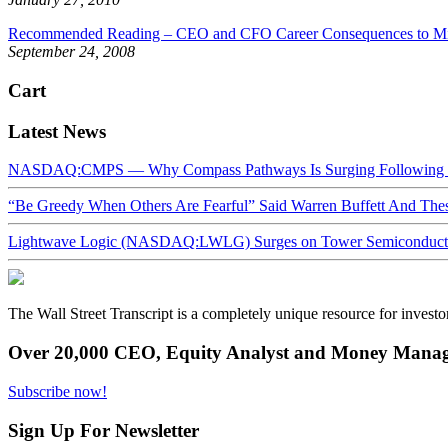
Recommended Reading – CEO and CFO Career Consequences to Mis
September 24, 2008
Cart
Latest News
NASDAQ:CMPS — Why Compass Pathways Is Surging Following W
“Be Greedy When Others Are Fearful” Said Warren Buffett And Th
Lightwave Logic (NASDAQ:LWLG) Surges on Tower Semiconductor 
The Wall Street Transcript is a completely unique resource for investo
Over 20,000 CEO, Equity Analyst and Money Manage
Subscribe now!
Sign Up For Newsletter