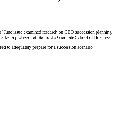
ss’ June issue examined research on CEO succession planning
rker a professor at Stanford’s Graduate School of Business,
ired to adequately prepare for a succession scenario.”