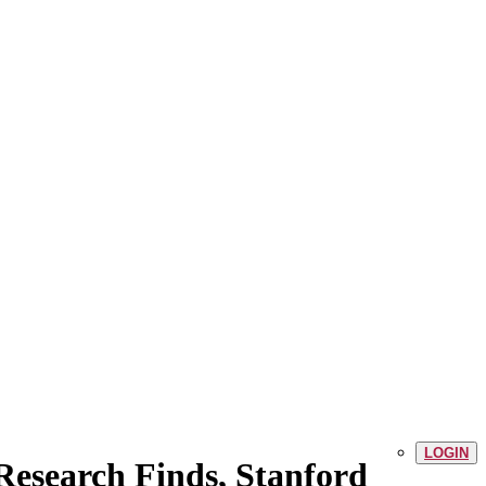
LOGIN
esearch Finds, Stanford