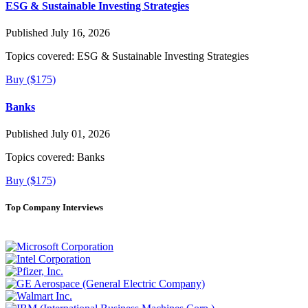
ESG & Sustainable Investing Strategies
Published July 16, 2026
Topics covered:
ESG & Sustainable Investing Strategies
Buy ($175)
Banks
Published July 01, 2026
Topics covered:
Banks
Buy ($175)
Top Company Interviews