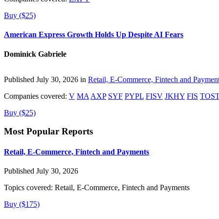
Buy ($25)
American Express Growth Holds Up Despite AI Fears
Dominick Gabriele
Published July 30, 2026 in
Retail, E-Commerce, Fintech and Paymen
Companies covered:
V
MA
AXP
SYF
PYPL
FISV
JKHY
FIS
TOS
Buy ($25)
Most Popular Reports
Retail, E-Commerce, Fintech and Payments
Published July 30, 2026
Topics covered:
Retail, E-Commerce, Fintech and Payments
Buy ($175)