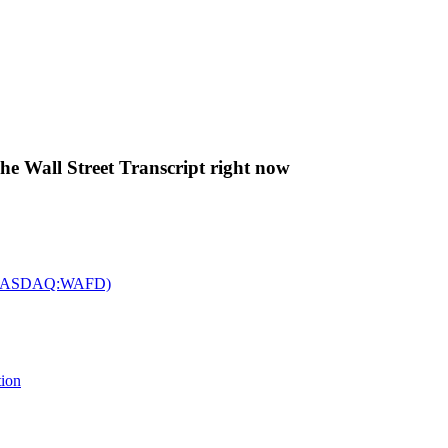
The Wall Street Transcript right now
c. (NASDAQ:WAFD)
tion