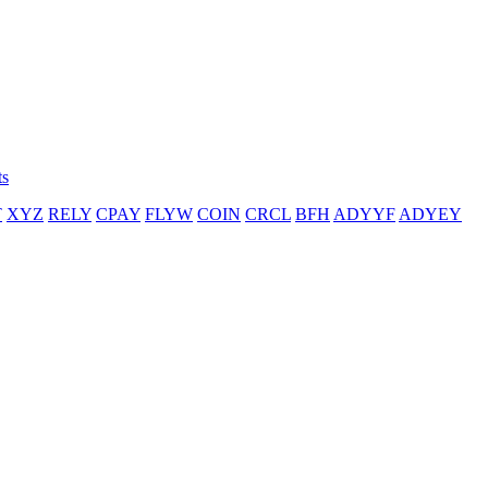
ts
T
XYZ
RELY
CPAY
FLYW
COIN
CRCL
BFH
ADYYF
ADYEY