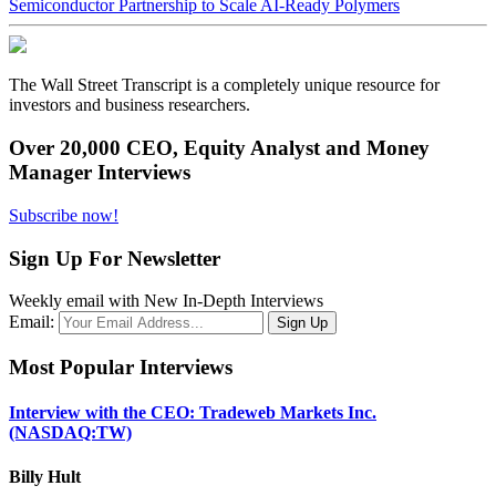
Semiconductor Partnership to Scale AI-Ready Polymers
The Wall Street Transcript is a completely unique resource for
investors and business researchers.
Over 20,000 CEO, Equity Analyst and Money
Manager Interviews
Subscribe now!
Sign Up For Newsletter
Weekly email with New In-Depth Interviews
Email:
Most Popular Interviews
Interview with the CEO: Tradeweb Markets Inc.
(NASDAQ:TW)
Billy Hult