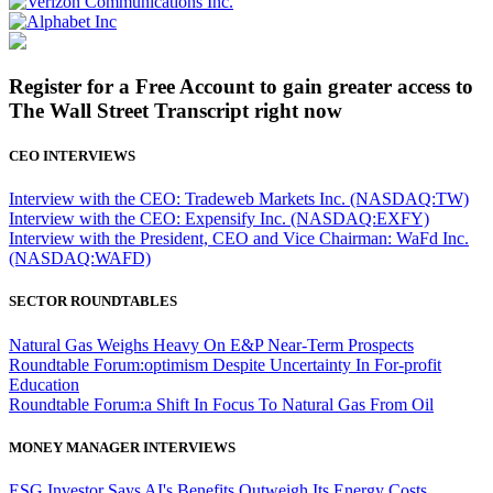
Register for a Free Account to gain greater access to
The Wall Street Transcript right now
CEO INTERVIEWS
Interview with the CEO: Tradeweb Markets Inc. (NASDAQ:TW)
Interview with the CEO: Expensify Inc. (NASDAQ:EXFY)
Interview with the President, CEO and Vice Chairman: WaFd Inc.
(NASDAQ:WAFD)
SECTOR ROUNDTABLES
Natural Gas Weighs Heavy On E&P Near-Term Prospects
Roundtable Forum:optimism Despite Uncertainty In For-profit
Education
Roundtable Forum:a Shift In Focus To Natural Gas From Oil
MONEY MANAGER INTERVIEWS
ESG Investor Says AI's Benefits Outweigh Its Energy Costs