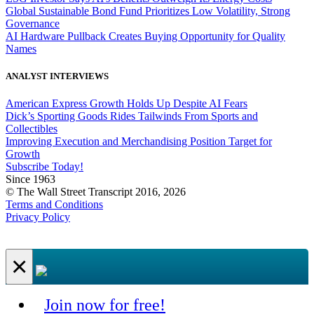
Global Sustainable Bond Fund Prioritizes Low Volatility, Strong
Governance
AI Hardware Pullback Creates Buying Opportunity for Quality
Names
ANALYST INTERVIEWS
American Express Growth Holds Up Despite AI Fears
Dick’s Sporting Goods Rides Tailwinds From Sports and
Collectibles
Improving Execution and Merchandising Position Target for
Growth
Subscribe Today!
Since 1963
© The Wall Street Transcript 2016, 2026
Terms and Conditions
Privacy Policy
×
Join now for free!