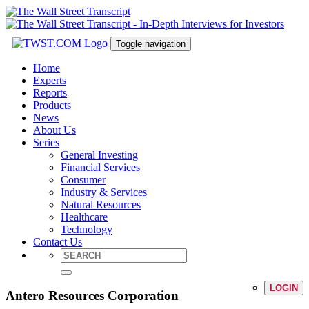
Toggle navigation
Home
Experts
Reports
Products
News
About Us
Series
General Investing
Financial Services
Consumer
Industry & Services
Natural Resources
Healthcare
Technology
Contact Us
LOGIN
Antero Resources Corporation