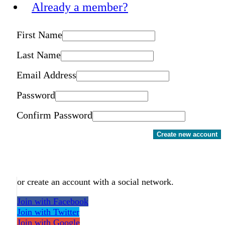
Already a member?
First Name
Last Name
Email Address
Password
Confirm Password
Create new account
or create an account with a social network.
Join with Facebook
Join with Twitter
Join with Google