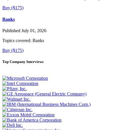
Buy ($175)
Banks
Published July 01, 2026
Topics covered:
Banks
Buy ($175)
Top Company Interviews