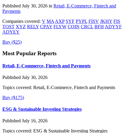
Published July 30, 2026 in
Retail, E-Commerce, Fintech and
Payments
Companies covered:
V
MA
AXP
SYF
PYPL
FISV
JKHY
FIS
TOST
XYZ
RELY
CPAY
FLYW
COIN
CRCL
BFH
ADYYF
ADYEY
Buy ($25)
Most Popular Reports
Retail, E-Commerce, Fintech and Payments
Published July 30, 2026
Topics covered:
Retail, E-Commerce, Fintech and Payments
Buy ($175)
ESG & Sustainable Investing Strategies
Published July 16, 2026
Topics covered:
ESG & Sustainable Investing Strategies