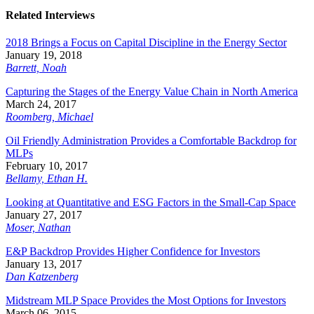
Related Interviews
2018 Brings a Focus on Capital Discipline in the Energy Sector
January 19, 2018
Barrett, Noah
Capturing the Stages of the Energy Value Chain in North America
March 24, 2017
Roomberg, Michael
Oil Friendly Administration Provides a Comfortable Backdrop for
MLPs
February 10, 2017
Bellamy, Ethan H.
Looking at Quantitative and ESG Factors in the Small-Cap Space
January 27, 2017
Moser, Nathan
E&P Backdrop Provides Higher Confidence for Investors
January 13, 2017
Dan Katzenberg
Midstream MLP Space Provides the Most Options for Investors
March 06, 2015