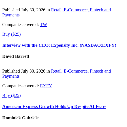
Published July 30, 2026 in
Retail, E-Commerce, Fintech and
Payments
Companies covered:
TW
Buy ($25)
Interview with the CEO: Expensify Inc. (NASDAQ:EXFY)
David Barrett
Published July 30, 2026 in
Retail, E-Commerce, Fintech and
Payments
Companies covered:
EXFY
Buy ($25)
American Express Growth Holds Up Despite AI Fears
Dominick Gabriele