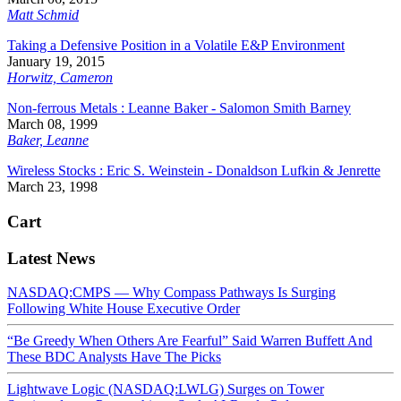
Matt Schmid
Taking a Defensive Position in a Volatile E&P Environment
January 19, 2015
Horwitz, Cameron
Non-ferrous Metals : Leanne Baker - Salomon Smith Barney
March 08, 1999
Baker, Leanne
Wireless Stocks : Eric S. Weinstein - Donaldson Lufkin & Jenrette
March 23, 1998
Cart
Latest News
NASDAQ:CMPS — Why Compass Pathways Is Surging
Following White House Executive Order
“Be Greedy When Others Are Fearful” Said Warren Buffett And
These BDC Analysts Have The Picks
Lightwave Logic (NASDAQ:LWLG) Surges on Tower