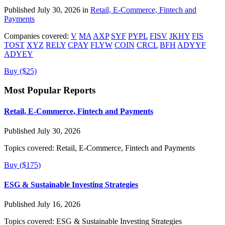
Published July 30, 2026 in
Retail, E-Commerce, Fintech and
Payments
Companies covered:
V
MA
AXP
SYF
PYPL
FISV
JKHY
FIS
TOST
XYZ
RELY
CPAY
FLYW
COIN
CRCL
BFH
ADYYF
ADYEY
Buy ($25)
Most Popular Reports
Retail, E-Commerce, Fintech and Payments
Published July 30, 2026
Topics covered:
Retail, E-Commerce, Fintech and Payments
Buy ($175)
ESG & Sustainable Investing Strategies
Published July 16, 2026
Topics covered:
ESG & Sustainable Investing Strategies