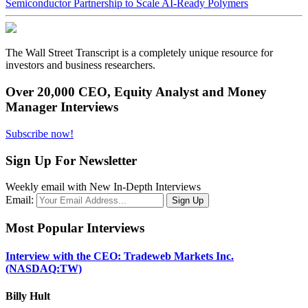
Semiconductor Partnership to Scale AI-Ready Polymers
The Wall Street Transcript is a completely unique resource for
investors and business researchers.
Over 20,000 CEO, Equity Analyst and Money
Manager Interviews
Subscribe now!
Sign Up For Newsletter
Weekly email with New In-Depth Interviews
Email:
Most Popular Interviews
Interview with the CEO: Tradeweb Markets Inc.
(NASDAQ:TW)
Billy Hult