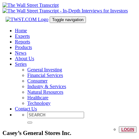
Toggle navigation
Home
Experts
Reports
Products
News
About Us
Series
General Investing
Financial Services
Consumer
Industry & Services
Natural Resources
Healthcare
Technology
Contact Us
LOGIN
Casey’s General Stores Inc.