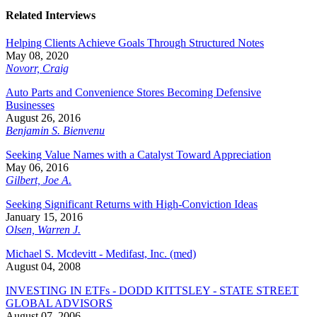
Related Interviews
Helping Clients Achieve Goals Through Structured Notes
May 08, 2020
Novorr, Craig
Auto Parts and Convenience Stores Becoming Defensive
Businesses
August 26, 2016
Benjamin S. Bienvenu
Seeking Value Names with a Catalyst Toward Appreciation
May 06, 2016
Gilbert, Joe A.
Seeking Significant Returns with High-Conviction Ideas
January 15, 2016
Olsen, Warren J.
Michael S. Mcdevitt - Medifast, Inc. (med)
August 04, 2008
INVESTING IN ETFs - DODD KITTSLEY - STATE STREET
GLOBAL ADVISORS
August 07, 2006