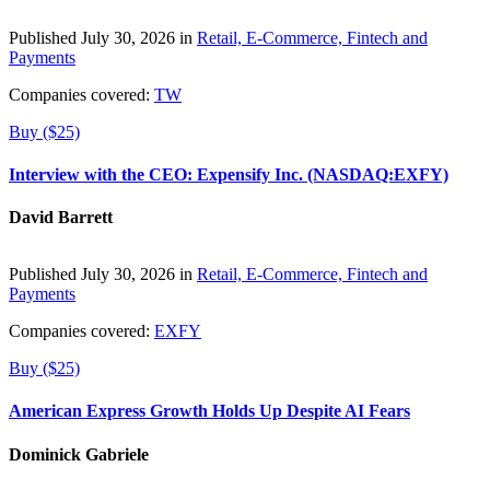
Published July 30, 2026 in
Retail, E-Commerce, Fintech and
Payments
Companies covered:
TW
Buy ($25)
Interview with the CEO: Expensify Inc. (NASDAQ:EXFY)
David Barrett
Published July 30, 2026 in
Retail, E-Commerce, Fintech and
Payments
Companies covered:
EXFY
Buy ($25)
American Express Growth Holds Up Despite AI Fears
Dominick Gabriele