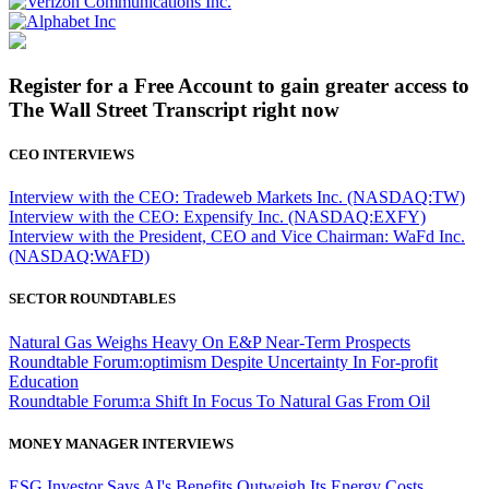
Register for a Free Account to gain greater access to
The Wall Street Transcript right now
CEO INTERVIEWS
Interview with the CEO: Tradeweb Markets Inc. (NASDAQ:TW)
Interview with the CEO: Expensify Inc. (NASDAQ:EXFY)
Interview with the President, CEO and Vice Chairman: WaFd Inc.
(NASDAQ:WAFD)
SECTOR ROUNDTABLES
Natural Gas Weighs Heavy On E&P Near-Term Prospects
Roundtable Forum:optimism Despite Uncertainty In For-profit
Education
Roundtable Forum:a Shift In Focus To Natural Gas From Oil
MONEY MANAGER INTERVIEWS
ESG Investor Says AI's Benefits Outweigh Its Energy Costs