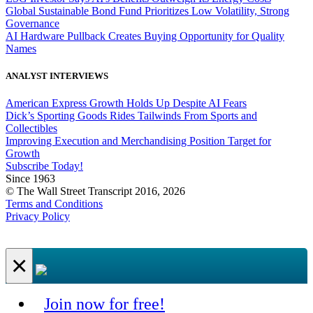
Global Sustainable Bond Fund Prioritizes Low Volatility, Strong
Governance
AI Hardware Pullback Creates Buying Opportunity for Quality
Names
ANALYST INTERVIEWS
American Express Growth Holds Up Despite AI Fears
Dick’s Sporting Goods Rides Tailwinds From Sports and
Collectibles
Improving Execution and Merchandising Position Target for
Growth
Subscribe Today!
Since 1963
© The Wall Street Transcript 2016, 2026
Terms and Conditions
Privacy Policy
×
Join now for free!