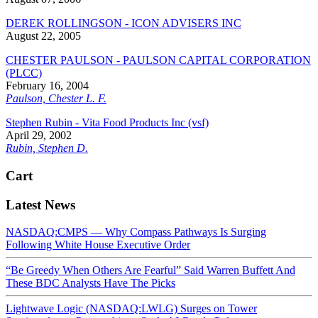
DEREK ROLLINGSON - ICON ADVISERS INC
August 22, 2005
CHESTER PAULSON - PAULSON CAPITAL CORPORATION
(PLCC)
February 16, 2004
Paulson, Chester L. F.
Stephen Rubin - Vita Food Products Inc (vsf)
April 29, 2002
Rubin, Stephen D.
Cart
Latest News
NASDAQ:CMPS — Why Compass Pathways Is Surging
Following White House Executive Order
“Be Greedy When Others Are Fearful” Said Warren Buffett And
These BDC Analysts Have The Picks
Lightwave Logic (NASDAQ:LWLG) Surges on Tower