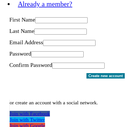
Already a member?
First Name
Last Name
Email Address
Password
Confirm Password
Create new account
or create an account with a social network.
Join with Facebook
Join with Twitter
Join with Google