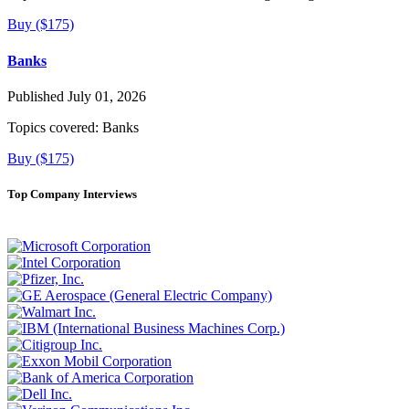
Buy ($175)
Banks
Published July 01, 2026
Topics covered:
Banks
Buy ($175)
Top Company Interviews