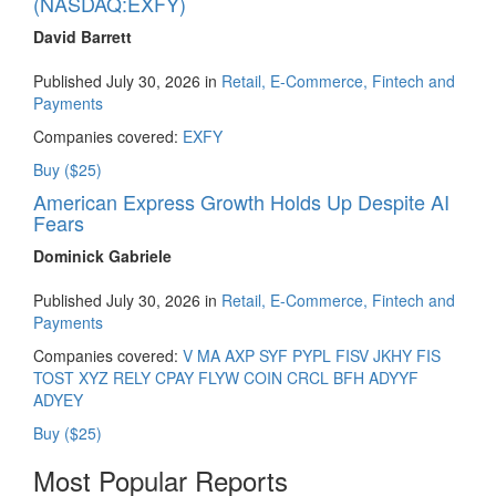
(NASDAQ:EXFY)
David Barrett
Published July 30, 2026 in
Retail, E-Commerce, Fintech and
Payments
Companies covered:
EXFY
Buy ($25)
American Express Growth Holds Up Despite AI
Fears
Dominick Gabriele
Published July 30, 2026 in
Retail, E-Commerce, Fintech and
Payments
Companies covered:
V
MA
AXP
SYF
PYPL
FISV
JKHY
FIS
TOST
XYZ
RELY
CPAY
FLYW
COIN
CRCL
BFH
ADYYF
ADYEY
Buy ($25)
Most Popular Reports