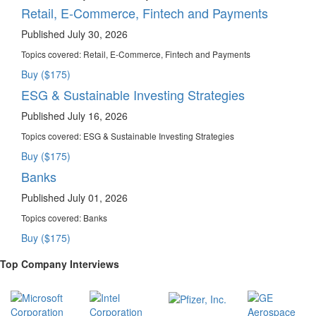
Retail, E-Commerce, Fintech and Payments
Published July 30, 2026
Topics covered:
Retail, E-Commerce, Fintech and Payments
Buy ($175)
ESG & Sustainable Investing Strategies
Published July 16, 2026
Topics covered:
ESG & Sustainable Investing Strategies
Buy ($175)
Banks
Published July 01, 2026
Topics covered:
Banks
Buy ($175)
Top Company Interviews