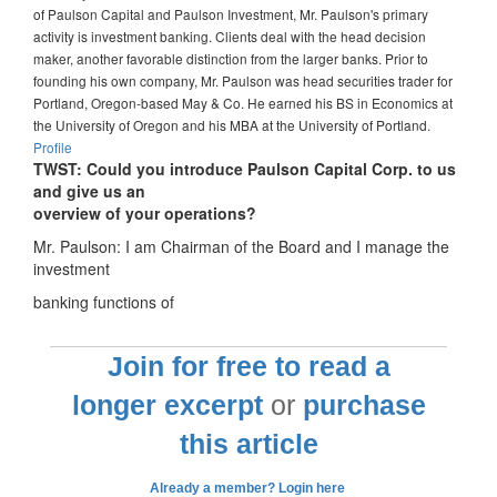
of Paulson Capital and Paulson Investment, Mr. Paulson's primary
activity is investment banking. Clients deal with the head decision
maker, another favorable distinction from the larger banks. Prior to
founding his own company, Mr. Paulson was head securities trader for
Portland, Oregon-based May & Co. He earned his BS in Economics at
the University of Oregon and his MBA at the University of Portland.
Profile
TWST: Could you introduce Paulson Capital Corp. to us
and give us an
overview of your operations?
Mr. Paulson: I am Chairman of the Board and I manage the
investment
banking functions of
Join for free to read a
longer excerpt
or
purchase
this article
Already a member? Login here