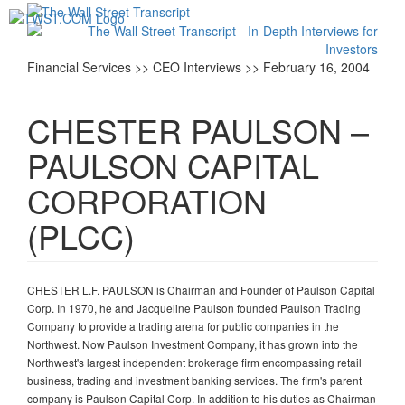
Toggl
navig
Financial Services >> CEO Interviews >> February 16, 2004
CHESTER PAULSON –
PAULSON CAPITAL
CORPORATION
(PLCC)
CHESTER L.F. PAULSON is Chairman and Founder of Paulson Capital
Corp. In 1970, he and Jacqueline Paulson founded Paulson Trading
Company to provide a trading arena for public companies in the
Northwest. Now Paulson Investment Company, it has grown into the
Northwest's largest independent brokerage firm encompassing retail
business, trading and investment banking services. The firm's parent
company is Paulson Capital Corp. In addition to his duties as Chairman