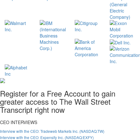
Register for a Free Account to gain
greater access to The Wall Street
Transcript right now
CEO INTERVIEWS
Interview with the CEO: Tradeweb Markets Inc. (NASDAQ:TW)
Interview with the CEO: Expensify Inc. (NASDAQ:EXFY)