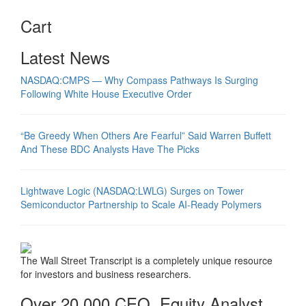
Cart
Latest News
NASDAQ:CMPS — Why Compass Pathways Is Surging
Following White House Executive Order
“Be Greedy When Others Are Fearful” Said Warren Buffett
And These BDC Analysts Have The Picks
Lightwave Logic (NASDAQ:LWLG) Surges on Tower
Semiconductor Partnership to Scale AI-Ready Polymers
The Wall Street Transcript is a completely unique resource
for investors and business researchers.
Over 20,000 CEO, Equity Analyst