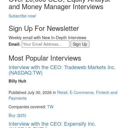
and Money Manager Interviews
Subscribe now!
Sign Up For Newsletter
Weekly email with New In-Depth Interviews
Email:
Most Popular Interviews
Interview with the CEO: Tradeweb Markets Inc.
(NASDAQ:TW)
Billy Hult
Published July 30, 2026 in
Retail, E-Commerce, Fintech and
Payments
Companies covered:
TW
Buy ($25)
Interview with the CEO: Expensify Inc.