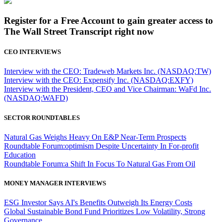
Register for a Free Account to gain greater access to
The Wall Street Transcript right now
CEO INTERVIEWS
Interview with the CEO: Tradeweb Markets Inc. (NASDAQ:TW)
Interview with the CEO: Expensify Inc. (NASDAQ:EXFY)
Interview with the President, CEO and Vice Chairman: WaFd Inc.
(NASDAQ:WAFD)
SECTOR ROUNDTABLES
Natural Gas Weighs Heavy On E&P Near-Term Prospects
Roundtable Forum:optimism Despite Uncertainty In For-profit
Education
Roundtable Forum:a Shift In Focus To Natural Gas From Oil
MONEY MANAGER INTERVIEWS
ESG Investor Says AI's Benefits Outweigh Its Energy Costs
Global Sustainable Bond Fund Prioritizes Low Volatility, Strong
Governance