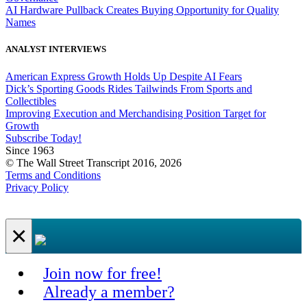
AI Hardware Pullback Creates Buying Opportunity for Quality
Names
ANALYST INTERVIEWS
American Express Growth Holds Up Despite AI Fears
Dick’s Sporting Goods Rides Tailwinds From Sports and
Collectibles
Improving Execution and Merchandising Position Target for
Growth
Subscribe Today!
Since 1963
© The Wall Street Transcript 2016, 2026
Terms and Conditions
Privacy Policy
×
Join now for free!
Already a member?