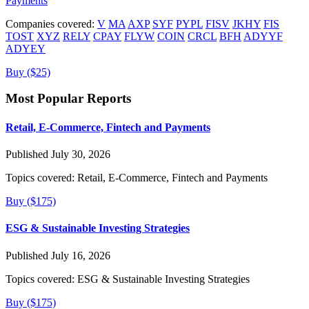
Payments
Companies covered:
V
MA
AXP
SYF
PYPL
FISV
JKHY
FIS
TOST
XYZ
RELY
CPAY
FLYW
COIN
CRCL
BFH
ADYYF
ADYEY
Buy ($25)
Most Popular Reports
Retail, E-Commerce, Fintech and Payments
Published July 30, 2026
Topics covered:
Retail, E-Commerce, Fintech and Payments
Buy ($175)
ESG & Sustainable Investing Strategies
Published July 16, 2026
Topics covered:
ESG & Sustainable Investing Strategies
Buy ($175)