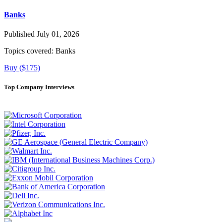
Banks
Published July 01, 2026
Topics covered:
Banks
Buy ($175)
Top Company Interviews