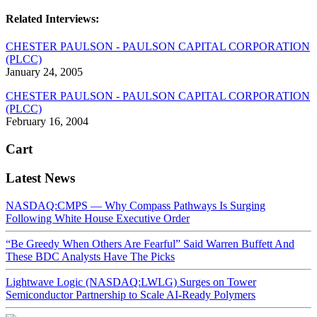
Related Interviews:
CHESTER PAULSON - PAULSON CAPITAL CORPORATION
(PLCC)
January 24, 2005
CHESTER PAULSON - PAULSON CAPITAL CORPORATION
(PLCC)
February 16, 2004
Cart
Latest News
NASDAQ:CMPS — Why Compass Pathways Is Surging
Following White House Executive Order
“Be Greedy When Others Are Fearful” Said Warren Buffett And
These BDC Analysts Have The Picks
Lightwave Logic (NASDAQ:LWLG) Surges on Tower
Semiconductor Partnership to Scale AI-Ready Polymers