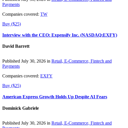
Payments
Companies covered:
TW
Buy ($25)
Interview with the CEO: Expensify Inc. (NASDAQ:EXFY)
David Barrett
Published July 30, 2026 in
Retail, E-Commerce, Fintech and
Payments
Companies covered:
EXFY
Buy ($25)
American Express Growth Holds Up Despite AI Fears
Dominick Gabriele
Published July 30, 2026 in
Retail, E-Commerce, Fintech and