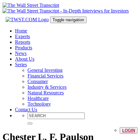
Toggle navigation
Home
Experts
Reports
Products
News
About Us
Series
General Investing
Financial Services
Consumer
Industry & Services
Natural Resources
Healthcare
Technology
Contact Us
LOGIN
Chester L. F. Paulson