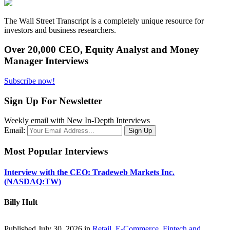
The Wall Street Transcript is a completely unique resource for
investors and business researchers.
Over 20,000 CEO, Equity Analyst and Money
Manager Interviews
Subscribe now!
Sign Up For Newsletter
Weekly email with New In-Depth Interviews
Email:
Most Popular Interviews
Interview with the CEO: Tradeweb Markets Inc.
(NASDAQ:TW)
Billy Hult
Published July 30, 2026 in
Retail, E-Commerce, Fintech and