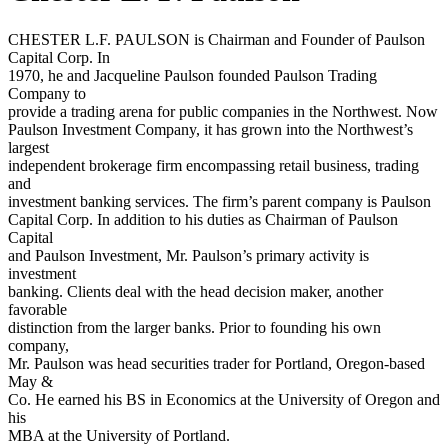
CHESTER L.F. PAULSON is Chairman and Founder of Paulson
Capital Corp. In
1970, he and Jacqueline Paulson founded Paulson Trading
Company to
provide a trading arena for public companies in the Northwest. Now
Paulson Investment Company, it has grown into the Northwest’s
largest
independent brokerage firm encompassing retail business, trading
and
investment banking services. The firm’s parent company is Paulson
Capital Corp. In addition to his duties as Chairman of Paulson
Capital
and Paulson Investment, Mr. Paulson’s primary activity is
investment
banking. Clients deal with the head decision maker, another
favorable
distinction from the larger banks. Prior to founding his own
company,
Mr. Paulson was head securities trader for Portland, Oregon-based
May &
Co. He earned his BS in Economics at the University of Oregon and
his
MBA at the University of Portland.