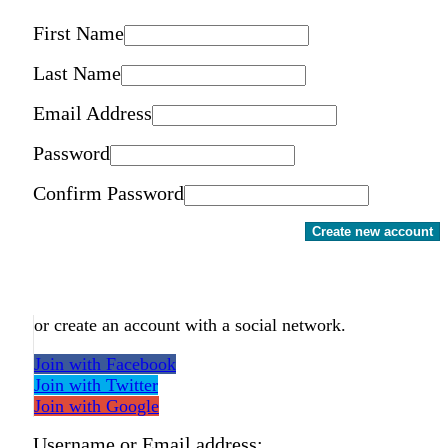
First Name
Last Name
Email Address
Password
Confirm Password
Create new account
or create an account with a social network.
Join with Facebook
Join with Twitter
Join with Google
Username or Email address: