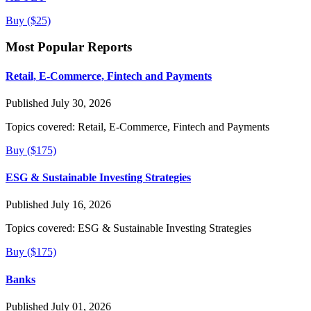
Buy ($25)
Most Popular Reports
Retail, E-Commerce, Fintech and Payments
Published July 30, 2026
Topics covered:
Retail, E-Commerce, Fintech and Payments
Buy ($175)
ESG & Sustainable Investing Strategies
Published July 16, 2026
Topics covered:
ESG & Sustainable Investing Strategies
Buy ($175)
Banks
Published July 01, 2026