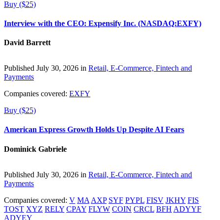
Buy ($25)
Interview with the CEO: Expensify Inc. (NASDAQ:EXFY)
David Barrett
Published July 30, 2026 in
Retail, E-Commerce, Fintech and
Payments
Companies covered:
EXFY
Buy ($25)
American Express Growth Holds Up Despite AI Fears
Dominick Gabriele
Published July 30, 2026 in
Retail, E-Commerce, Fintech and
Payments
Companies covered:
V
MA
AXP
SYF
PYPL
FISV
JKHY
FIS
TOST
XYZ
RELY
CPAY
FLYW
COIN
CRCL
BFH
ADYYF
ADYEY