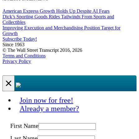
American Express Growth Holds Up Despite AI Fears
Dick’s Sporting Goods Rides Tailwinds From Sports and
Collectibles
Improving Execution and Merchandising Position Target for
Growth
Subscribe Today!
Since 1963
© The Wall Street Transcript 2016, 2026
Terms and Conditions
Privacy Policy
×
Join now for free!
Already a member?
First Name
Last Name