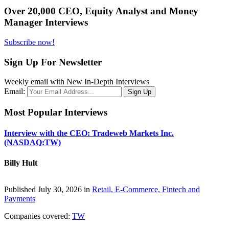
Over 20,000 CEO, Equity Analyst and Money
Manager Interviews
Subscribe now!
Sign Up For Newsletter
Weekly email with New In-Depth Interviews
Email:
Most Popular Interviews
Interview with the CEO: Tradeweb Markets Inc.
(NASDAQ:TW)
Billy Hult
Published July 30, 2026 in
Retail, E-Commerce, Fintech and
Payments
Companies covered:
TW