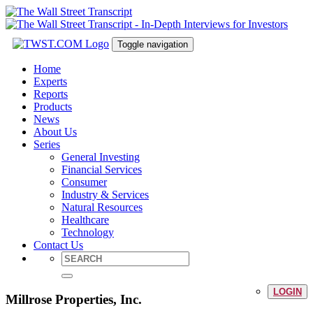
Toggle navigation
Home
Experts
Reports
Products
News
About Us
Series
General Investing
Financial Services
Consumer
Industry & Services
Natural Resources
Healthcare
Technology
Contact Us
LOGIN
Millrose Properties, Inc.