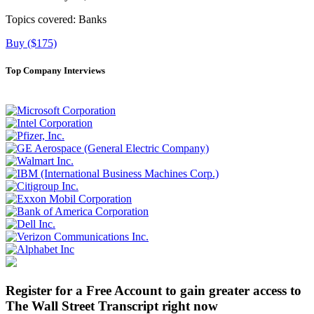
Topics covered:
Banks
Buy ($175)
Top Company Interviews
Register for a Free Account to gain greater access to
The Wall Street Transcript right now