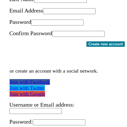
Email Address
Password
Confirm Password
Create new account
or create an account with a social network.
Join with Facebook
Join with Twitter
Join with Google
Username or Email address:
Password: