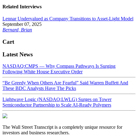
Related Interviews
Lennar Undervalued as Company Transitions to Asset-Light Model
September 07, 2025
Bernard, Brian
Cart
Latest News
NASDAQ:CMPS — Why Compass Pathways Is Surging
Following White House Executive Order
“Be Greedy When Others Are Fearful” Said Warren Buffett And
These BDC Analysts Have The Picks
Lightwave Logic (NASDAQ:LWLG) Surges on Tower
Semiconductor Partnership to Scale AI-Ready Polymers
The Wall Street Transcript is a completely unique resource for
investors and business researchers.