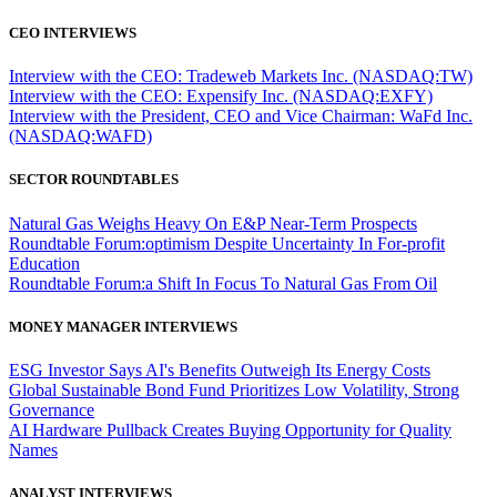
CEO INTERVIEWS
Interview with the CEO: Tradeweb Markets Inc. (NASDAQ:TW)
Interview with the CEO: Expensify Inc. (NASDAQ:EXFY)
Interview with the President, CEO and Vice Chairman: WaFd Inc.
(NASDAQ:WAFD)
SECTOR ROUNDTABLES
Natural Gas Weighs Heavy On E&P Near-Term Prospects
Roundtable Forum:optimism Despite Uncertainty In For-profit
Education
Roundtable Forum:a Shift In Focus To Natural Gas From Oil
MONEY MANAGER INTERVIEWS
ESG Investor Says AI's Benefits Outweigh Its Energy Costs
Global Sustainable Bond Fund Prioritizes Low Volatility, Strong
Governance
AI Hardware Pullback Creates Buying Opportunity for Quality
Names
ANALYST INTERVIEWS