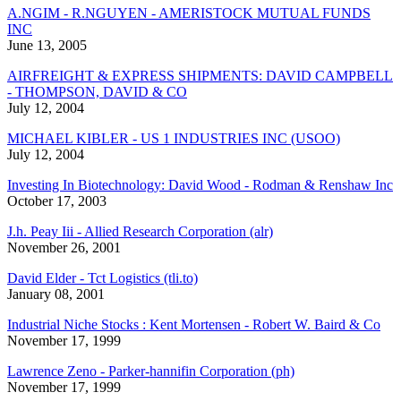
A.NGIM - R.NGUYEN - AMERISTOCK MUTUAL FUNDS
INC
June 13, 2005
AIRFREIGHT & EXPRESS SHIPMENTS: DAVID CAMPBELL
- THOMPSON, DAVID & CO
July 12, 2004
MICHAEL KIBLER - US 1 INDUSTRIES INC (USOO)
July 12, 2004
Investing In Biotechnology: David Wood - Rodman & Renshaw Inc
October 17, 2003
J.h. Peay Iii - Allied Research Corporation (alr)
November 26, 2001
David Elder - Tct Logistics (tli.to)
January 08, 2001
Industrial Niche Stocks : Kent Mortensen - Robert W. Baird & Co
November 17, 1999
Lawrence Zeno - Parker-hannifin Corporation (ph)
November 17, 1999