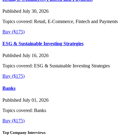
Published July 30, 2026
Topics covered:
Retail, E-Commerce, Fintech and Payments
Buy ($175)
ESG & Sustainable Investing Strategies
Published July 16, 2026
Topics covered:
ESG & Sustainable Investing Strategies
Buy ($175)
Banks
Published July 01, 2026
Topics covered:
Banks
Buy ($175)
Top Company Interviews