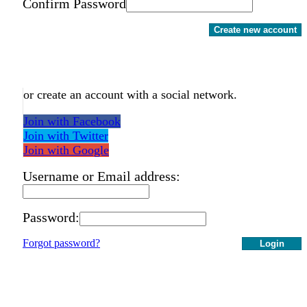
Confirm Password
Create new account
or create an account with a social network.
Join with Facebook
Join with Twitter
Join with Google
Username or Email address:
Password:
Forgot password?
Login