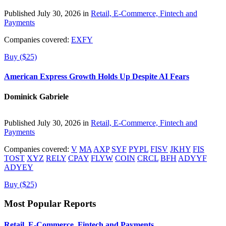
Published July 30, 2026 in
Retail, E-Commerce, Fintech and
Payments
Companies covered:
EXFY
Buy ($25)
American Express Growth Holds Up Despite AI Fears
Dominick Gabriele
Published July 30, 2026 in
Retail, E-Commerce, Fintech and
Payments
Companies covered:
V
MA
AXP
SYF
PYPL
FISV
JKHY
FIS
TOST
XYZ
RELY
CPAY
FLYW
COIN
CRCL
BFH
ADYYF
ADYEY
Buy ($25)
Most Popular Reports
Retail, E-Commerce, Fintech and Payments