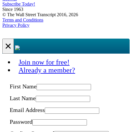
Subscribe Today!
Since 1963
© The Wall Street Transcript 2016, 2026
Terms and Conditions
Privacy Policy
×
Join now for free!
Already a member?
First Name
Last Name
Email Address
Password