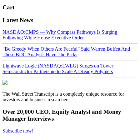
Cart
Latest News
NASDAQ:CMPS — Why Compass Pathways Is Surging
Following White House Executive Order
“Be Greedy When Others Are Fearful” Said Warren Buffett And
These BDC Analysts Have The Picks
Lightwave Logic (NASDAQ:LWLG) Surges on Tower
Semiconductor Partnership to Scale AI-Ready Polymers
The Wall Street Transcript is a completely unique resource for
investors and business researchers.
Over 20,000 CEO, Equity Analyst and Money
Manager Interviews
Subscribe now!