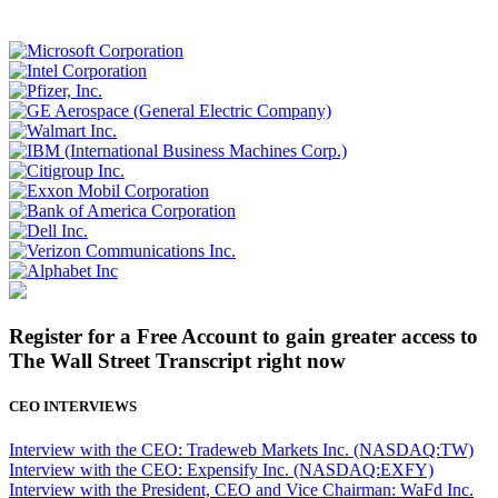
Register for a Free Account to gain greater access to
The Wall Street Transcript right now
CEO INTERVIEWS
Interview with the CEO: Tradeweb Markets Inc. (NASDAQ:TW)
Interview with the CEO: Expensify Inc. (NASDAQ:EXFY)
Interview with the President, CEO and Vice Chairman: WaFd Inc.