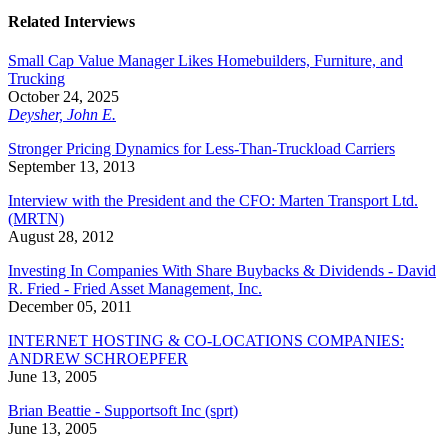
Related Interviews
Small Cap Value Manager Likes Homebuilders, Furniture, and
Trucking
October 24, 2025
Deysher, John E.
Stronger Pricing Dynamics for Less-Than-Truckload Carriers
September 13, 2013
Interview with the President and the CFO: Marten Transport Ltd.
(MRTN)
August 28, 2012
Investing In Companies With Share Buybacks & Dividends - David
R. Fried - Fried Asset Management, Inc.
December 05, 2011
INTERNET HOSTING & CO-LOCATIONS COMPANIES:
ANDREW SCHROEPFER
June 13, 2005
Brian Beattie - Supportsoft Inc (sprt)
June 13, 2005