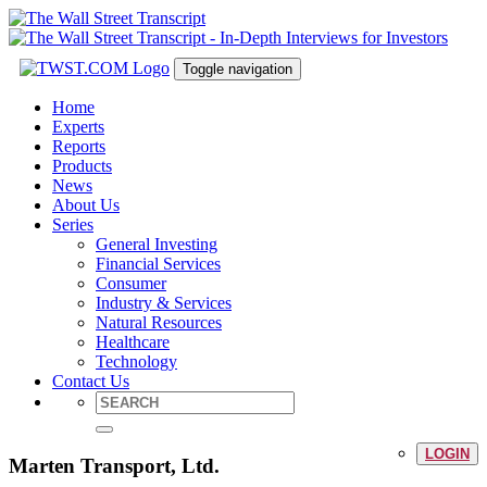
Toggle navigation
Home
Experts
Reports
Products
News
About Us
Series
General Investing
Financial Services
Consumer
Industry & Services
Natural Resources
Healthcare
Technology
Contact Us
LOGIN
Marten Transport, Ltd.