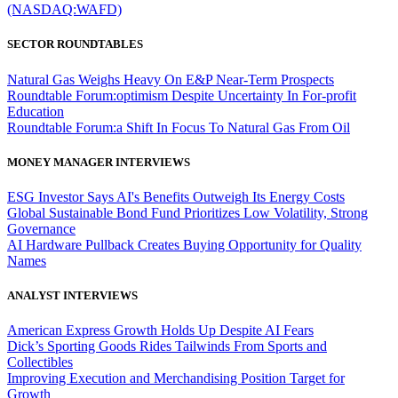
(NASDAQ:WAFD)
SECTOR ROUNDTABLES
Natural Gas Weighs Heavy On E&P Near-Term Prospects
Roundtable Forum:optimism Despite Uncertainty In For-profit
Education
Roundtable Forum:a Shift In Focus To Natural Gas From Oil
MONEY MANAGER INTERVIEWS
ESG Investor Says AI's Benefits Outweigh Its Energy Costs
Global Sustainable Bond Fund Prioritizes Low Volatility, Strong
Governance
AI Hardware Pullback Creates Buying Opportunity for Quality
Names
ANALYST INTERVIEWS
American Express Growth Holds Up Despite AI Fears
Dick’s Sporting Goods Rides Tailwinds From Sports and
Collectibles
Improving Execution and Merchandising Position Target for
Growth