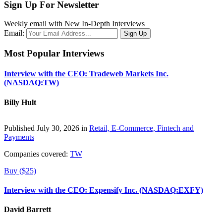
Sign Up For Newsletter
Weekly email with New In-Depth Interviews
Email:
Most Popular Interviews
Interview with the CEO: Tradeweb Markets Inc.
(NASDAQ:TW)
Billy Hult
Published July 30, 2026 in
Retail, E-Commerce, Fintech and
Payments
Companies covered:
TW
Buy ($25)
Interview with the CEO: Expensify Inc. (NASDAQ:EXFY)
David Barrett