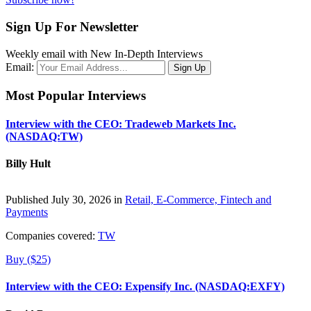
Sign Up For Newsletter
Weekly email with New In-Depth Interviews
Email:
Most Popular Interviews
Interview with the CEO: Tradeweb Markets Inc.
(NASDAQ:TW)
Billy Hult
Published July 30, 2026 in
Retail, E-Commerce, Fintech and
Payments
Companies covered:
TW
Buy ($25)
Interview with the CEO: Expensify Inc. (NASDAQ:EXFY)