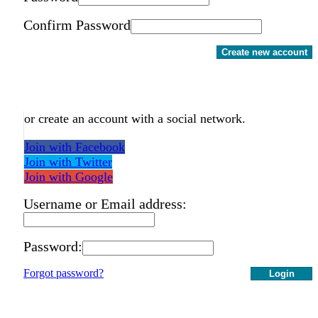
Confirm Password
Create new account
or create an account with a social network.
Join with Facebook
Join with Twitter
Join with Google
Username or Email address:
Password:
Forgot password?
Login