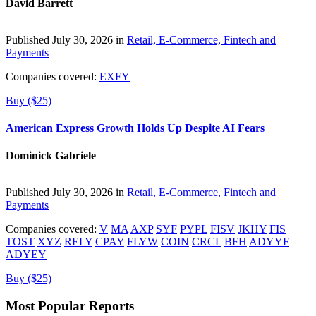
David Barrett
Published July 30, 2026 in
Retail, E-Commerce, Fintech and
Payments
Companies covered:
EXFY
Buy ($25)
American Express Growth Holds Up Despite AI Fears
Dominick Gabriele
Published July 30, 2026 in
Retail, E-Commerce, Fintech and
Payments
Companies covered:
V
MA
AXP
SYF
PYPL
FISV
JKHY
FIS
TOST
XYZ
RELY
CPAY
FLYW
COIN
CRCL
BFH
ADYYF
ADYEY
Buy ($25)
Most Popular Reports