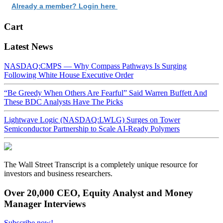
Already a member? Login here
Cart
Latest News
NASDAQ:CMPS — Why Compass Pathways Is Surging
Following White House Executive Order
“Be Greedy When Others Are Fearful” Said Warren Buffett And
These BDC Analysts Have The Picks
Lightwave Logic (NASDAQ:LWLG) Surges on Tower
Semiconductor Partnership to Scale AI-Ready Polymers
The Wall Street Transcript is a completely unique resource for
investors and business researchers.
Over 20,000 CEO, Equity Analyst and Money
Manager Interviews
Subscribe now!