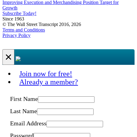
Improving Execution and Merchandising Position Target for
Growth
Subscribe Today!
Since 1963
© The Wall Street Transcript 2016, 2026
Terms and Conditions
Privacy Policy
×
Join now for free!
Already a member?
First Name
Last Name
Email Address
Password