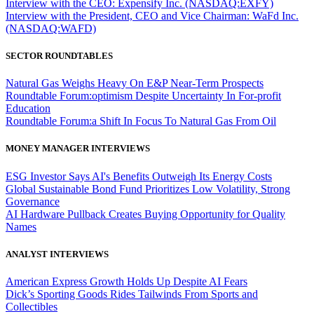
Interview with the CEO: Expensify Inc. (NASDAQ:EXFY)
Interview with the President, CEO and Vice Chairman: WaFd Inc.
(NASDAQ:WAFD)
SECTOR ROUNDTABLES
Natural Gas Weighs Heavy On E&P Near-Term Prospects
Roundtable Forum:optimism Despite Uncertainty In For-profit
Education
Roundtable Forum:a Shift In Focus To Natural Gas From Oil
MONEY MANAGER INTERVIEWS
ESG Investor Says AI's Benefits Outweigh Its Energy Costs
Global Sustainable Bond Fund Prioritizes Low Volatility, Strong
Governance
AI Hardware Pullback Creates Buying Opportunity for Quality
Names
ANALYST INTERVIEWS
American Express Growth Holds Up Despite AI Fears
Dick’s Sporting Goods Rides Tailwinds From Sports and
Collectibles