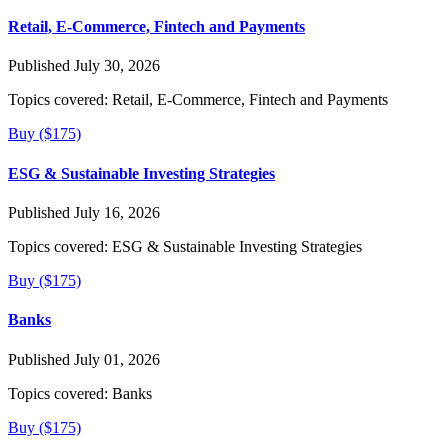
Retail, E-Commerce, Fintech and Payments
Published July 30, 2026
Topics covered:
Retail, E-Commerce, Fintech and Payments
Buy ($175)
ESG & Sustainable Investing Strategies
Published July 16, 2026
Topics covered:
ESG & Sustainable Investing Strategies
Buy ($175)
Banks
Published July 01, 2026
Topics covered:
Banks
Buy ($175)