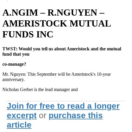
A.NGIM – R.NGUYEN –
AMERISTOCK MUTUAL
FUNDS INC
TWST: Would you tell us about Ameristock and the mutual
fund that you
co-manage?
Mr. Nguyen: This September will be Ameristock's 10-year
anniversary.
Nicholas Gerber is the lead manager and
Join for free to read a longer
excerpt
or
purchase this
article