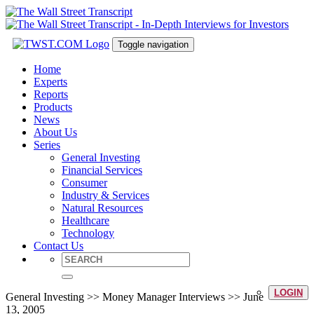
Toggle navigation
Home
Experts
Reports
Products
News
About Us
Series
General Investing
Financial Services
Consumer
Industry & Services
Natural Resources
Healthcare
Technology
Contact Us
LOGIN
General Investing >> Money Manager Interviews >> June
13, 2005