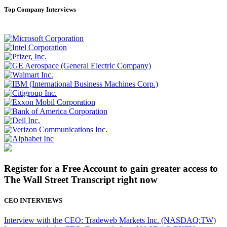
Top Company Interviews
Register for a Free Account to gain greater access to
The Wall Street Transcript right now
CEO INTERVIEWS
Interview with the CEO: Tradeweb Markets Inc. (NASDAQ:TW)