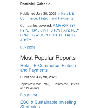
Dominick Gabriele
Published July 30, 2026 in
Retail, E-
Commerce, Fintech and Payments
Companies covered:
V
MA
AXP
SYF
PYPL
FISV
JKHY
FIS
TOST
XYZ
RELY
CPAY
FLYW
COIN
CRCL
BFH
ADYYF
ADYEY
Buy ($25)
Most Popular Reports
Retail, E-Commerce, Fintech
and Payments
Published July 30, 2026
Topics covered:
Retail, E-Commerce, Fintech
and Payments
Buy ($175)
ESG & Sustainable Investing
Strategies