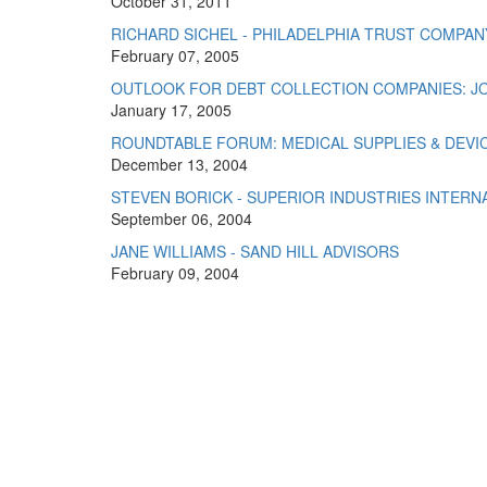
October 31, 2011
RICHARD SICHEL - PHILADELPHIA TRUST COMPAN
February 07, 2005
OUTLOOK FOR DEBT COLLECTION COMPANIES: JO
January 17, 2005
ROUNDTABLE FORUM: MEDICAL SUPPLIES & DEVI
December 13, 2004
STEVEN BORICK - SUPERIOR INDUSTRIES INTERNA
September 06, 2004
JANE WILLIAMS - SAND HILL ADVISORS
February 09, 2004