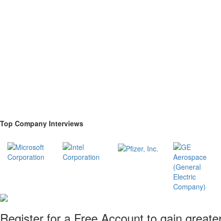
Top Company Interviews
Register for a Free Account to gain greate