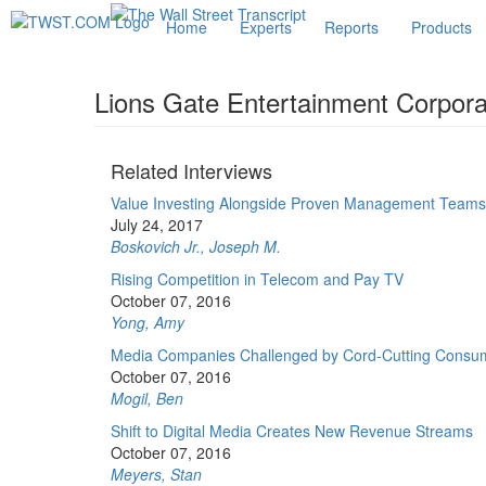
Home
Experts
Reports
Products
Lions Gate Entertainment Corpora
Related Interviews
Value Investing Alongside Proven Management Teams
July 24, 2017
Boskovich Jr., Joseph M.
Rising Competition in Telecom and Pay TV
October 07, 2016
Yong, Amy
Media Companies Challenged by Cord-Cutting Consu
October 07, 2016
Mogil, Ben
Shift to Digital Media Creates New Revenue Streams
October 07, 2016
Meyers, Stan