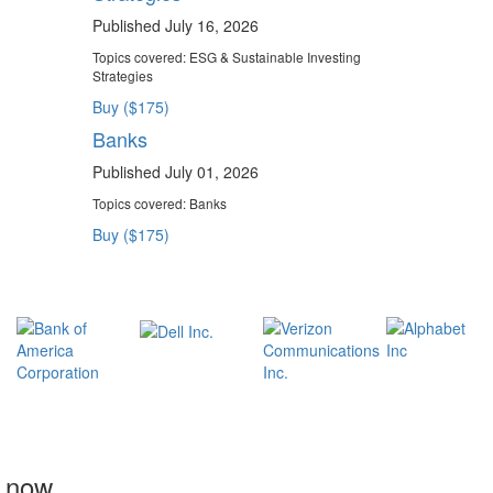
Published July 16, 2026
Topics covered:
ESG & Sustainable Investing
Strategies
Buy ($175)
Banks
Published July 01, 2026
Topics covered:
Banks
Buy ($175)
t now