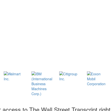
r access to The Wall Street Transcript righ