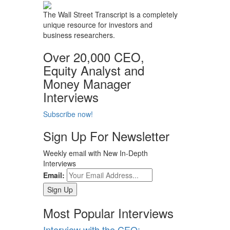
The Wall Street Transcript is a completely
unique resource for investors and
business researchers.
Over 20,000 CEO,
Equity Analyst and
Money Manager
Interviews
Subscribe now!
Sign Up For Newsletter
Weekly email with New In-Depth
Interviews
Email:
Most Popular Interviews
Interview with the CEO: