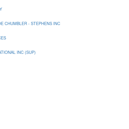
Y
E CHUMBLER - STEPHENS INC
CES
TIONAL INC (SUP)