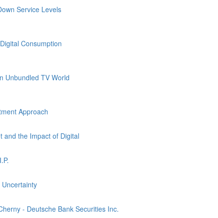
own Service Levels
Digital Consumption
an Unbundled TV World
stment Approach
and the Impact of Digital
.P.
 Uncertainty
Cherny - Deutsche Bank Securities Inc.