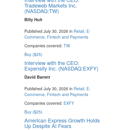
Tradeweb Markets Inc.
(NASDAQ:TW)
Billy Hult
Published July 30, 2026 in
Retail, E-
Commerce, Fintech and Payments
Companies covered:
TW
Buy ($25)
Interview with the CEO:
Expensify Inc. (NASDAQ:EXFY)
David Barrett
Published July 30, 2026 in
Retail, E-
Commerce, Fintech and Payments
Companies covered:
EXFY
Buy ($25)
American Express Growth Holds
Up Despite AI Fears