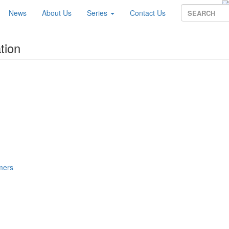
News
About Us
Series
Contact Us
tion
mers