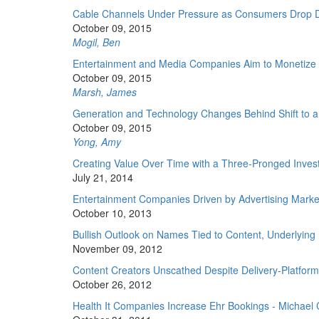
Cable Channels Under Pressure as Consumers Drop D
October 09, 2015
Mogil, Ben
Entertainment and Media Companies Aim to Monetize 
October 09, 2015
Marsh, James
Generation and Technology Changes Behind Shift to 
October 09, 2015
Yong, Amy
Creating Value Over Time with a Three-Pronged Inve
July 21, 2014
Entertainment Companies Driven by Advertising Market 
October 10, 2013
Bullish Outlook on Names Tied to Content, Underlying I
November 09, 2012
Content Creators Unscathed Despite Delivery-Platform
October 26, 2012
Health It Companies Increase Ehr Bookings - Michael 