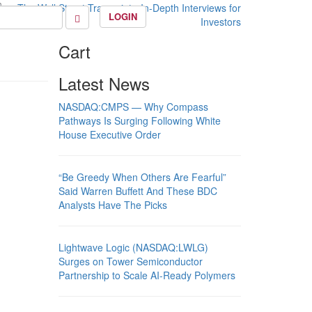
LOGIN
Cart
Latest News
NASDAQ:CMPS — Why Compass
Pathways Is Surging Following White
House Executive Order
“Be Greedy When Others Are Fearful”
Said Warren Buffett And These BDC
Analysts Have The Picks
Lightwave Logic (NASDAQ:LWLG)
Surges on Tower Semiconductor
Partnership to Scale AI-Ready Polymers