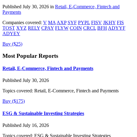
Published July 30, 2026 in
Retail, E-Commerce, Fintech and
Payments
Companies covered:
V
MA
AXP
SYF
PYPL
FISV
JKHY
FIS
TOST
XYZ
RELY
CPAY
FLYW
COIN
CRCL
BFH
ADYYF
ADYEY
Buy ($25)
Most Popular Reports
Retail, E-Commerce, Fintech and Payments
Published July 30, 2026
Topics covered:
Retail, E-Commerce, Fintech and Payments
Buy ($175)
ESG & Sustainable Investing Strategies
Published July 16, 2026
Topics covered:
ESG & Sustainable Investing Strategies