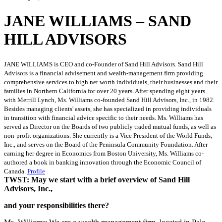
JANE WILLIAMS – SAND
HILL ADVISORS
JANE WILLIAMS is CEO and co-Founder of Sand Hill Advisors. Sand Hill
Advisors is a financial advisement and wealth-management firm providing
comprehensive services to high net worth individuals, their businesses and their
families in Northern California for over 20 years. After spending eight years
with Merrill Lynch, Ms. Williams co-founded Sand Hill Advisors, Inc., in 1982.
Besides managing clients' assets, she has specialized in providing individuals
in transition with financial advice specific to their needs. Ms. Williams has
served as Director on the Boards of two publicly traded mutual funds, as well as
non-profit organizations. She currently is a Vice President of the World Funds,
Inc., and serves on the Board of the Peninsula Community Foundation. After
earning her degree in Economics from Boston University, Ms. Williams co-
authored a book in banking innovation through the Economic Council of
Canada.
Profile
TWST: May we start with a brief overview of Sand Hill
Advisors, Inc.,
and your responsibilities there?