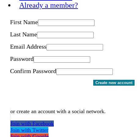
Already a member?
First Name
Last Name
Email Address
Password
Confirm Password
Create new account
or create an account with a social network.
Join with Facebook
Join with Twitter
Join with Google