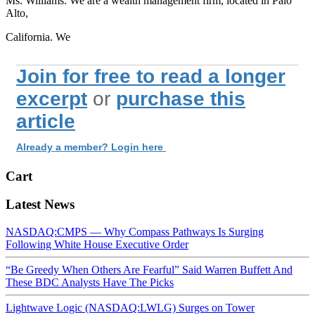
Ms. Williams: We are a wealth management firm, located in Palo
Alto,
California. We
Join for free to read a longer
excerpt
or
purchase this
article
Already a member? Login here
Cart
Latest News
NASDAQ:CMPS — Why Compass Pathways Is Surging
Following White House Executive Order
“Be Greedy When Others Are Fearful” Said Warren Buffett And
These BDC Analysts Have The Picks
Lightwave Logic (NASDAQ:LWLG) Surges on Tower