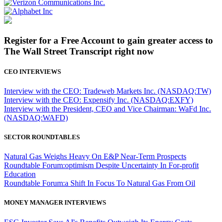
Register for a Free Account to gain greater access to
The Wall Street Transcript right now
CEO INTERVIEWS
Interview with the CEO: Tradeweb Markets Inc. (NASDAQ:TW)
Interview with the CEO: Expensify Inc. (NASDAQ:EXFY)
Interview with the President, CEO and Vice Chairman: WaFd Inc.
(NASDAQ:WAFD)
SECTOR ROUNDTABLES
Natural Gas Weighs Heavy On E&P Near-Term Prospects
Roundtable Forum:optimism Despite Uncertainty In For-profit
Education
Roundtable Forum:a Shift In Focus To Natural Gas From Oil
MONEY MANAGER INTERVIEWS