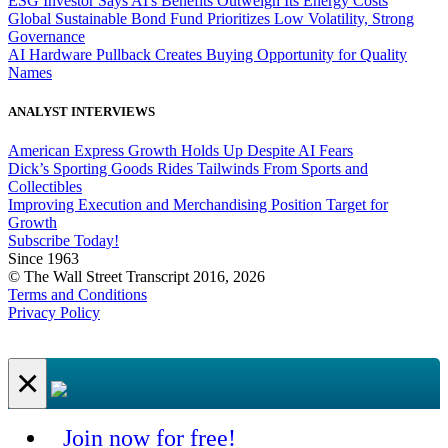
ESG Investor Says AI's Benefits Outweigh Its Energy Costs
Global Sustainable Bond Fund Prioritizes Low Volatility, Strong
Governance
AI Hardware Pullback Creates Buying Opportunity for Quality
Names
ANALYST INTERVIEWS
American Express Growth Holds Up Despite AI Fears
Dick’s Sporting Goods Rides Tailwinds From Sports and
Collectibles
Improving Execution and Merchandising Position Target for
Growth
Subscribe Today!
Since 1963
© The Wall Street Transcript 2016, 2026
Terms and Conditions
Privacy Policy
×
Join now for free!