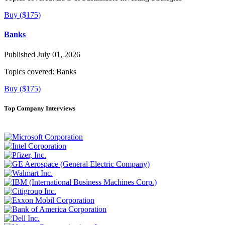
Buy ($175)
Banks
Published July 01, 2026
Topics covered:
Banks
Buy ($175)
Top Company Interviews