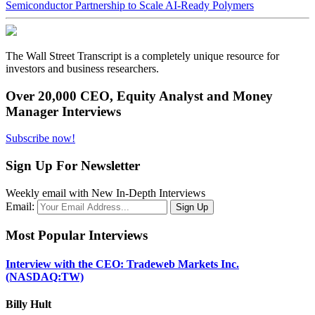
Semiconductor Partnership to Scale AI-Ready Polymers
The Wall Street Transcript is a completely unique resource for
investors and business researchers.
Over 20,000 CEO, Equity Analyst and Money
Manager Interviews
Subscribe now!
Sign Up For Newsletter
Weekly email with New In-Depth Interviews
Email:
Most Popular Interviews
Interview with the CEO: Tradeweb Markets Inc.
(NASDAQ:TW)
Billy Hult