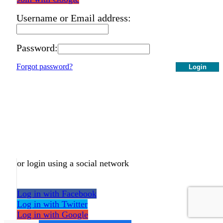
Username or Email address:
Password:
Forgot password?
Login
or login using a social network
Log in with Facebook
Log in with Twitter
Log in with Google