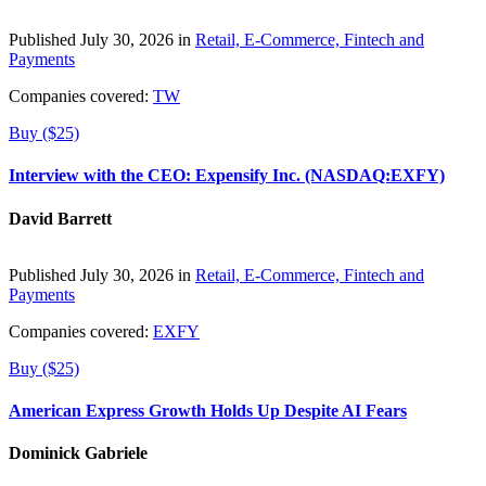
Published July 30, 2026 in
Retail, E-Commerce, Fintech and
Payments
Companies covered:
TW
Buy ($25)
Interview with the CEO: Expensify Inc. (NASDAQ:EXFY)
David Barrett
Published July 30, 2026 in
Retail, E-Commerce, Fintech and
Payments
Companies covered:
EXFY
Buy ($25)
American Express Growth Holds Up Despite AI Fears
Dominick Gabriele