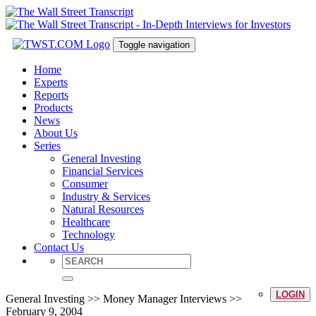
Toggle navigation
Home
Experts
Reports
Products
News
About Us
Series
General Investing
Financial Services
Consumer
Industry & Services
Natural Resources
Healthcare
Technology
Contact Us
LOGIN
General Investing >> Money Manager Interviews >>
February 9, 2004