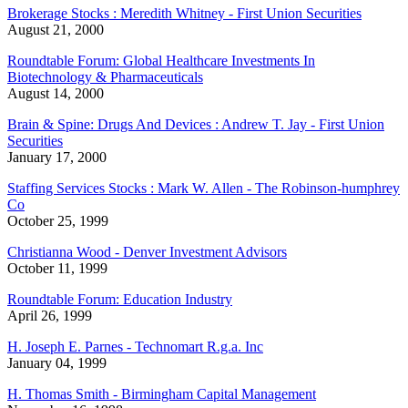
Brokerage Stocks : Meredith Whitney - First Union Securities
August 21, 2000
Roundtable Forum: Global Healthcare Investments In
Biotechnology & Pharmaceuticals
August 14, 2000
Brain & Spine: Drugs And Devices : Andrew T. Jay - First Union
Securities
January 17, 2000
Staffing Services Stocks : Mark W. Allen - The Robinson-humphrey
Co
October 25, 1999
Christianna Wood - Denver Investment Advisors
October 11, 1999
Roundtable Forum: Education Industry
April 26, 1999
H. Joseph E. Parnes - Technomart R.g.a. Inc
January 04, 1999
H. Thomas Smith - Birmingham Capital Management