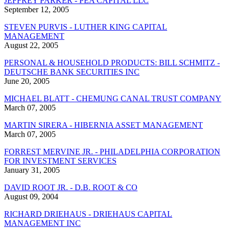
JEFFREY PARKER - PEA CAPITAL LLC
September 12, 2005
STEVEN PURVIS - LUTHER KING CAPITAL
MANAGEMENT
August 22, 2005
PERSONAL & HOUSEHOLD PRODUCTS: BILL SCHMITZ -
DEUTSCHE BANK SECURITIES INC
June 20, 2005
MICHAEL BLATT - CHEMUNG CANAL TRUST COMPANY
March 07, 2005
MARTIN SIRERA - HIBERNIA ASSET MANAGEMENT
March 07, 2005
FORREST MERVINE JR. - PHILADELPHIA CORPORATION
FOR INVESTMENT SERVICES
January 31, 2005
DAVID ROOT JR. - D.B. ROOT & CO
August 09, 2004
RICHARD DRIEHAUS - DRIEHAUS CAPITAL
MANAGEMENT INC