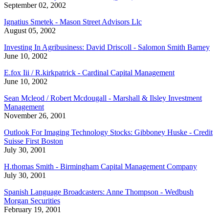
September 02, 2002
Ignatius Smetek - Mason Street Advisors Llc
August 05, 2002
Investing In Agribusiness: David Driscoll - Salomon Smith Barney
June 10, 2002
E.fox Iii / R.kirkpatrick - Cardinal Capital Management
June 10, 2002
Sean Mcleod / Robert Mcdougall - Marshall & Ilsley Investment
Management
November 26, 2001
Outlook For Imaging Technology Stocks: Gibboney Huske - Credit
Suisse First Boston
July 30, 2001
H.thomas Smith - Birmingham Capital Management Company
July 30, 2001
Spanish Language Broadcasters: Anne Thompson - Wedbush
Morgan Securities
February 19, 2001