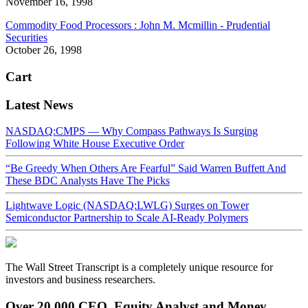
November 16, 1998
Commodity Food Processors : John M. Mcmillin - Prudential
Securities
October 26, 1998
Cart
Latest News
NASDAQ:CMPS — Why Compass Pathways Is Surging
Following White House Executive Order
“Be Greedy When Others Are Fearful” Said Warren Buffett And
These BDC Analysts Have The Picks
Lightwave Logic (NASDAQ:LWLG) Surges on Tower
Semiconductor Partnership to Scale AI-Ready Polymers
The Wall Street Transcript is a completely unique resource for
investors and business researchers.
Over 20,000 CEO, Equity Analyst and Money