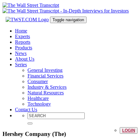
Toggle navigation
Home
Experts
Reports
Products
News
About Us
Series
General Investing
Financial Services
Consumer
Industry & Services
Natural Resources
Healthcare
Technology
Contact Us
LOGIN
Hershey Company (The)