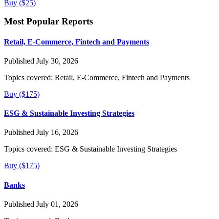
Buy ($25)
Most Popular Reports
Retail, E-Commerce, Fintech and Payments
Published July 30, 2026
Topics covered:
Retail, E-Commerce, Fintech and Payments
Buy ($175)
ESG & Sustainable Investing Strategies
Published July 16, 2026
Topics covered:
ESG & Sustainable Investing Strategies
Buy ($175)
Banks
Published July 01, 2026