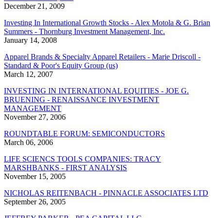
December 21, 2009
Investing In International Growth Stocks - Alex Motola & G. Brian
Summers - Thornburg Investment Management, Inc.
January 14, 2008
Apparel Brands & Specialty Apparel Retailers - Marie Driscoll -
Standard & Poor's Equity Group (us)
March 12, 2007
INVESTING IN INTERNATIONAL EQUITIES - JOE G.
BRUENING - RENAISSANCE INVESTMENT
MANAGEMENT
November 27, 2006
ROUNDTABLE FORUM: SEMICONDUCTORS
March 06, 2006
LIFE SCIENCS TOOLS COMPANIES: TRACY
MARSHBANKS - FIRST ANALYSIS
November 15, 2005
NICHOLAS REITENBACH - PINNACLE ASSOCIATES LTD
September 26, 2005