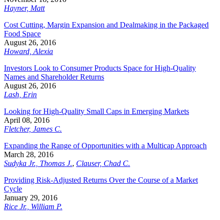
Hayner, Matt
Cost Cutting, Margin Expansion and Dealmaking in the Packaged
Food Space
August 26, 2016
Howard, Alexia
Investors Look to Consumer Products Space for High-Quality
Names and Shareholder Returns
August 26, 2016
Lash, Erin
Looking for High-Quality Small Caps in Emerging Markets
April 08, 2016
Fletcher, James C.
Expanding the Range of Opportunities with a Multicap Approach
March 28, 2016
Sudyka Jr., Thomas J.
,
Clauser, Chad C.
Providing Risk-Adjusted Returns Over the Course of a Market
Cycle
January 29, 2016
Rice Jr., William P.