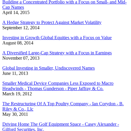
Building a Concentrated Portfolio with a Focus on Small- and Mid-
Cap Names
April 14, 2015
A Hedge Strategy to Protect Against Market Volatility
September 12, 2014
Investing in Growth Global Equities with a Focus on Value
August 08, 2014
A Diversified Large-Cap Strategy with a Focus in Earnings
November 07, 2013
Global Investing in Smaller, Undiscovered Names
June 11, 2013
Smaller Medical Device Companies Less Exposed to Macro
Headwinds - Thomas Gunderson - Piper Jaffray & Co.
March 19, 2012
The Restructuring Of A Top Poultry Company - Ian Corydon - B.
Riley & Co., Llc
May 30, 2011
Driving Home The Golf Equipment Space - Casey Alexander -
Gilford Securities, Inc.