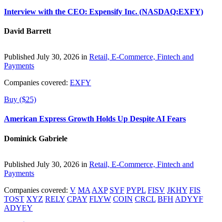
Interview with the CEO: Expensify Inc. (NASDAQ:EXFY)
David Barrett
Published July 30, 2026 in
Retail, E-Commerce, Fintech and
Payments
Companies covered:
EXFY
Buy ($25)
American Express Growth Holds Up Despite AI Fears
Dominick Gabriele
Published July 30, 2026 in
Retail, E-Commerce, Fintech and
Payments
Companies covered:
V
MA
AXP
SYF
PYPL
FISV
JKHY
FIS
TOST
XYZ
RELY
CPAY
FLYW
COIN
CRCL
BFH
ADYYF
ADYEY