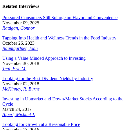
Related Interviews
Pressured Consumers Still Splurge on Flavor and Convenience
November 09, 2025
Rattigan, Connor
Tapping Into Health and Wellness Trends in the Food Industry
October 26, 2023
Baumgartner, John
Using a Value-Minded Approach to Investing
November 30, 2018
Teal, Eric M.
Looking for the Best Dividend Yields by Industry
November 02, 2018
McKinney, R. Burns
Investing in Upmarket and Down-Market Stocks According to the
Cycle
March 24, 2017
Alpert, Michael J.
Looking for Growth at a Reasonable Price
November 18, 2016