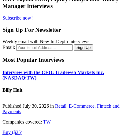
Manager Interviews
Subscribe now!
Sign Up For Newsletter
Weekly email with New In-Depth Interviews
Email:
Most Popular Interviews
Interview with the CEO: Tradeweb Markets Inc.
(NASDAQ:TW)
Billy Hult
Published July 30, 2026 in
Retail, E-Commerce, Fintech and
Payments
Companies covered:
TW
Buy ($25)