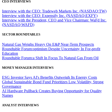
CEO INTERVIEWS
Interview with the CEO: Tradeweb Markets Inc. (NASDAQ:TW)
Interview with the CEO: Expensify Inc. (NASDAQ:EXFY)
Interview with the President, CEO and Vice Chairman: WaFd Inc.
(NASDAQ:WAFD)
SECTOR ROUNDTABLES
Natural Gas Weighs Heavy On E&P Near-Term Prospects
Roundtable Forum:optimism Despite Uncertainty In For-profit
Education
Roundtable Forum:a Shift In Focus To Natural Gas From Oil
MONEY MANAGER INTERVIEWS
ESG Investor Says AI's Benefits Outweigh Its Energy Costs
Global Sustainable Bond Fund Prioritizes Low Volatility, Strong
Governance
AI Hardware Pullback Creates Buying Opportunity for Quality
Names
ANALYST INTERVIEWS