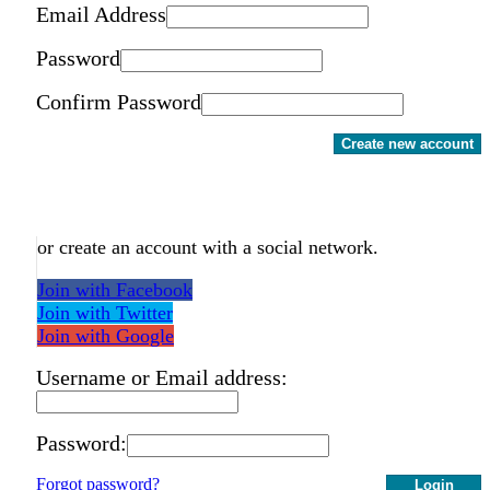
Email Address
Password
Confirm Password
Create new account
or create an account with a social network.
Join with Facebook
Join with Twitter
Join with Google
Username or Email address:
Password:
Forgot password?
Login