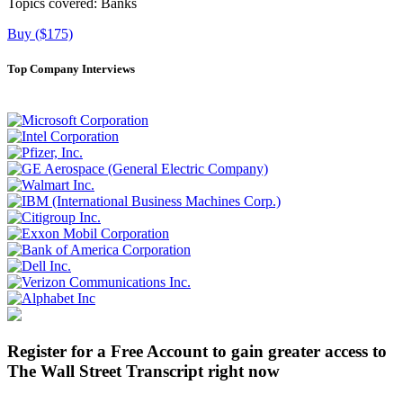
Topics covered:
Banks
Buy ($175)
Top Company Interviews
Register for a Free Account to gain greater access to
The Wall Street Transcript right now