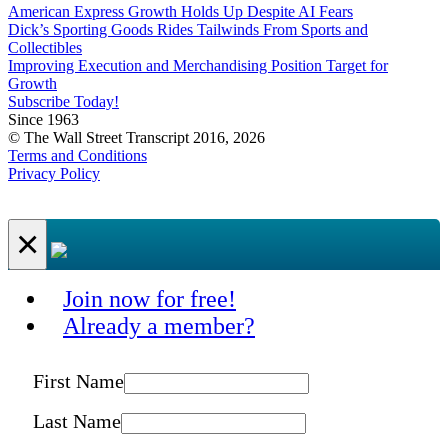
American Express Growth Holds Up Despite AI Fears
Dick’s Sporting Goods Rides Tailwinds From Sports and
Collectibles
Improving Execution and Merchandising Position Target for
Growth
Subscribe Today!
Since 1963
© The Wall Street Transcript 2016, 2026
Terms and Conditions
Privacy Policy
×
Join now for free!
Already a member?
First Name
Last Name