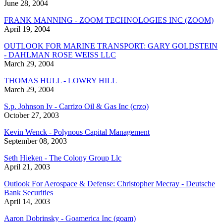
June 28, 2004
FRANK MANNING - ZOOM TECHNOLOGIES INC (ZOOM)
April 19, 2004
OUTLOOK FOR MARINE TRANSPORT: GARY GOLDSTEIN
- DAHLMAN ROSE WEISS LLC
March 29, 2004
THOMAS HULL - LOWRY HILL
March 29, 2004
S.p. Johnson Iv - Carrizo Oil & Gas Inc (crzo)
October 27, 2003
Kevin Wenck - Polynous Capital Management
September 08, 2003
Seth Hieken - The Colony Group Llc
April 21, 2003
Outlook For Aerospace & Defense: Christopher Mecray - Deutsche
Bank Securities
April 14, 2003
Aaron Dobrinsky - Goamerica Inc (goam)