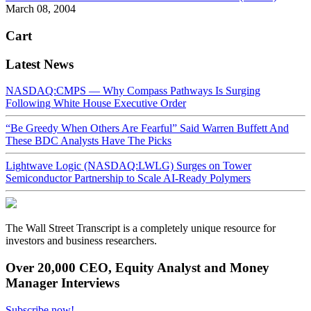
March 08, 2004
Cart
Latest News
NASDAQ:CMPS — Why Compass Pathways Is Surging
Following White House Executive Order
“Be Greedy When Others Are Fearful” Said Warren Buffett And
These BDC Analysts Have The Picks
Lightwave Logic (NASDAQ:LWLG) Surges on Tower
Semiconductor Partnership to Scale AI-Ready Polymers
The Wall Street Transcript is a completely unique resource for
investors and business researchers.
Over 20,000 CEO, Equity Analyst and Money
Manager Interviews
Subscribe now!