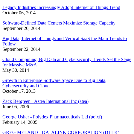
Legacy Industries Increasingly Adopt Internet of Things Trend
October 06, 2014
Software-Defined Data Centers Maximize Storage Capacity
September 26, 2014
Big Data, Internet of Things and Vertical SaaS the Main Trends to
Follow
September 22, 2014
Cloud Computing, Big Data and Cybersecurity Trends Set the Stage
for Massive M&A
May 30, 2014
Growth in Enterprise Software Space Due to Big Data,
Cybersecurity and Cloud
October 17, 2013
Zack Bergreen - Astea International Inc (atea)
June 05, 2006
George Usher - Polydex Pharmaceuticals Ltd (polxf)
February 14, 2005
GREG MELAND - DATALINK CORPORATION (DTLK)