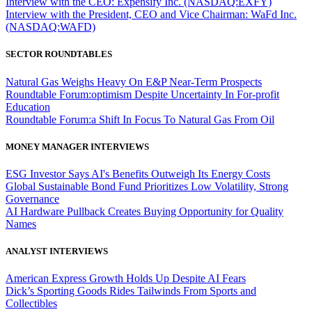
Interview with the CEO: Expensify Inc. (NASDAQ:EXFY)
Interview with the President, CEO and Vice Chairman: WaFd Inc.
(NASDAQ:WAFD)
SECTOR ROUNDTABLES
Natural Gas Weighs Heavy On E&P Near-Term Prospects
Roundtable Forum:optimism Despite Uncertainty In For-profit
Education
Roundtable Forum:a Shift In Focus To Natural Gas From Oil
MONEY MANAGER INTERVIEWS
ESG Investor Says AI's Benefits Outweigh Its Energy Costs
Global Sustainable Bond Fund Prioritizes Low Volatility, Strong
Governance
AI Hardware Pullback Creates Buying Opportunity for Quality
Names
ANALYST INTERVIEWS
American Express Growth Holds Up Despite AI Fears
Dick’s Sporting Goods Rides Tailwinds From Sports and
Collectibles