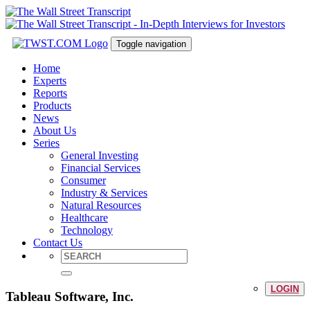
Toggle navigation
Home
Experts
Reports
Products
News
About Us
Series
General Investing
Financial Services
Consumer
Industry & Services
Natural Resources
Healthcare
Technology
Contact Us
LOGIN
Tableau Software, Inc.