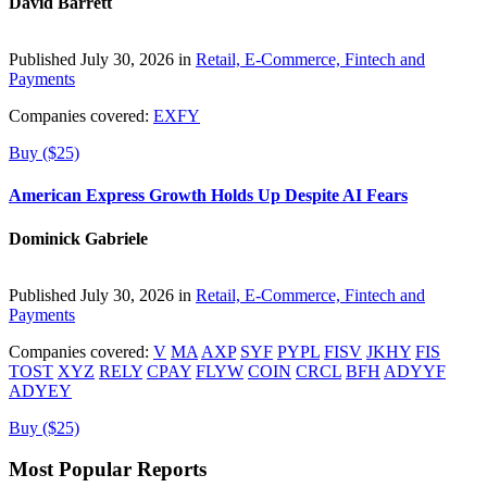
David Barrett
Published July 30, 2026 in
Retail, E-Commerce, Fintech and
Payments
Companies covered:
EXFY
Buy ($25)
American Express Growth Holds Up Despite AI Fears
Dominick Gabriele
Published July 30, 2026 in
Retail, E-Commerce, Fintech and
Payments
Companies covered:
V
MA
AXP
SYF
PYPL
FISV
JKHY
FIS
TOST
XYZ
RELY
CPAY
FLYW
COIN
CRCL
BFH
ADYYF
ADYEY
Buy ($25)
Most Popular Reports