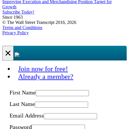
Improving Execution and Merchandising Position Target for
Growth
Subscribe Today!
Since 1963
© The Wall Street Transcript 2016, 2026
Terms and Conditions
Privacy Policy
×
Join now for free!
Already a member?
First Name
Last Name
Email Address
Password