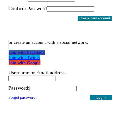
Confirm Password
Create new account
or create an account with a social network.
Join with Facebook
Join with Twitter
Join with Google
Username or Email address:
Password:
Forgot password?
Login