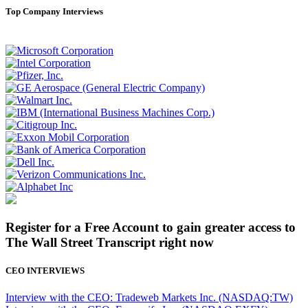
Top Company Interviews
Register for a Free Account to gain greater access to
The Wall Street Transcript right now
CEO INTERVIEWS
Interview with the CEO: Tradeweb Markets Inc. (NASDAQ:TW)