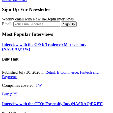
Sign Up For Newsletter
Weekly email with New In-Depth Interviews
Email:
Most Popular Interviews
Interview with the CEO: Tradeweb Markets Inc.
(NASDAQ:TW)
Billy Hult
Published July 30, 2026 in
Retail, E-Commerce, Fintech and
Payments
Companies covered:
TW
Buy ($25)
Interview with the CEO: Expensify Inc. (NASDAQ:EXFY)