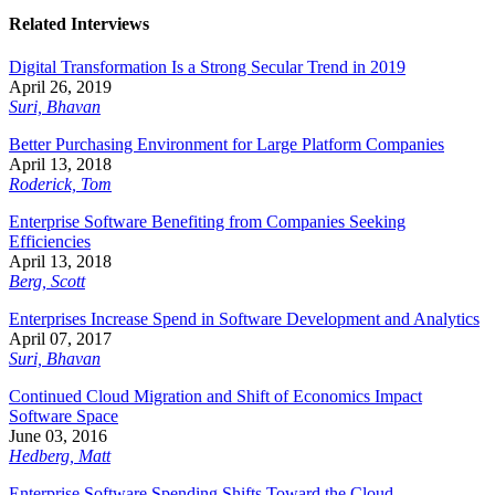
Related Interviews
Digital Transformation Is a Strong Secular Trend in 2019
April 26, 2019
Suri, Bhavan
Better Purchasing Environment for Large Platform Companies
April 13, 2018
Roderick, Tom
Enterprise Software Benefiting from Companies Seeking
Efficiencies
April 13, 2018
Berg, Scott
Enterprises Increase Spend in Software Development and Analytics
April 07, 2017
Suri, Bhavan
Continued Cloud Migration and Shift of Economics Impact
Software Space
June 03, 2016
Hedberg, Matt
Enterprise Software Spending Shifts Toward the Cloud