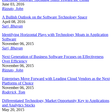
June 03, 2016
Rizzuto, John
A Bullish Outlook on the Software Technology Space
April 08, 2016
Suri, Bhavan
Identifying Horizontal Plays with Technology Moats in Application
Software
November 06, 2015
Suri, Bhavan
Next Generation of Business Software Focuses on Effectiveness
Over Efficiency
November 06, 2015
Rizzuto, John
Enterprises Move Forward with Leading Cloud Vendors as the Next
Platforms of Choice
November 06, 2015
Roderick, Tom
Differentiated Technology, Market Opportunity Key to Applications
and Analytics Stocks
May 20, 2015