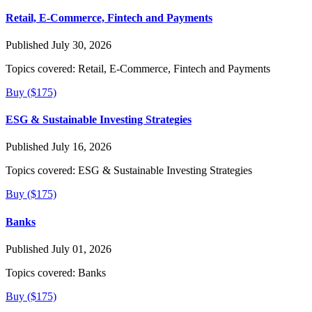
Retail, E-Commerce, Fintech and Payments
Published July 30, 2026
Topics covered:
Retail, E-Commerce, Fintech and Payments
Buy ($175)
ESG & Sustainable Investing Strategies
Published July 16, 2026
Topics covered:
ESG & Sustainable Investing Strategies
Buy ($175)
Banks
Published July 01, 2026
Topics covered:
Banks
Buy ($175)