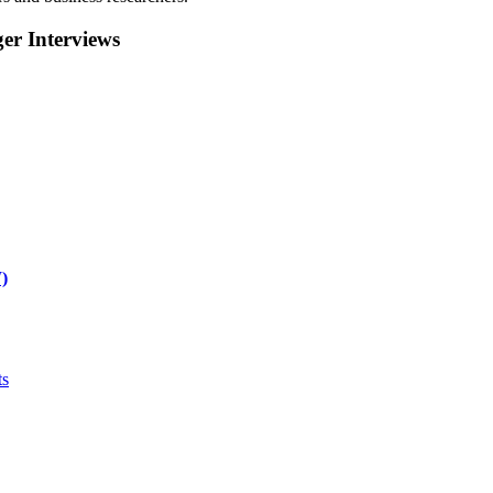
r Interviews
)
ts