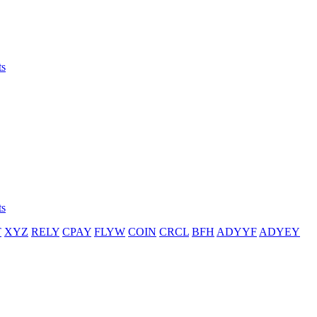
ts
ts
T
XYZ
RELY
CPAY
FLYW
COIN
CRCL
BFH
ADYYF
ADYEY