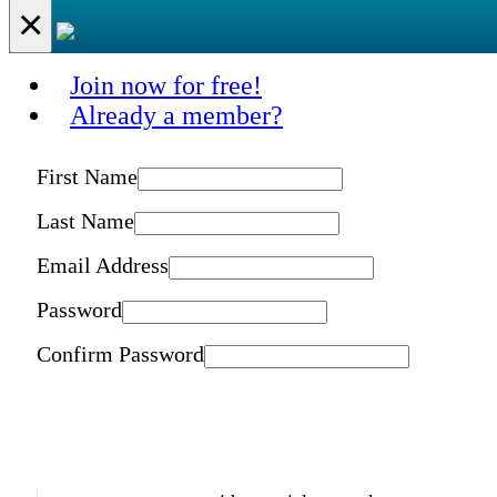
×
Join now for free!
Already a member?
First Name
Last Name
Email Address
Password
Confirm Password