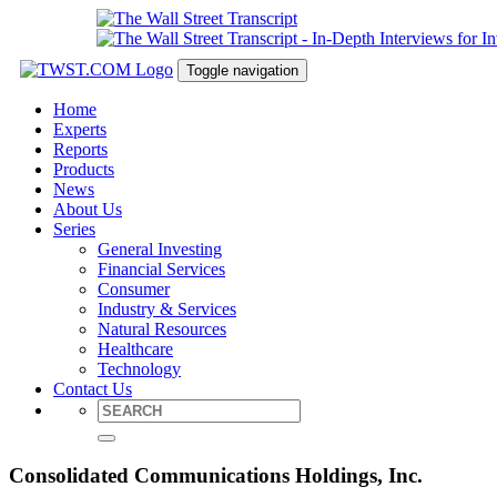
Toggle navigation
Home
Experts
Reports
Products
News
About Us
Series
General Investing
Financial Services
Consumer
Industry & Services
Natural Resources
Healthcare
Technology
Contact Us
Consolidated Communications Holdings, Inc.