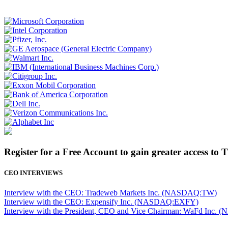
Register for a Free Account to gain greater access to 
CEO INTERVIEWS
Interview with the CEO: Tradeweb Markets Inc. (NASDAQ:TW)
Interview with the CEO: Expensify Inc. (NASDAQ:EXFY)
Interview with the President, CEO and Vice Chairman: WaFd In