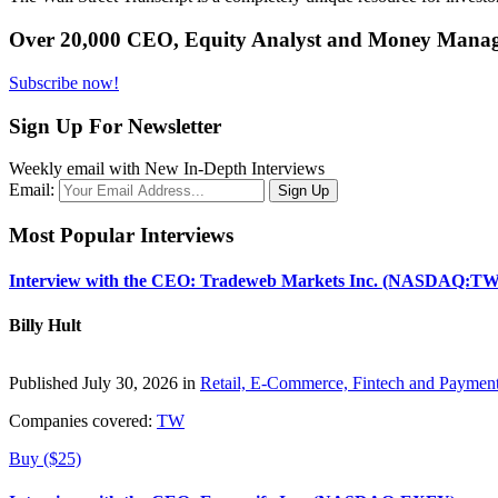
Over 20,000 CEO, Equity Analyst and Money Manage
Subscribe now!
Sign Up For Newsletter
Weekly email with New In-Depth Interviews
Email:
Most Popular Interviews
Interview with the CEO: Tradeweb Markets Inc. (NASDAQ:TW
Billy Hult
Published July 30, 2026 in
Retail, E-Commerce, Fintech and Paymen
Companies covered:
TW
Buy ($25)