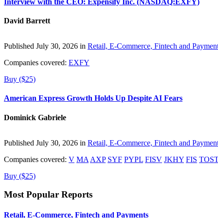
Interview with the CEO: Expensify Inc. (NASDAQ:EXFY)
David Barrett
Published July 30, 2026 in
Retail, E-Commerce, Fintech and Paymen
Companies covered:
EXFY
Buy ($25)
American Express Growth Holds Up Despite AI Fears
Dominick Gabriele
Published July 30, 2026 in
Retail, E-Commerce, Fintech and Paymen
Companies covered:
V
MA
AXP
SYF
PYPL
FISV
JKHY
FIS
TOS
Buy ($25)
Most Popular Reports
Retail, E-Commerce, Fintech and Payments