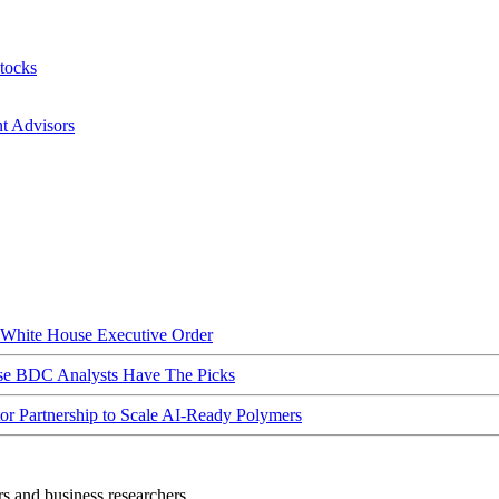
tocks
nt Advisors
hite House Executive Order
ese BDC Analysts Have The Picks
Partnership to Scale AI-Ready Polymers
rs and business researchers.