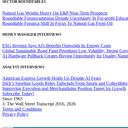
SECTOR ROUNDTABLES
Natural Gas Weighs Heavy On E&P Near-Term Prospects
Roundtable Forum:optimism Despite Uncertainty In For-profit Educa
Roundtable Forum:a Shift In Focus To Natural Gas From Oil
MONEY MANAGER INTERVIEWS
ESG Investor Says AI's Benefits Outweigh Its Energy Costs
Global Sustainable Bond Fund Prioritizes Low Volatility, Strong Go
AI Hardware Pullback Creates Buying Opportunity for Quality Nam
ANALYST INTERVIEWS
American Express Growth Holds Up Despite AI Fears
Dick’s Sporting Goods Rides Tailwinds From Sports and Collectibles
Improving Execution and Merchandising Position Target for Growth
Subscribe Today!
Since 1963
© The Wall Street Transcript 2016, 2026
Terms and Conditions
Privacy Policy