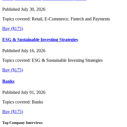
Published July 30, 2026
Topics covered:
Retail, E-Commerce, Fintech and Payments
Buy ($175)
ESG & Sustainable Investing Strategies
Published July 16, 2026
Topics covered:
ESG & Sustainable Investing Strategies
Buy ($175)
Banks
Published July 01, 2026
Topics covered:
Banks
Buy ($175)
Top Company Interviews