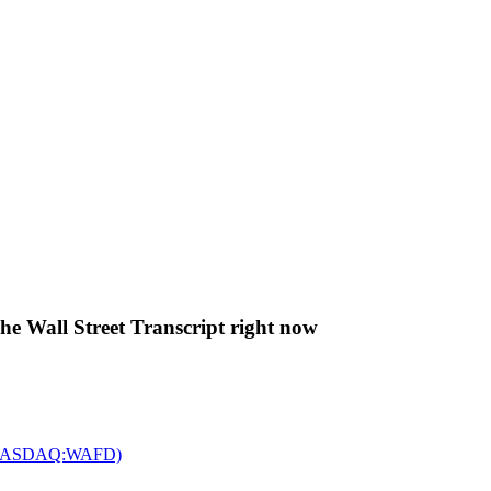
The Wall Street Transcript right now
c. (NASDAQ:WAFD)