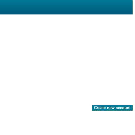
Create new account