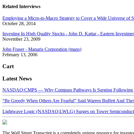
Related Interviews
Employing a Micro-to-Macro Strategy to Cover a Wide Universe of S
October 28, 2014
Investing In High Quality Stocks - John D. Kattar - Eastern Investme
November 23, 2009
John Fraser - Manaris Corporation (mans)
February 13, 2006
Cart
Latest News
NASDAQ:CMPS — Why Compass Pathways Is Surging Following W
“Be Greedy When Others Are Fearful” Said Warren Buffett And Th
Lightwave Logic (NASDAQ:LWLG) Surges on Tower Semiconductor 
The Wall Street Transcript is a completely unique resource for investo