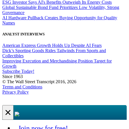
ESG Investor Says AI's Benefits Outweigh Its Energy Costs
Global Sustainable Bond Fund Prioritizes Low Volatility, Strong
Governance
AI Hardware Pullback Creates Buying Opportunity for Quality
Names
ANALYST INTERVIEWS
American Express Growth Holds Up Despite AI Fears
Dick’s Sporting Goods Rides Tailwinds From Sports and
Collectibles
Improving Execution and Merchandising Position Target for
Growth
Subscribe Today!
Since 1963
© The Wall Street Transcript 2016, 2026
Terms and Conditions
Privacy Policy
×
Join now for free!