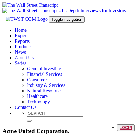
Toggle navigation
Home
Experts
Reports
Products
News
About Us
Series
General Investing
Financial Services
Consumer
Industry & Services
Natural Resources
Healthcare
Technology
Contact Us
LOGIN
Acme United Corporation.