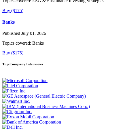
Topics covered:
ESG & Sustainable Investing Strategies
Buy ($175)
Banks
Published July 01, 2026
Topics covered:
Banks
Buy ($175)
Top Company Interviews