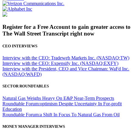
Register for a Free Account to gain greater access to
The Wall Street Transcript right now
CEO INTERVIEWS
Interview with the CEO: Tradeweb Markets Inc. (NASDAQ:TW)
Interview with the CEO: Expensify Inc. (NASDAQ:EXFY)
Interview with the President, CEO and Vice Chairman: WaFd Inc.
(NASDAQ:WAFD)
SECTOR ROUNDTABLES
Natural Gas Weighs Heavy On E&P Near-Term Prospects
Roundtable Forum:optimism Despite Uncertainty In For-profit
Education
Roundtable Forum:a Shift In Focus To Natural Gas From Oil
MONEY MANAGER INTERVIEWS