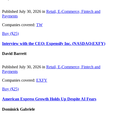
Published July 30, 2026 in
Retail, E-Commerce, Fintech and
Payments
Companies covered:
TW
Buy ($25)
Interview with the CEO: Expensify Inc. (NASDAQ:EXFY)
David Barrett
Published July 30, 2026 in
Retail, E-Commerce, Fintech and
Payments
Companies covered:
EXFY
Buy ($25)
American Express Growth Holds Up Despite AI Fears
Dominick Gabriele