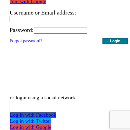
Join with Google
Username or Email address:
Password:
Forgot password?
Login
or login using a social network
Log in with Facebook
Log in with Twitter
Log in with Google