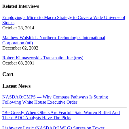
Related Interviews
Employing a Micro-to-Macro Strategy to Cover a Wide Universe of
Stocks
October 28, 2014
Matthew Wolsfeld - Northern Technologies International
Corporation (nti)
December 02, 2002
Robert Klimasewski - Transmation Inc (trns)
October 08, 2001
Cart
Latest News
NASDAQ:CMPS — Why Compass Pathways Is Surging
Following White House Executive Order
“Be Greedy When Others Are Fearful” Said Warren Buffett And
These BDC Analysts Have The Picks
Lightwave Logic (NASDAQ:LWLG) Surges on Tower