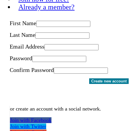
Already a member?
First Name
Last Name
Email Address
Password
Confirm Password
Create new account
or create an account with a social network.
Join with Facebook
Join with Twitter