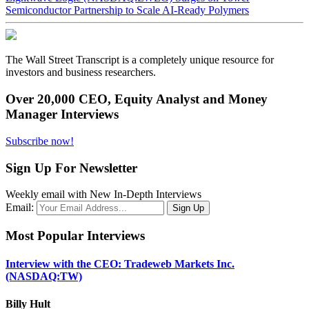
Semiconductor Partnership to Scale AI-Ready Polymers
The Wall Street Transcript is a completely unique resource for
investors and business researchers.
Over 20,000 CEO, Equity Analyst and Money
Manager Interviews
Subscribe now!
Sign Up For Newsletter
Weekly email with New In-Depth Interviews
Email:
Most Popular Interviews
Interview with the CEO: Tradeweb Markets Inc.
(NASDAQ:TW)
Billy Hult