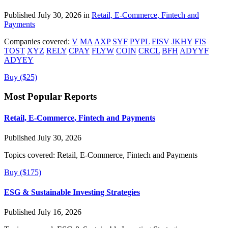
Published July 30, 2026 in
Retail, E-Commerce, Fintech and
Payments
Companies covered:
V
MA
AXP
SYF
PYPL
FISV
JKHY
FIS
TOST
XYZ
RELY
CPAY
FLYW
COIN
CRCL
BFH
ADYYF
ADYEY
Buy ($25)
Most Popular Reports
Retail, E-Commerce, Fintech and Payments
Published July 30, 2026
Topics covered:
Retail, E-Commerce, Fintech and Payments
Buy ($175)
ESG & Sustainable Investing Strategies
Published July 16, 2026