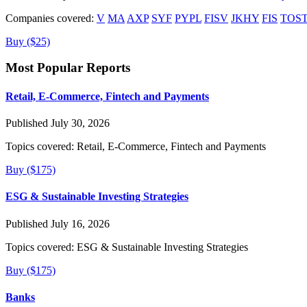
Companies covered:
V
MA
AXP
SYF
PYPL
FISV
JKHY
FIS
TOS
Buy ($25)
Most Popular Reports
Retail, E-Commerce, Fintech and Payments
Published July 30, 2026
Topics covered:
Retail, E-Commerce, Fintech and Payments
Buy ($175)
ESG & Sustainable Investing Strategies
Published July 16, 2026
Topics covered:
ESG & Sustainable Investing Strategies
Buy ($175)
Banks