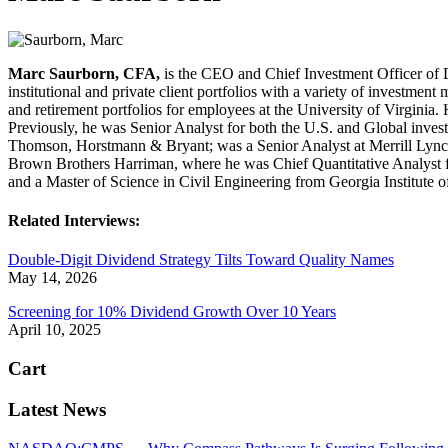
Marc Saurborn, CFA,
is the CEO and Chief Investment Officer of 
institutional and private client portfolios with a variety of invest
and retirement portfolios for employees at the University of Virginia
Previously, he was Senior Analyst for both the U.S. and Global inves
Thomson, Horstmann & Bryant; was a Senior Analyst at Merrill Lync
Brown Brothers Harriman, where he was Chief Quantitative Analyst f
and a Master of Science in Civil Engineering from Georgia Institute of
Related Interviews:
Double-Digit Dividend Strategy Tilts Toward Quality Names
May 14, 2026
Screening for 10% Dividend Growth Over 10 Years
April 10, 2025
Cart
Latest News