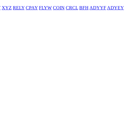
T
XYZ
RELY
CPAY
FLYW
COIN
CRCL
BFH
ADYYF
ADYEY