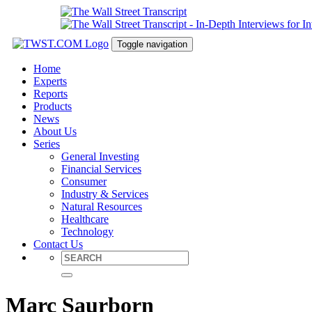
Toggle navigation
Home
Experts
Reports
Products
News
About Us
Series
General Investing
Financial Services
Consumer
Industry & Services
Natural Resources
Healthcare
Technology
Contact Us
Marc Saurborn