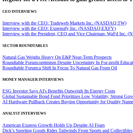
CEO INTERVIEWS
Interview with the CEO: Tradeweb Markets Inc. (NASDAQ:TW)
Interview with the CEO: Expensify Inc. (NASDAQ:EXFY)
Interview with the President, CEO and Vice Chairman: WaFd In
SECTOR ROUNDTABLES
Natural Gas Weighs Heavy On E&P Near-Term Prospects
Roundtable Forum:optimism Despite Uncertainty In For-profit Educa
Roundtable Forum:a Shift In Focus To Natural Gas From Oil
MONEY MANAGER INTERVIEWS
ESG Investor Says AI's Benefits Outweigh Its Energy Costs
Global Sustainable Bond Fund Prioritizes Low Volatility, Strong Go
AI Hardware Pullback Creates Buying Opportunity for Quality Nam
ANALYST INTERVIEWS
American Express Growth Holds Up Despite AI Fears
Dick’s Sporting Goods Rides Tailwinds From Sports and Collectibles