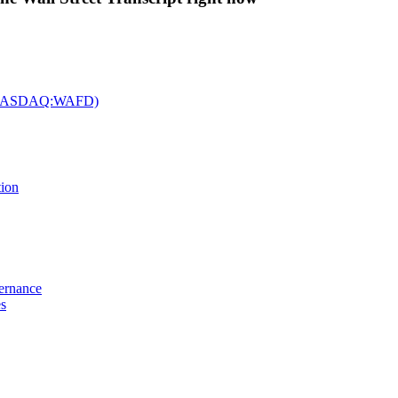
c. (NASDAQ:WAFD)
tion
vernance
es