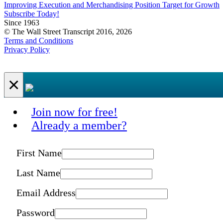
Improving Execution and Merchandising Position Target for Growth
Subscribe Today!
Since 1963
© The Wall Street Transcript 2016, 2026
Terms and Conditions
Privacy Policy
×
Join now for free!
Already a member?
First Name
Last Name
Email Address
Password