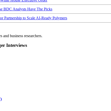
hite House Executive Order
ese BDC Analysts Have The Picks
Partnership to Scale AI-Ready Polymers
rs and business researchers.
r Interviews
)