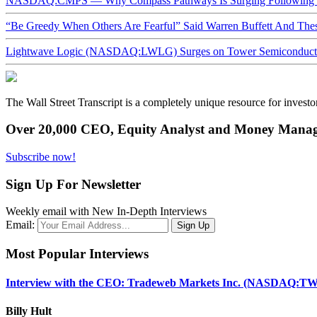
NASDAQ:CMPS — Why Compass Pathways Is Surging Following W
“Be Greedy When Others Are Fearful” Said Warren Buffett And Th
Lightwave Logic (NASDAQ:LWLG) Surges on Tower Semiconductor 
The Wall Street Transcript is a completely unique resource for investo
Over 20,000 CEO, Equity Analyst and Money Manage
Subscribe now!
Sign Up For Newsletter
Weekly email with New In-Depth Interviews
Email:
Most Popular Interviews
Interview with the CEO: Tradeweb Markets Inc. (NASDAQ:TW
Billy Hult