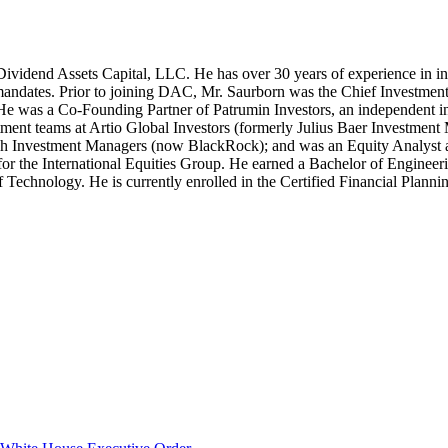
Dividend Assets Capital, LLC. He has over 30 years of experience in 
ment mandates. Prior to joining DAC, Mr. Saurborn was the Chief Invest
. He was a Co-Founding Partner of Patrumin Investors, an independent in
tment teams at Artio Global Investors (formerly Julius Baer Investmen
h Investment Managers (now BlackRock); and was an Equity Analyst a
or the International Equities Group. He earned a Bachelor of Enginee
 Technology. He is currently enrolled in the Certified Financial Plannin