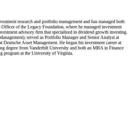
investment research and portfolio management and has managed both
ment Officer of the Legacy Foundation, where he managed investment
vestment advisory firm that specialized in dividend growth investing.
t Management); served as Portfolio Manager and Senior Analyst at
t Deutsche Asset Management. He began his investment career at
ring degree from Vanderbilt University and both an MBA in Finance
g program at the University of Virginia.