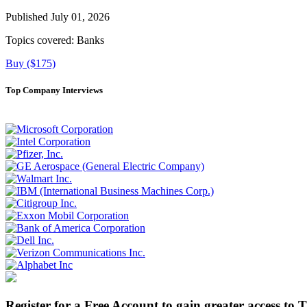
Published July 01, 2026
Topics covered:
Banks
Buy ($175)
Top Company Interviews
Register for a Free Account to gain greater access to 