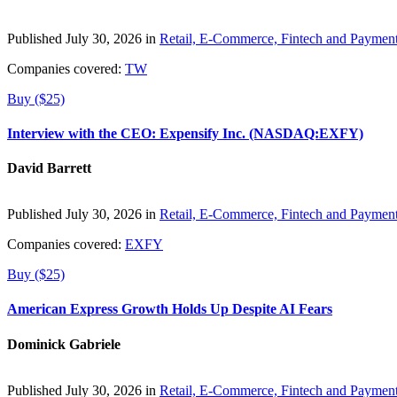
Published July 30, 2026 in
Retail, E-Commerce, Fintech and Paymen
Companies covered:
TW
Buy ($25)
Interview with the CEO: Expensify Inc. (NASDAQ:EXFY)
David Barrett
Published July 30, 2026 in
Retail, E-Commerce, Fintech and Paymen
Companies covered:
EXFY
Buy ($25)
American Express Growth Holds Up Despite AI Fears
Dominick Gabriele
Published July 30, 2026 in
Retail, E-Commerce, Fintech and Paymen