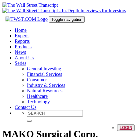
Toggle navigation
Home
Experts
Reports
Products
News
About Us
Series
General Investing
Financial Services
Consumer
Industry & Services
Natural Resources
Healthcare
Technology
Contact Us
LOGIN
MAKO Surgical Corp.