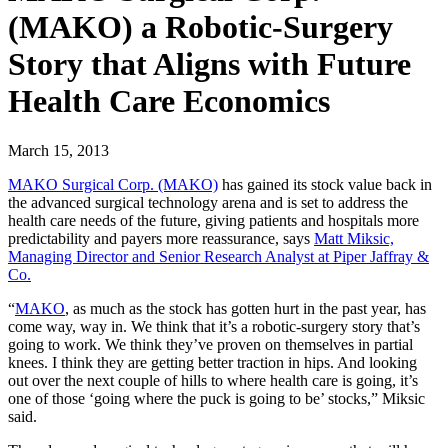
(MAKO) a Robotic-Surgery
Story that Aligns with Future
Health Care Economics
March 15, 2013
MAKO Surgical Corp. (MAKO)
has gained its stock value back in
the advanced surgical technology arena and is set to address the
health care needs of the future, giving patients and hospitals more
predictability and payers more reassurance, says
Matt Miksic,
Managing Director and Senior Research Analyst at Piper Jaffray &
Co.
“
MAKO
, as much as the stock has gotten hurt in the past year, has
come way, way in. We think that it’s a robotic-surgery story that’s
going to work. We think they’ve proven on themselves in partial
knees. I think they are getting better traction in hips. And looking
out over the next couple of hills to where health care is going, it’s
one of those ‘going where the puck is going to be’ stocks,” Miksic
said.