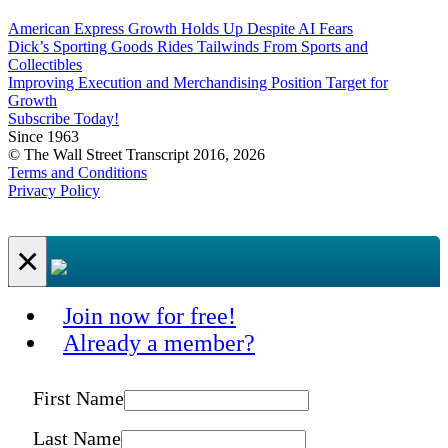
American Express Growth Holds Up Despite AI Fears
Dick’s Sporting Goods Rides Tailwinds From Sports and
Collectibles
Improving Execution and Merchandising Position Target for
Growth
Subscribe Today!
Since 1963
© The Wall Street Transcript 2016, 2026
Terms and Conditions
Privacy Policy
×
Join now for free!
Already a member?
First Name
Last Name