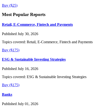
Buy ($25)
Most Popular Reports
Retail, E-Commerce, Fintech and Payments
Published July 30, 2026
Topics covered:
Retail, E-Commerce, Fintech and Payments
Buy ($175)
ESG & Sustainable Investing Strategies
Published July 16, 2026
Topics covered:
ESG & Sustainable Investing Strategies
Buy ($175)
Banks
Published July 01, 2026