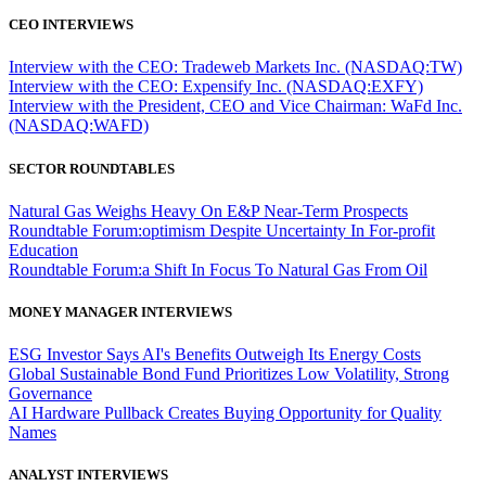
CEO INTERVIEWS
Interview with the CEO: Tradeweb Markets Inc. (NASDAQ:TW)
Interview with the CEO: Expensify Inc. (NASDAQ:EXFY)
Interview with the President, CEO and Vice Chairman: WaFd Inc.
(NASDAQ:WAFD)
SECTOR ROUNDTABLES
Natural Gas Weighs Heavy On E&P Near-Term Prospects
Roundtable Forum:optimism Despite Uncertainty In For-profit
Education
Roundtable Forum:a Shift In Focus To Natural Gas From Oil
MONEY MANAGER INTERVIEWS
ESG Investor Says AI's Benefits Outweigh Its Energy Costs
Global Sustainable Bond Fund Prioritizes Low Volatility, Strong
Governance
AI Hardware Pullback Creates Buying Opportunity for Quality
Names
ANALYST INTERVIEWS