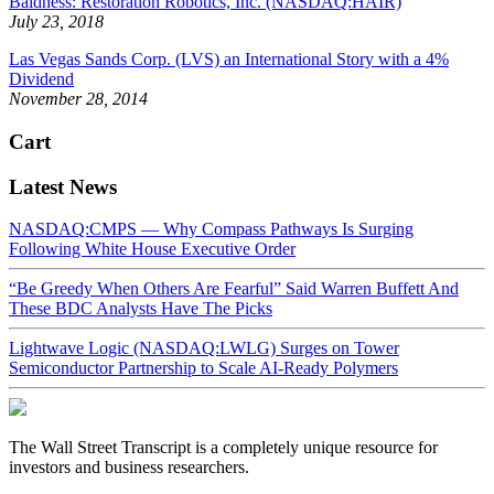
Baldness: Restoration Robotics, Inc. (NASDAQ:HAIR)
July 23, 2018
Las Vegas Sands Corp. (LVS) an International Story with a 4%
Dividend
November 28, 2014
Cart
Latest News
NASDAQ:CMPS — Why Compass Pathways Is Surging
Following White House Executive Order
“Be Greedy When Others Are Fearful” Said Warren Buffett And
These BDC Analysts Have The Picks
Lightwave Logic (NASDAQ:LWLG) Surges on Tower
Semiconductor Partnership to Scale AI-Ready Polymers
The Wall Street Transcript is a completely unique resource for
investors and business researchers.