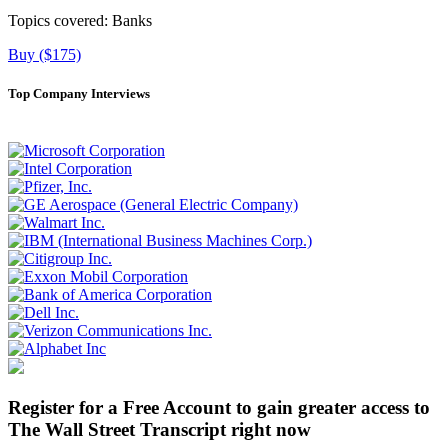
Topics covered:
Banks
Buy ($175)
Top Company Interviews
Register for a Free Account to gain greater access to
The Wall Street Transcript right now