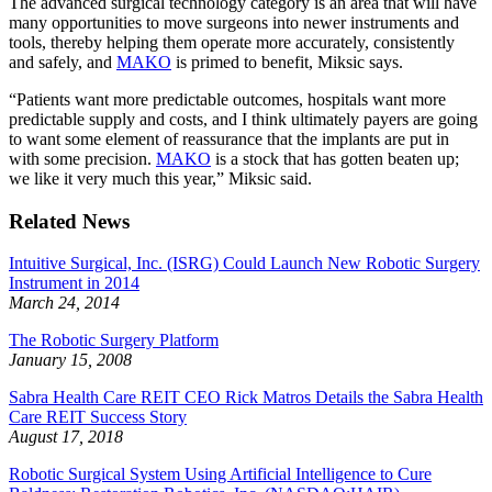
The advanced surgical technology category is an area that will have
many opportunities to move surgeons into newer instruments and
tools, thereby helping them operate more accurately, consistently
and safely, and
MAKO
is primed to benefit, Miksic says.
“Patients want more predictable outcomes, hospitals want more
predictable supply and costs, and I think ultimately payers are going
to want some element of reassurance that the implants are put in
with some precision.
MAKO
is a stock that has gotten beaten up;
we like it very much this year,” Miksic said.
Related News
Intuitive Surgical, Inc. (ISRG) Could Launch New Robotic Surgery
Instrument in 2014
March 24, 2014
The Robotic Surgery Platform
January 15, 2008
Sabra Health Care REIT CEO Rick Matros Details the Sabra Health
Care REIT Success Story
August 17, 2018
Robotic Surgical System Using Artificial Intelligence to Cure