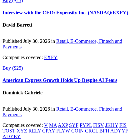
Buy ($25)
Interview with the CEO: Expensify Inc. (NASDAQ:EXFY)
David Barrett
Published July 30, 2026 in
Retail, E-Commerce, Fintech and
Payments
Companies covered:
EXFY
Buy ($25)
American Express Growth Holds Up Despite AI Fears
Dominick Gabriele
Published July 30, 2026 in
Retail, E-Commerce, Fintech and
Payments
Companies covered:
V
MA
AXP
SYF
PYPL
FISV
JKHY
FIS
TOST
XYZ
RELY
CPAY
FLYW
COIN
CRCL
BFH
ADYYF
ADYEY