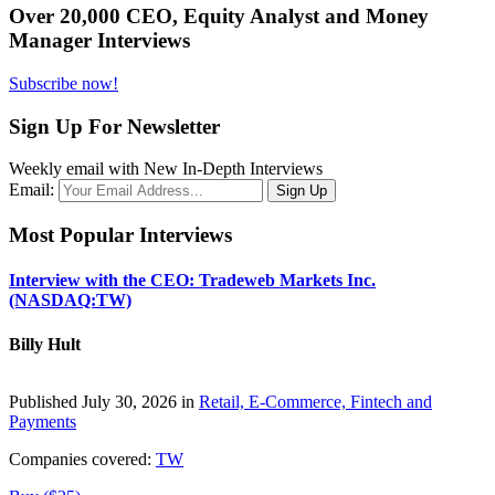
Over 20,000 CEO, Equity Analyst and Money
Manager Interviews
Subscribe now!
Sign Up For Newsletter
Weekly email with New In-Depth Interviews
Email:
Most Popular Interviews
Interview with the CEO: Tradeweb Markets Inc.
(NASDAQ:TW)
Billy Hult
Published July 30, 2026 in
Retail, E-Commerce, Fintech and
Payments
Companies covered:
TW