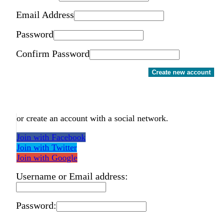
Email Address
Password
Confirm Password
Create new account
or create an account with a social network.
Join with Facebook
Join with Twitter
Join with Google
Username or Email address:
Password: