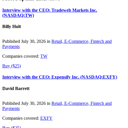
Interview with the CEO: Tradeweb Markets Inc.
(NASDAQ:TW)
Billy Hult
Published July 30, 2026 in
Retail, E-Commerce, Fintech and
Payments
Companies covered:
TW
Buy ($25)
Interview with the CEO: Expensify Inc. (NASDAQ:EXFY)
David Barrett
Published July 30, 2026 in
Retail, E-Commerce, Fintech and
Payments
Companies covered:
EXFY
Buy ($25)