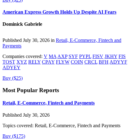
American Express Growth Holds Up Despite AI Fears
Dominick Gabriele
Published July 30, 2026 in
Retail, E-Commerce, Fintech and
Payments
Companies covered:
V
MA
AXP
SYF
PYPL
FISV
JKHY
FIS
TOST
XYZ
RELY
CPAY
FLYW
COIN
CRCL
BFH
ADYYF
ADYEY
Buy ($25)
Most Popular Reports
Retail, E-Commerce, Fintech and Payments
Published July 30, 2026
Topics covered:
Retail, E-Commerce, Fintech and Payments
Buy ($175)