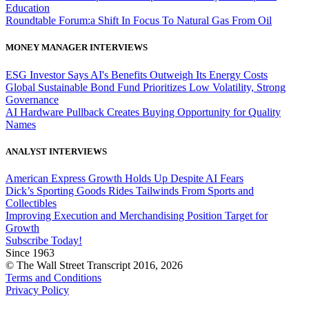
Education
Roundtable Forum:a Shift In Focus To Natural Gas From Oil
MONEY MANAGER INTERVIEWS
ESG Investor Says AI's Benefits Outweigh Its Energy Costs
Global Sustainable Bond Fund Prioritizes Low Volatility, Strong
Governance
AI Hardware Pullback Creates Buying Opportunity for Quality
Names
ANALYST INTERVIEWS
American Express Growth Holds Up Despite AI Fears
Dick’s Sporting Goods Rides Tailwinds From Sports and
Collectibles
Improving Execution and Merchandising Position Target for
Growth
Subscribe Today!
Since 1963
© The Wall Street Transcript 2016, 2026
Terms and Conditions
Privacy Policy