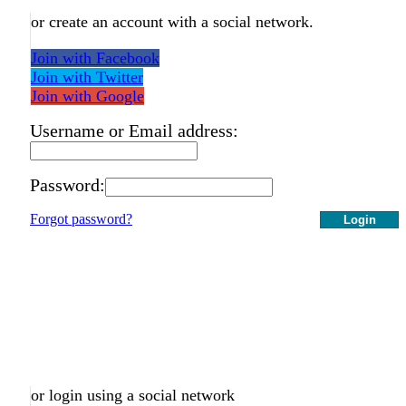
or create an account with a social network.
Join with Facebook
Join with Twitter
Join with Google
Username or Email address:
Password:
Forgot password?
Login
or login using a social network