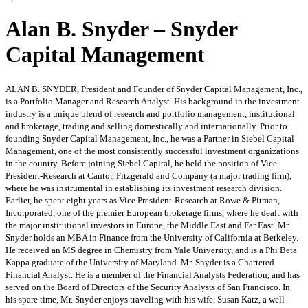
Alan B. Snyder – Snyder
Capital Management
ALAN B. SNYDER, President and Founder of Snyder Capital Management, Inc.,
is a Portfolio Manager and Research Analyst. His background in the investment
industry is a unique blend of research and portfolio management, institutional
and brokerage, trading and selling domestically and internationally. Prior to
founding Snyder Capital Management, Inc., he was a Partner in Siebel Capital
Management, one of the most consistently successful investment organizations
in the country. Before joining Siebel Capital, he held the position of Vice
President-Research at Cantor, Fitzgerald and Company (a major trading firm),
where he was instrumental in establishing its investment research division.
Earlier, he spent eight years as Vice President-Research at Rowe & Pitman,
Incorporated, one of the premier European brokerage firms, where he dealt with
the major institutional investors in Europe, the Middle East and Far East. Mr.
Snyder holds an MBA in Finance from the University of California at Berkeley.
He received an MS degree in Chemistry from Yale University, and is a Phi Beta
Kappa graduate of the University of Maryland. Mr. Snyder is a Chartered
Financial Analyst. He is a member of the Financial Analysts Federation, and has
served on the Board of Directors of the Security Analysts of San Francisco. In
his spare time, Mr. Snyder enjoys traveling with his wife, Susan Katz, a well-