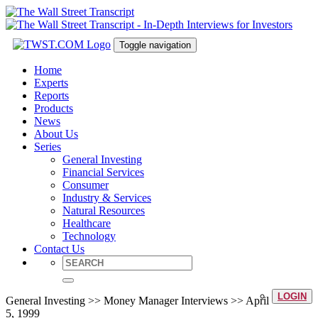
Toggle navigation
Home
Experts
Reports
Products
News
About Us
Series
General Investing
Financial Services
Consumer
Industry & Services
Natural Resources
Healthcare
Technology
Contact Us
LOGIN
General Investing >> Money Manager Interviews >> April
5, 1999