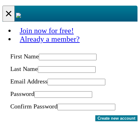
×
Join now for free!
Already a member?
First Name
Last Name
Email Address
Password
Confirm Password
Create new account