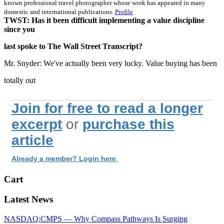
known professional travel photographer whose work has appeared in many
domestic and international publications.
Profile
TWST: Has it been difficult implementing a value discipline
since you
last spoke to The Wall Street Transcript?
Mr. Snyder: We've actually been very lucky. Value buying has been
totally out
Join for free to read a longer
excerpt
or
purchase this
article
Already a member? Login here
Cart
Latest News
NASDAQ:CMPS — Why Compass Pathways Is Surging