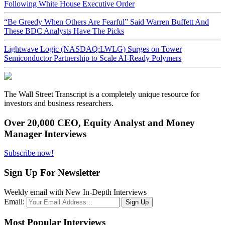
Following White House Executive Order
“Be Greedy When Others Are Fearful” Said Warren Buffett And
These BDC Analysts Have The Picks
Lightwave Logic (NASDAQ:LWLG) Surges on Tower
Semiconductor Partnership to Scale AI-Ready Polymers
The Wall Street Transcript is a completely unique resource for
investors and business researchers.
Over 20,000 CEO, Equity Analyst and Money
Manager Interviews
Subscribe now!
Sign Up For Newsletter
Weekly email with New In-Depth Interviews
Email:
Most Popular Interviews