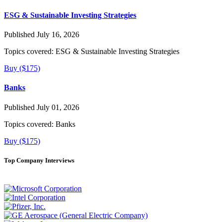
ESG & Sustainable Investing Strategies
Published July 16, 2026
Topics covered:
ESG & Sustainable Investing Strategies
Buy ($175)
Banks
Published July 01, 2026
Topics covered:
Banks
Buy ($175)
Top Company Interviews