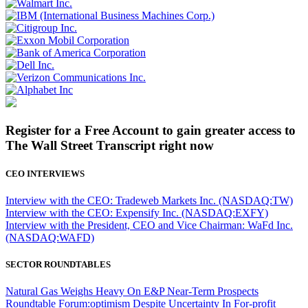
Register for a Free Account to gain greater access to
The Wall Street Transcript right now
CEO INTERVIEWS
Interview with the CEO: Tradeweb Markets Inc. (NASDAQ:TW)
Interview with the CEO: Expensify Inc. (NASDAQ:EXFY)
Interview with the President, CEO and Vice Chairman: WaFd Inc.
(NASDAQ:WAFD)
SECTOR ROUNDTABLES
Natural Gas Weighs Heavy On E&P Near-Term Prospects
Roundtable Forum:optimism Despite Uncertainty In For-profit