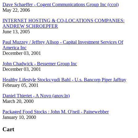
Dave Schaeffer - Cogent Communications Group Inc (ccoi)
May 22, 2006
INTERNET HOSTING & CO-LOCATIONS COMPANIES:
ANDREW SCHROEPFER
June 13, 2005
Paul Muzzey / Jeffrey Allsop - Capital Investment Services Of
America Inc
December 03, 2001
John Chadwick - Bessemer Group Inc
December 03, 2001
Healthy Lifestyle Stocks:yudi Bahl - U.s. Bancorp Piper Jaffray
February 05, 2001
Daniel Thieriet - A Novo (anov.ln)
March 20, 2000
Packaged Food Stocks : John M. O'neil - Painewebber
January 10, 2000
Cart