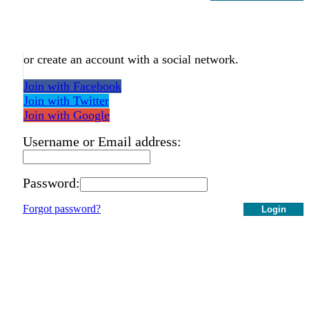
or create an account with a social network.
Join with Facebook
Join with Twitter
Join with Google
Username or Email address:
Password:
Forgot password?
Login