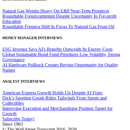
Natural Gas Weighs Heavy On E&P Near-Term Prospects
Roundtable Forum:optimism Despite Uncertainty In For-profit
Education
Roundtable Forum:a Shift In Focus To Natural Gas From Oil
MONEY MANAGER INTERVIEWS
ESG Investor Says AI's Benefits Outweigh Its Energy Costs
Global Sustainable Bond Fund Prioritizes Low Volatility, Strong
Governance
AI Hardware Pullback Creates Buying Opportunity for Quality
Names
ANALYST INTERVIEWS
American Express Growth Holds Up Despite AI Fears
Dick’s Sporting Goods Rides Tailwinds From Sports and
Collectibles
Improving Execution and Merchandising Position Target for
Growth
Subscribe Today!
Since 1963
© The Wall Street Transcript 2016, 2026