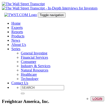
Toggle navigation
Home
Experts
Reports
Products
News
About Us
Series
General Investing
Financial Services
Consumer
Industry & Services
Natural Resources
Healthcare
Technology
Contact Us
LOGIN
Freightcar America, Inc.