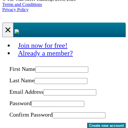
Terms and Conditions
Privacy Policy
×
Join now for free!
Already a member?
First Name
Last Name
Email Address
Password
Confirm Password
Create new account