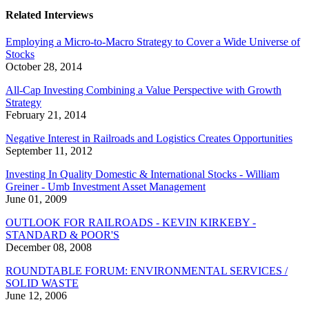
Related Interviews
Employing a Micro-to-Macro Strategy to Cover a Wide Universe of
Stocks
October 28, 2014
All-Cap Investing Combining a Value Perspective with Growth
Strategy
February 21, 2014
Negative Interest in Railroads and Logistics Creates Opportunities
September 11, 2012
Investing In Quality Domestic & International Stocks - William
Greiner - Umb Investment Asset Management
June 01, 2009
OUTLOOK FOR RAILROADS - KEVIN KIRKEBY -
STANDARD & POOR'S
December 08, 2008
ROUNDTABLE FORUM: ENVIRONMENTAL SERVICES /
SOLID WASTE
June 12, 2006