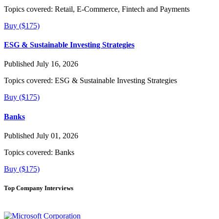
Topics covered:
Retail, E-Commerce, Fintech and Payments
Buy ($175)
ESG & Sustainable Investing Strategies
Published July 16, 2026
Topics covered:
ESG & Sustainable Investing Strategies
Buy ($175)
Banks
Published July 01, 2026
Topics covered:
Banks
Buy ($175)
Top Company Interviews