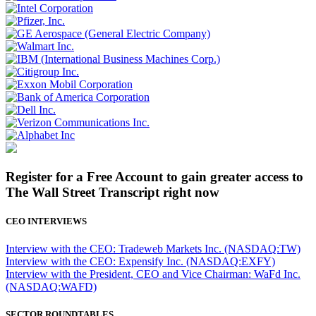
Register for a Free Account to gain greater access to
The Wall Street Transcript right now
CEO INTERVIEWS
Interview with the CEO: Tradeweb Markets Inc. (NASDAQ:TW)
Interview with the CEO: Expensify Inc. (NASDAQ:EXFY)
Interview with the President, CEO and Vice Chairman: WaFd Inc.
(NASDAQ:WAFD)
SECTOR ROUNDTABLES