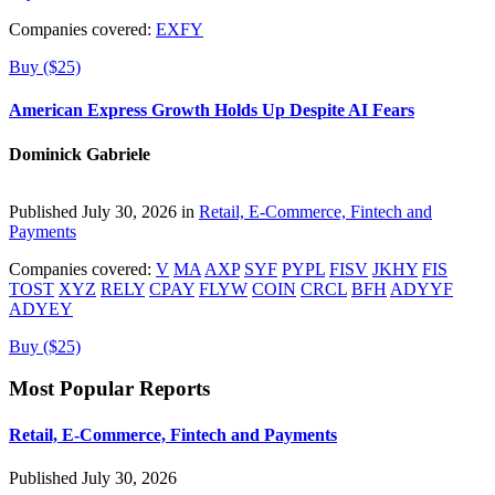
Companies covered:
EXFY
Buy ($25)
American Express Growth Holds Up Despite AI Fears
Dominick Gabriele
Published July 30, 2026 in
Retail, E-Commerce, Fintech and
Payments
Companies covered:
V
MA
AXP
SYF
PYPL
FISV
JKHY
FIS
TOST
XYZ
RELY
CPAY
FLYW
COIN
CRCL
BFH
ADYYF
ADYEY
Buy ($25)
Most Popular Reports
Retail, E-Commerce, Fintech and Payments
Published July 30, 2026