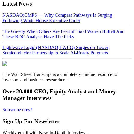
Latest News
NASDAQ:CMPS — Why Compass Pathways Is Surging
Following White House Executive Order
“Be Greedy When Others Are Fearful” Said Warren Buffett And
These BDC Analysts Have The Picks
Lightwave Logic (NASDAQ:LWLG) Surges on Tower
Semiconductor Partnership to Scale AI-Ready Polymers
The Wall Street Transcript is a completely unique resource for
investors and business researchers.
Over 20,000 CEO, Equity Analyst and Money
Manager Interviews
Subscribe now!
Sign Up For Newsletter
Weekly email with New In-Depth Interviews