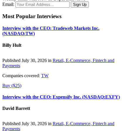
Email:
Most Popular Interviews
Interview with the CEO: Tradeweb Markets Inc.
(NASDAQ:TW)
Billy Hult
Published July 30, 2026 in
Retail, E-Commerce, Fintech and
Payments
Companies covered:
TW
Buy ($25)
Interview with the CEO: Expensify Inc. (NASDAQ:EXFY)
David Barrett
Published July 30, 2026 in
Retail, E-Commerce, Fintech and
Payments