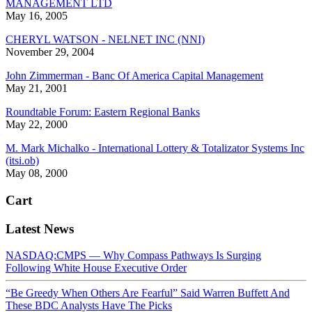
MANAGEMENT LTD
May 16, 2005
CHERYL WATSON - NELNET INC (NNI)
November 29, 2004
John Zimmerman - Banc Of America Capital Management
May 21, 2001
Roundtable Forum: Eastern Regional Banks
May 22, 2000
M. Mark Michalko - International Lottery & Totalizator Systems Inc
(itsi.ob)
May 08, 2000
Cart
Latest News
NASDAQ:CMPS — Why Compass Pathways Is Surging
Following White House Executive Order
“Be Greedy When Others Are Fearful” Said Warren Buffett And
These BDC Analysts Have The Picks