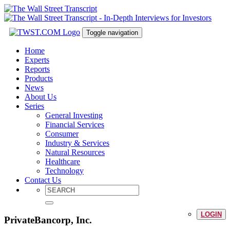
Toggle navigation
Home
Experts
Reports
Products
News
About Us
Series
General Investing
Financial Services
Consumer
Industry & Services
Natural Resources
Healthcare
Technology
Contact Us
LOGIN
PrivateBancorp, Inc.