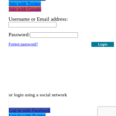
Join with Twitter
Join with Google
Username or Email address:
Password:
Forgot password?
Login
or login using a social network
Log in with Facebook
Log in with Twitter