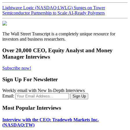
Lightwave Logic (NASDAQ:LWLG) Surges on Tower
Semiconductor Partnership to Scale AI-Ready Polymers
The Wall Street Transcript is a completely unique resource for
investors and business researchers.
Over 20,000 CEO, Equity Analyst and Money
Manager Interviews
Subscribe now!
Sign Up For Newsletter
Weekly email with New In-Depth Interviews
Email:
Most Popular Interviews
Interview with the CEO: Tradeweb Markets Inc.
(NASDAQ:TW)