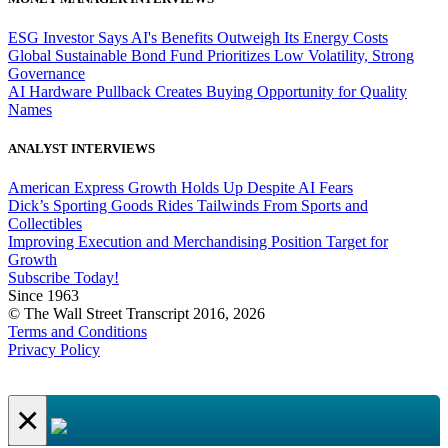
ESG Investor Says AI's Benefits Outweigh Its Energy Costs
Global Sustainable Bond Fund Prioritizes Low Volatility, Strong
Governance
AI Hardware Pullback Creates Buying Opportunity for Quality
Names
ANALYST INTERVIEWS
American Express Growth Holds Up Despite AI Fears
Dick’s Sporting Goods Rides Tailwinds From Sports and
Collectibles
Improving Execution and Merchandising Position Target for
Growth
Subscribe Today!
Since 1963
© The Wall Street Transcript 2016, 2026
Terms and Conditions
Privacy Policy
×