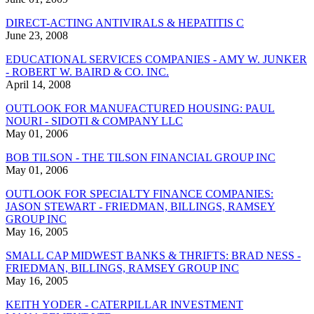
DIRECT-ACTING ANTIVIRALS & HEPATITIS C
June 23, 2008
EDUCATIONAL SERVICES COMPANIES - AMY W. JUNKER
- ROBERT W. BAIRD & CO. INC.
April 14, 2008
OUTLOOK FOR MANUFACTURED HOUSING: PAUL
NOURI - SIDOTI & COMPANY LLC
May 01, 2006
BOB TILSON - THE TILSON FINANCIAL GROUP INC
May 01, 2006
OUTLOOK FOR SPECIALTY FINANCE COMPANIES:
JASON STEWART - FRIEDMAN, BILLINGS, RAMSEY
GROUP INC
May 16, 2005
SMALL CAP MIDWEST BANKS & THRIFTS: BRAD NESS -
FRIEDMAN, BILLINGS, RAMSEY GROUP INC
May 16, 2005
KEITH YODER - CATERPILLAR INVESTMENT