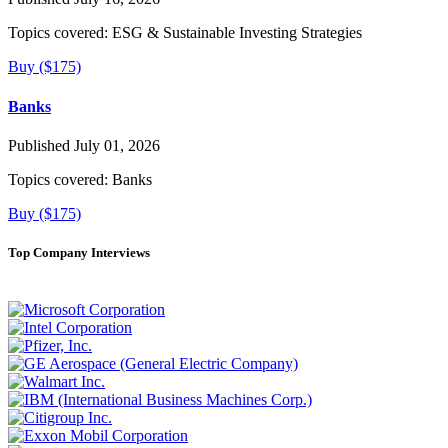
Topics covered:
ESG & Sustainable Investing Strategies
Buy ($175)
Banks
Published July 01, 2026
Topics covered:
Banks
Buy ($175)
Top Company Interviews