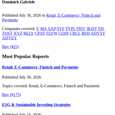
Dominick Gabriele
Published July 30, 2026 in
Retail, E-Commerce, Fintech and
Payments
Companies covered:
V
MA
AXP
SYF
PYPL
FISV
JKHY
FIS
TOST
XYZ
RELY
CPAY
FLYW
COIN
CRCL
BFH
ADYYF
ADYEY
Buy ($25)
Most Popular Reports
Retail, E-Commerce, Fintech and Payments
Published July 30, 2026
Topics covered:
Retail, E-Commerce, Fintech and Payments
Buy ($175)
ESG & Sustainable Investing Strategies
Published July 16, 2026