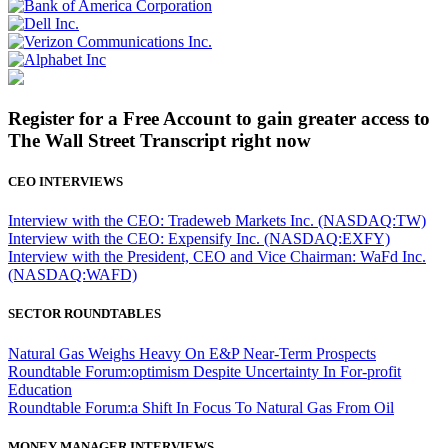
Register for a Free Account to gain greater access to
The Wall Street Transcript right now
CEO INTERVIEWS
Interview with the CEO: Tradeweb Markets Inc. (NASDAQ:TW)
Interview with the CEO: Expensify Inc. (NASDAQ:EXFY)
Interview with the President, CEO and Vice Chairman: WaFd Inc.
(NASDAQ:WAFD)
SECTOR ROUNDTABLES
Natural Gas Weighs Heavy On E&P Near-Term Prospects
Roundtable Forum:optimism Despite Uncertainty In For-profit
Education
Roundtable Forum:a Shift In Focus To Natural Gas From Oil
MONEY MANAGER INTERVIEWS