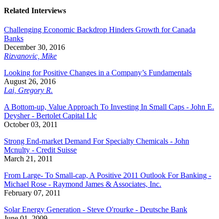
Related Interviews
Challenging Economic Backdrop Hinders Growth for Canada
Banks
December 30, 2016
Rizvanovic, Mike
Looking for Positive Changes in a Company’s Fundamentals
August 26, 2016
Lai, Gregory R.
A Bottom-up, Value Approach To Investing In Small Caps - John E.
Deysher - Bertolet Capital Llc
October 03, 2011
Strong End-market Demand For Specialty Chemicals - John
Mcnulty - Credit Suisse
March 21, 2011
From Large- To Small-cap, A Positive 2011 Outlook For Banking -
Michael Rose - Raymond James & Associates, Inc.
February 07, 2011
Solar Energy Generation - Steve O'rourke - Deutsche Bank
June 01, 2009