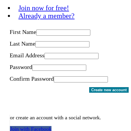
Join now for free!
Already a member?
First Name
Last Name
Email Address
Password
Confirm Password
Create new account
or create an account with a social network.
Join with Facebook