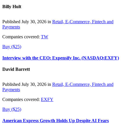
Billy Hult
Published July 30, 2026 in
Retail, E-Commerce, Fintech and
Payments
Companies covered:
TW
Buy ($25)
Interview with the CEO: Expensify Inc. (NASDAQ:EXFY)
David Barrett
Published July 30, 2026 in
Retail, E-Commerce, Fintech and
Payments
Companies covered:
EXFY
Buy ($25)
American Express Growth Holds Up Despite AI Fears