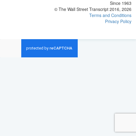
Since 1963
© The Wall Street Transcript 2016, 2026
Terms and Conditions
Privacy Policy