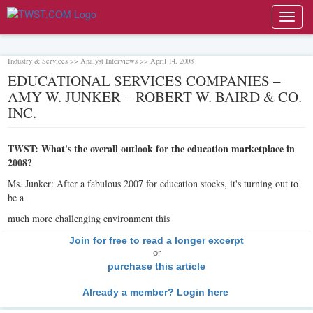
Toggl
navig
Industry & Services >> Analyst Interviews >> April 14, 2008
EDUCATIONAL SERVICES COMPANIES –
AMY W. JUNKER – ROBERT W. BAIRD & CO.
INC.
TWST: What's the overall outlook for the education marketplace in
2008?
Ms. Junker: After a fabulous 2007 for education stocks, it's turning out to
be a
much more challenging environment this
Join for free to read a longer excerpt
or
purchase this article
Already a member? Login here