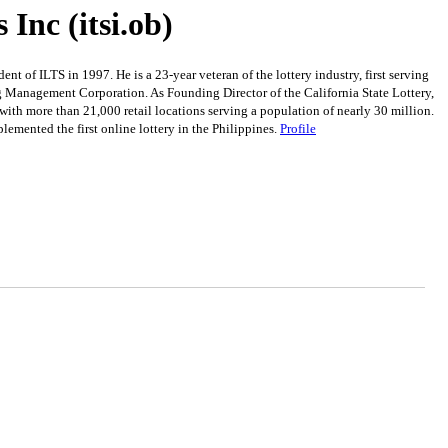
Inc (itsi.ob)
of ILTS in 1997. He is a 23-year veteran of the lottery industry, first serving
ng Management Corporation. As Founding Director of the California State Lottery,
 with more than 21,000 retail locations serving a population of nearly 30 million.
mented the first online lottery in the Philippines.
Profile