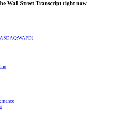
The Wall Street Transcript right now
c. (NASDAQ:WAFD)
tion
vernance
es