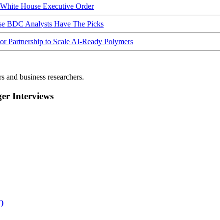
hite House Executive Order
ese BDC Analysts Have The Picks
Partnership to Scale AI-Ready Polymers
rs and business researchers.
r Interviews
)