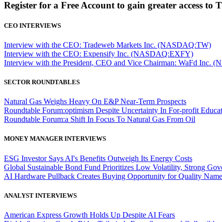
Register for a Free Account to gain greater access to 
CEO INTERVIEWS
Interview with the CEO: Tradeweb Markets Inc. (NASDAQ:TW)
Interview with the CEO: Expensify Inc. (NASDAQ:EXFY)
Interview with the President, CEO and Vice Chairman: WaFd In
SECTOR ROUNDTABLES
Natural Gas Weighs Heavy On E&P Near-Term Prospects
Roundtable Forum:optimism Despite Uncertainty In For-profit Educa
Roundtable Forum:a Shift In Focus To Natural Gas From Oil
MONEY MANAGER INTERVIEWS
ESG Investor Says AI's Benefits Outweigh Its Energy Costs
Global Sustainable Bond Fund Prioritizes Low Volatility, Strong Go
AI Hardware Pullback Creates Buying Opportunity for Quality Nam
ANALYST INTERVIEWS
American Express Growth Holds Up Despite AI Fears