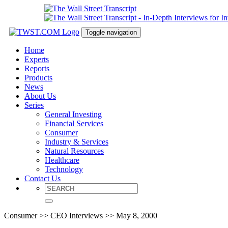
Toggle navigation
Home
Experts
Reports
Products
News
About Us
Series
General Investing
Financial Services
Consumer
Industry & Services
Natural Resources
Healthcare
Technology
Contact Us
Consumer >> CEO Interviews >> May 8, 2000