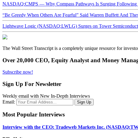
NASDAQ:CMPS — Why Compass Pathways Is Surging Following W
“Be Greedy When Others Are Fearful” Said Warren Buffett And Th
Lightwave Logic (NASDAQ:LWLG) Surges on Tower Semiconductor 
The Wall Street Transcript is a completely unique resource for investo
Over 20,000 CEO, Equity Analyst and Money Manage
Subscribe now!
Sign Up For Newsletter
Weekly email with New In-Depth Interviews
Email:
Most Popular Interviews
Interview with the CEO: Tradeweb Markets Inc. (NASDAQ:TW