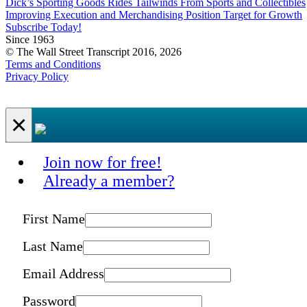
Dick’s Sporting Goods Rides Tailwinds From Sports and Collectibles
Improving Execution and Merchandising Position Target for Growth
Subscribe Today!
Since 1963
© The Wall Street Transcript 2016, 2026
Terms and Conditions
Privacy Policy
×
Join now for free!
Already a member?
First Name
Last Name
Email Address
Password