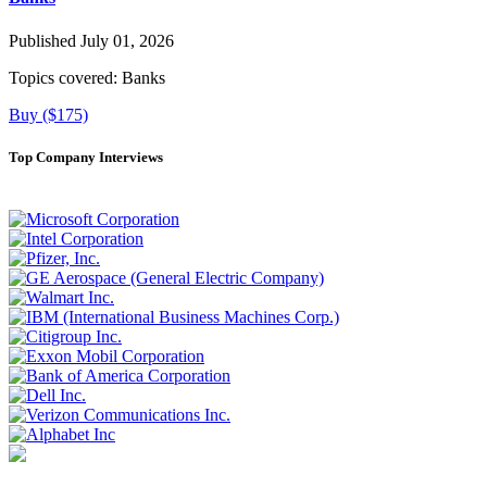
Published July 01, 2026
Topics covered:
Banks
Buy ($175)
Top Company Interviews