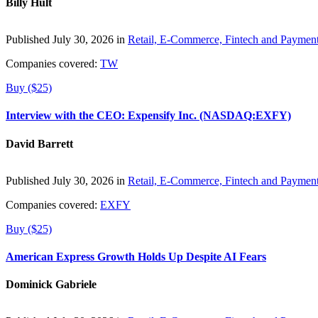
Billy Hult
Published July 30, 2026 in
Retail, E-Commerce, Fintech and Paymen
Companies covered:
TW
Buy ($25)
Interview with the CEO: Expensify Inc. (NASDAQ:EXFY)
David Barrett
Published July 30, 2026 in
Retail, E-Commerce, Fintech and Paymen
Companies covered:
EXFY
Buy ($25)
American Express Growth Holds Up Despite AI Fears
Dominick Gabriele