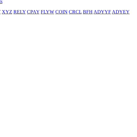
ts
T
XYZ
RELY
CPAY
FLYW
COIN
CRCL
BFH
ADYYF
ADYEY