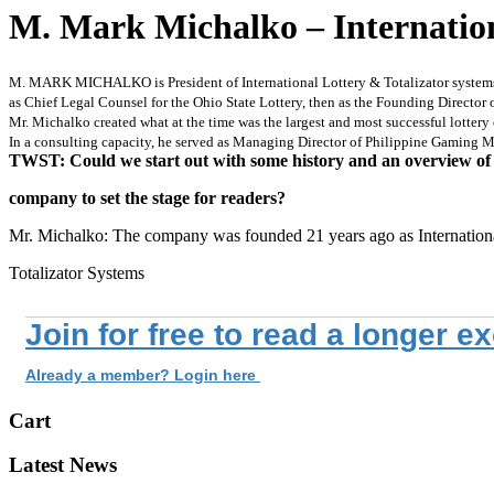
M. Mark Michalko – Internationa
M. MARK MICHALKO is President of International Lottery & Totalizator systems, In
as Chief Legal Counsel for the Ohio State Lottery, then as the Founding Director
Mr. Michalko created what at the time was the largest and most successful lottery 
In a consulting capacity, he served as Managing Director of Philippine Gaming M
TWST: Could we start out with some history and an overview of
company to set the stage for readers?
Mr. Michalko: The company was founded 21 years ago as Internation
Totalizator Systems
Join for free to read a longer e
Already a member? Login here
Cart
Latest News