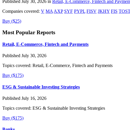
Published July 30, 2026 in
Retail, E-Commerce, Fintech and Paymen
Companies covered:
V
MA
AXP
SYF
PYPL
FISV
JKHY
FIS
TOS
Buy ($25)
Most Popular Reports
Retail, E-Commerce, Fintech and Payments
Published July 30, 2026
Topics covered:
Retail, E-Commerce, Fintech and Payments
Buy ($175)
ESG & Sustainable Investing Strategies
Published July 16, 2026
Topics covered:
ESG & Sustainable Investing Strategies
Buy ($175)
Banks