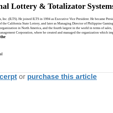
l Lottery & Totalizator Systems 
c. (ILTS). He joined ILTS in 1994 as Executive Vice President. He became President 
 of the California State Lottery, and later as Managing Director of Philippine Gami
organization in North America, and the fourth largest in the world in terms of sales,
anagement Corporation, where he created and managed the organization which imple
 the
al
xcerpt
or
purchase this article