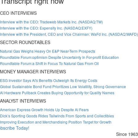
Transcript right now
CEO INTERVIEWS
Interview with the CEO: Tradeweb Markets Inc. (NASDAQ:TW)
Interview with the CEO: Expensify Inc. (NASDAQ:EXFY)
Interview with the President, CEO and Vice Chairman: WaFd Inc. (NASDAQ:WAFD)
SECTOR ROUNDTABLES
Natural Gas Weighs Heavy On E&P Near-Term Prospects
Roundtable Forum:optimism Despite Uncertainty In For-profit Education
Roundtable Forum:a Shift In Focus To Natural Gas From Oil
MONEY MANAGER INTERVIEWS
ESG Investor Says AI's Benefits Outweigh Its Energy Costs
Global Sustainable Bond Fund Prioritizes Low Volatility, Strong Governance
AI Hardware Pullback Creates Buying Opportunity for Quality Names
ANALYST INTERVIEWS
American Express Growth Holds Up Despite AI Fears
Dick’s Sporting Goods Rides Tailwinds From Sports and Collectibles
Improving Execution and Merchandising Position Target for Growth
bscribe Today!
Since 1963