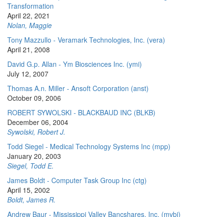
Transformation
April 22, 2021
Nolan, Maggie
Tony Mazzullo - Veramark Technologies, Inc. (vera)
April 21, 2008
David G.p. Allan - Ym Biosciences Inc. (ymi)
July 12, 2007
Thomas A.n. Miller - Ansoft Corporation (anst)
October 09, 2006
ROBERT SYWOLSKI - BLACKBAUD INC (BLKB)
December 06, 2004
Sywolski, Robert J.
Todd Siegel - Medical Technology Systems Inc (mpp)
January 20, 2003
Siegel, Todd E.
James Boldt - Computer Task Group Inc (ctg)
April 15, 2002
Boldt, James R.
Andrew Baur - Mississippi Valley Bancshares, Inc. (mvbi)