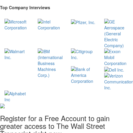
Top Company Interviews
Register for a Free Account to gain
greater access to The Wall Street