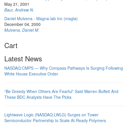
May 21, 2001
Baur, Andrew N.
Daniel Mulvena - Magna-lab Inc (magla)
December 04, 2000
Mulvena, Daniel M.
Cart
Latest News
NASDAQ:CMPS — Why Compass Pathways Is Surging Following
White House Executive Order
“Be Greedy When Others Are Fearful” Said Warren Buffett And
These BDC Analysts Have The Picks
Lightwave Logic (NASDAQ:LWLG) Surges on Tower
Semiconductor Partnership to Scale AI-Ready Polymers