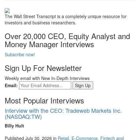
The Wall Street Transcript is a completely unique resource for
investors and business researchers.
Over 20,000 CEO, Equity Analyst and
Money Manager Interviews
Subscribe now!
Sign Up For Newsletter
Weekly email with New In-Depth Interviews
Email:
Most Popular Interviews
Interview with the CEO: Tradeweb Markets Inc.
(NASDAQ:TW)
Billy Hult
Published July 30, 2026 in
Retail, E-Commerce, Fintech and