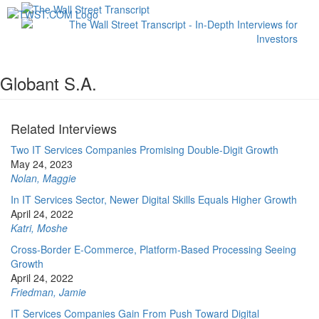
Toggl
navig
Globant S.A.
Related Interviews
Two IT Services Companies Promising Double-Digit Growth
May 24, 2023
Nolan, Maggie
In IT Services Sector, Newer Digital Skills Equals Higher Growth
April 24, 2022
Katri, Moshe
Cross-Border E-Commerce, Platform-Based Processing Seeing
Growth
April 24, 2022
Friedman, Jamie
IT Services Companies Gain From Push Toward Digital