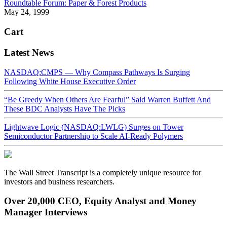
Roundtable Forum: Paper & Forest Products
May 24, 1999
Cart
Latest News
NASDAQ:CMPS — Why Compass Pathways Is Surging
Following White House Executive Order
“Be Greedy When Others Are Fearful” Said Warren Buffett And
These BDC Analysts Have The Picks
Lightwave Logic (NASDAQ:LWLG) Surges on Tower
Semiconductor Partnership to Scale AI-Ready Polymers
The Wall Street Transcript is a completely unique resource for
investors and business researchers.
Over 20,000 CEO, Equity Analyst and Money
Manager Interviews