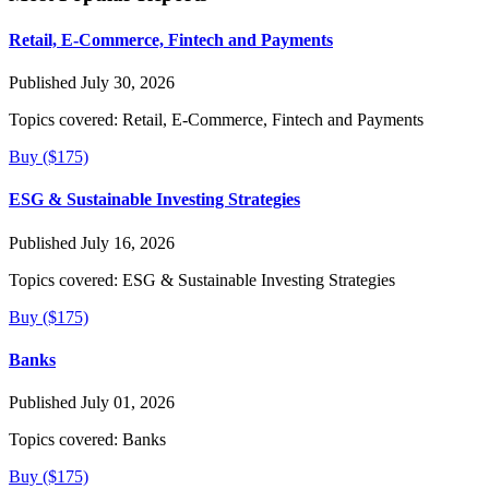
Retail, E-Commerce, Fintech and Payments
Published July 30, 2026
Topics covered:
Retail, E-Commerce, Fintech and Payments
Buy ($175)
ESG & Sustainable Investing Strategies
Published July 16, 2026
Topics covered:
ESG & Sustainable Investing Strategies
Buy ($175)
Banks
Published July 01, 2026
Topics covered:
Banks
Buy ($175)