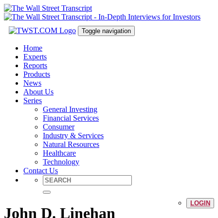
Toggle navigation
Home
Experts
Reports
Products
News
About Us
Series
General Investing
Financial Services
Consumer
Industry & Services
Natural Resources
Healthcare
Technology
Contact Us
LOGIN
John D. Linehan