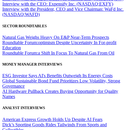
Interview with the CEO: Expensify Inc. (NASDAQ:EXFY)
Interview with the President, CEO and Vice Chairman: WaFd Inc.
(NASDAQ:WAFD)
SECTOR ROUNDTABLES
Natural Gas Weighs Heavy On E&P Near-Term Prospects
Roundtable Forum:optimism Despite Uncertainty In For-profit
Education
Roundtable Forum:a Shift In Focus To Natural Gas From Oil
MONEY MANAGER INTERVIEWS
ESG Investor Says AI's Benefits Outweigh Its Energy Costs
Global Sustainable Bond Fund Prioritizes Low Volatility, Strong
Governance
AI Hardware Pullback Creates Buying Opportunity for Quality
Names
ANALYST INTERVIEWS
American Express Growth Holds Up Despite AI Fears
Dick’s Sporting Goods Rides Tailwinds From Sports and
Collectibles