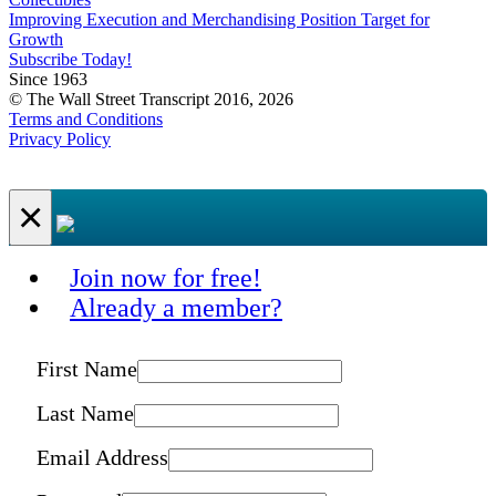
Improving Execution and Merchandising Position Target for
Growth
Subscribe Today!
Since 1963
© The Wall Street Transcript 2016, 2026
Terms and Conditions
Privacy Policy
×
Join now for free!
Already a member?
First Name
Last Name
Email Address