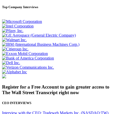
Top Company Interviews
Register for a Free Account to gain greater access to
The Wall Street Transcript right now
CEO INTERVIEWS
Interview with the CEO: Tradeweb Markets Inc. (NASDAQ:TW)