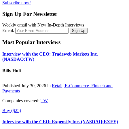
Subscribe now!
Sign Up For Newsletter
Weekly email with New In-Depth Interviews
Email:
Most Popular Interviews
Interview with the CEO: Tradeweb Markets Inc.
(NASDAQ:TW)
Billy Hult
Published July 30, 2026 in
Retail, E-Commerce, Fintech and
Payments
Companies covered:
TW
Buy ($25)
Interview with the CEO: Expensify Inc. (NASDAQ:EXFY)