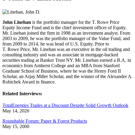
John Linehan
is the portfolio manager for the T. Rowe Price
Equity Income Fund and is the chief investment officer of Equity.
Mr. Linehan joined the firm in 1998 as an investment analyst. From
2003 to 2009, he was the portfolio manager of the Value Fund, and
from 2009 to 2014, he was head of U.S. Equity. Prior to
T. Rowe Price, Mr. Linehan was an executive in the oil trading and
consulting industry and was an associate in mortgage-backed
securities trading at Banker Trust NY. Mr. Linehan earned a B.A. in
economics from Amherst College and an MBA from Stanford
Graduate School of Business, where he was the Henry Ford II
Scholar, an Arjay Miller Scholar, and the winner of the Alexander A.
Robichek Award in finance.
Related Interviews:
TotalEnergies Trades at a Discount Despite Solid Growth Outlook
May 14, 2026
Roundtable Forum: Paper & Forest Products
May 15, 2000