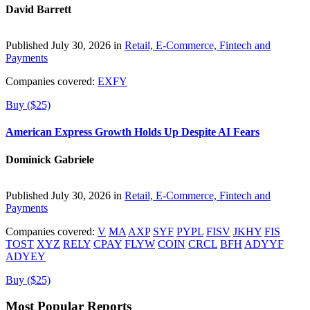
David Barrett
Published July 30, 2026 in
Retail, E-Commerce, Fintech and
Payments
Companies covered:
EXFY
Buy ($25)
American Express Growth Holds Up Despite AI Fears
Dominick Gabriele
Published July 30, 2026 in
Retail, E-Commerce, Fintech and
Payments
Companies covered:
V
MA
AXP
SYF
PYPL
FISV
JKHY
FIS
TOST
XYZ
RELY
CPAY
FLYW
COIN
CRCL
BFH
ADYYF
ADYEY
Buy ($25)
Most Popular Reports