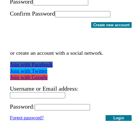
Password
Confirm Password
Create new account
or create an account with a social network.
Join with Facebook
Join with Twitter
Join with Google
Username or Email address:
Password:
Forgot password?
Login