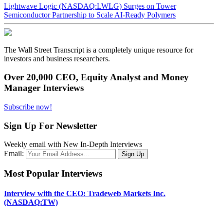
Lightwave Logic (NASDAQ:LWLG) Surges on Tower
Semiconductor Partnership to Scale AI-Ready Polymers
The Wall Street Transcript is a completely unique resource for
investors and business researchers.
Over 20,000 CEO, Equity Analyst and Money
Manager Interviews
Subscribe now!
Sign Up For Newsletter
Weekly email with New In-Depth Interviews
Email:
Most Popular Interviews
Interview with the CEO: Tradeweb Markets Inc.
(NASDAQ:TW)