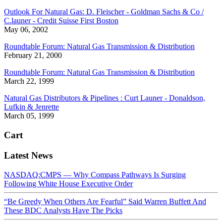
Outlook For Natural Gas: D. Fleischer - Goldman Sachs & Co /
C.launer - Credit Suisse First Boston
May 06, 2002
Roundtable Forum: Natural Gas Transmission & Distribution
February 21, 2000
Roundtable Forum: Natural Gas Transmission & Distribution
March 22, 1999
Natural Gas Distributors & Pipelines : Curt Launer - Donaldson,
Lufkin & Jenrette
March 05, 1999
Cart
Latest News
NASDAQ:CMPS — Why Compass Pathways Is Surging
Following White House Executive Order
“Be Greedy When Others Are Fearful” Said Warren Buffett And
These BDC Analysts Have The Picks