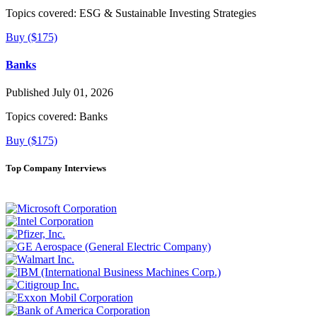
Topics covered:
ESG & Sustainable Investing Strategies
Buy ($175)
Banks
Published July 01, 2026
Topics covered:
Banks
Buy ($175)
Top Company Interviews