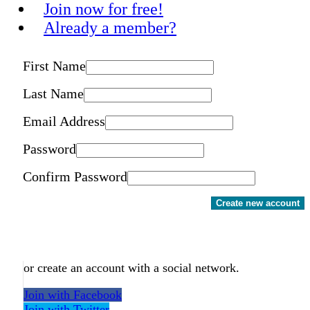
Join now for free!
Already a member?
First Name
Last Name
Email Address
Password
Confirm Password
Create new account
or create an account with a social network.
Join with Facebook
Join with Twitter