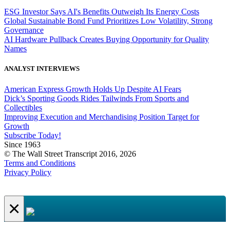
ESG Investor Says AI's Benefits Outweigh Its Energy Costs
Global Sustainable Bond Fund Prioritizes Low Volatility, Strong
Governance
AI Hardware Pullback Creates Buying Opportunity for Quality
Names
ANALYST INTERVIEWS
American Express Growth Holds Up Despite AI Fears
Dick’s Sporting Goods Rides Tailwinds From Sports and
Collectibles
Improving Execution and Merchandising Position Target for
Growth
Subscribe Today!
Since 1963
© The Wall Street Transcript 2016, 2026
Terms and Conditions
Privacy Policy
×