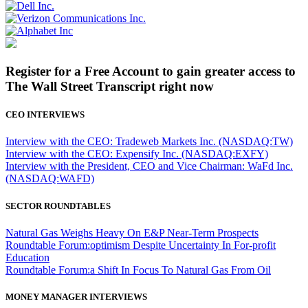
Register for a Free Account to gain greater access to
The Wall Street Transcript right now
CEO INTERVIEWS
Interview with the CEO: Tradeweb Markets Inc. (NASDAQ:TW)
Interview with the CEO: Expensify Inc. (NASDAQ:EXFY)
Interview with the President, CEO and Vice Chairman: WaFd Inc.
(NASDAQ:WAFD)
SECTOR ROUNDTABLES
Natural Gas Weighs Heavy On E&P Near-Term Prospects
Roundtable Forum:optimism Despite Uncertainty In For-profit
Education
Roundtable Forum:a Shift In Focus To Natural Gas From Oil
MONEY MANAGER INTERVIEWS