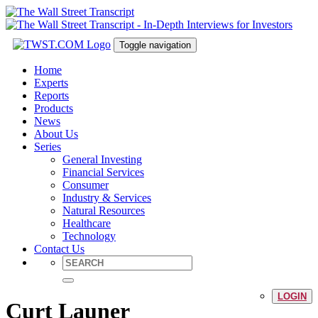
Toggle navigation
Home
Experts
Reports
Products
News
About Us
Series
General Investing
Financial Services
Consumer
Industry & Services
Natural Resources
Healthcare
Technology
Contact Us
LOGIN
Curt Launer