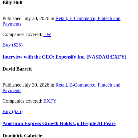
Billy Hult
Published July 30, 2026 in
Retail, E-Commerce, Fintech and
Payments
Companies covered:
TW
Buy ($25)
Interview with the CEO: Expensify Inc. (NASDAQ:EXFY)
David Barrett
Published July 30, 2026 in
Retail, E-Commerce, Fintech and
Payments
Companies covered:
EXFY
Buy ($25)
American Express Growth Holds Up Despite AI Fears
Dominick Gabriele