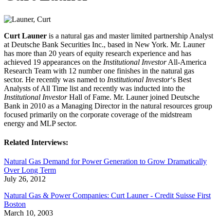
Curt Launer
is a natural gas and master limited partnership Analyst
at Deutsche Bank Securities Inc., based in New York. Mr. Launer
has more than 20 years of equity research experience and has
achieved 19 appearances on the
Institutional Investor
All-America
Research Team with 12 number one finishes in the natural gas
sector. He recently was named to
Institutional Investor
‘s Best
Analysts of All Time list and recently was inducted into the
Institutional Investor
Hall of Fame. Mr. Launer joined Deutsche
Bank in 2010 as a Managing Director in the natural resources group
focused primarily on the corporate coverage of the midstream
energy and MLP sector.
Related Interviews:
Natural Gas Demand for Power Generation to Grow Dramatically
Over Long Term
July 26, 2012
Natural Gas & Power Companies: Curt Launer - Credit Suisse First
Boston
March 10, 2003