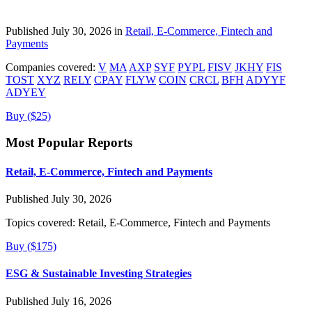
Published July 30, 2026 in
Retail, E-Commerce, Fintech and
Payments
Companies covered:
V
MA
AXP
SYF
PYPL
FISV
JKHY
FIS
TOST
XYZ
RELY
CPAY
FLYW
COIN
CRCL
BFH
ADYYF
ADYEY
Buy ($25)
Most Popular Reports
Retail, E-Commerce, Fintech and Payments
Published July 30, 2026
Topics covered:
Retail, E-Commerce, Fintech and Payments
Buy ($175)
ESG & Sustainable Investing Strategies
Published July 16, 2026