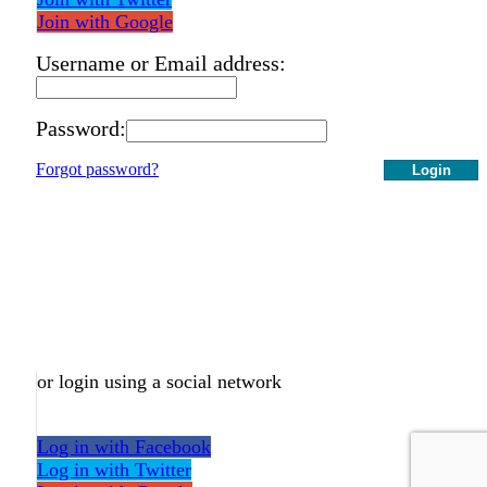
Join with Google
Username or Email address:
Password:
Forgot password?
Login
or login using a social network
Log in with Facebook
Log in with Twitter