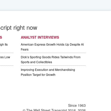
cript right now
S
ANALYST INTERVIEWS
gh Its
American Express Growth Holds Up Despite AI
Fears
izes Low
Dick’s Sporting Goods Rides Tailwinds From
Sports and Collectibles
Improving Execution and Merchandising
Position Target for Growth
Since 1963
© The Wall Street Transcript 2016, 2026