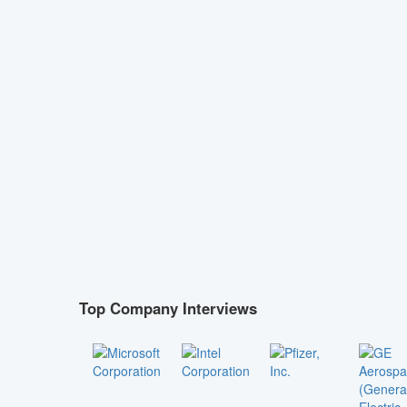
Top Company Interviews