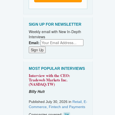
SIGN UP FOR NEWSLETTER
Weekly email with New In-Depth
Interviews
Email:
MOST POPULAR INTERVIEWS
Interview with the CEO:
Tradeweb Markets Inc.
(NASDAQ:TW)
Billy Hult
Published July 30, 2026 in
Retail, E-
Commerce, Fintech and Payments
Companies covered:
TW