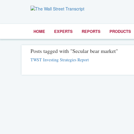
HOME
EXPERTS
REPORTS
PRODUCTS
Posts tagged with "Secular bear market"
TWST Investing Strategies Report