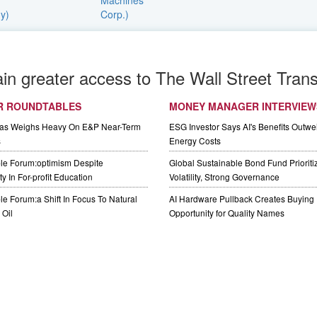
ain greater access to The Wall Street Trans
R ROUNDTABLES
MONEY MANAGER INTERVIEW
Gas Weighs Heavy On E&P Near-Term
ESG Investor Says AI's Benefits Outwei
s
Energy Costs
le Forum:optimism Despite
Global Sustainable Bond Fund Priorit
y In For-profit Education
Volatility, Strong Governance
e Forum:a Shift In Focus To Natural
AI Hardware Pullback Creates Buying
Oil
Opportunity for Quality Names