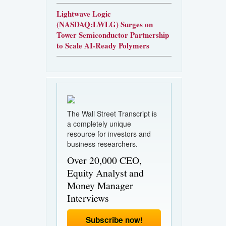
Lightwave Logic
(NASDAQ:LWLG) Surges on
Tower Semiconductor Partnership
to Scale AI-Ready Polymers
The Wall Street Transcript is
a completely unique
resource for investors and
business researchers.
Over 20,000 CEO,
Equity Analyst and
Money Manager
Interviews
Subscribe now!