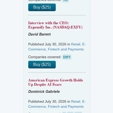
Buy ($25)
Interview with the CEO:
Expensify Inc. (NASDAQ:EXFY)
David Barrett
Published July 30, 2026 in
Retail, E-
Commerce, Fintech and Payments
Companies covered:
EXFY
Buy ($25)
American Express Growth Holds
Up Despite AI Fears
Dominick Gabriele
Published July 30, 2026 in
Retail, E-
Commerce, Fintech and Payments