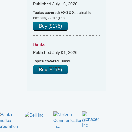
Published July 16, 2026
ESG & Sustainable
Topics covered:
Investing Strategies
Buy ($175)
Banks
Published July 01, 2026
Banks
Topics covered:
Buy ($175)