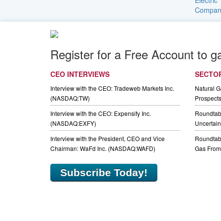
Register for a Free Account to g
CEO INTERVIEWS
SECTO
Interview with the CEO: Tradeweb Markets Inc.
Natural 
(NASDAQ:TW)
Prospect
Interview with the CEO: Expensify Inc.
Roundtab
(NASDAQ:EXFY)
Uncertaint
Interview with the President, CEO and Vice
Roundtabl
Chairman: WaFd Inc. (NASDAQ:WAFD)
Gas From 
Subscribe Today!