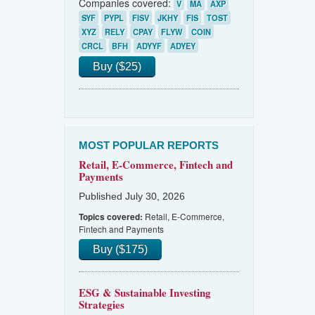
Companies covered:
V
MA
AXP
SYF
PYPL
FISV
JKHY
FIS
TOST
XYZ
RELY
CPAY
FLYW
COIN
CRCL
BFH
ADYYF
ADYEY
Buy ($25)
MOST POPULAR REPORTS
Retail, E-Commerce, Fintech and
Payments
Published July 30, 2026
Retail, E-Commerce,
Topics covered:
Fintech and Payments
Buy ($175)
ESG & Sustainable Investing
Strategies