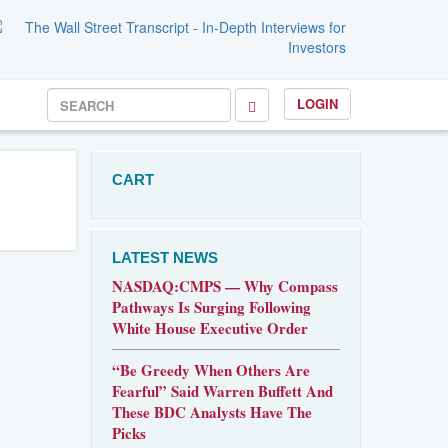
LOGIN
CART
LATEST NEWS
NASDAQ:CMPS — Why Compass
Pathways Is Surging Following
White House Executive Order
“Be Greedy When Others Are
Fearful” Said Warren Buffett And
These BDC Analysts Have The
Picks