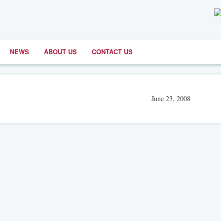
NEWS
ABOUT US
CONTACT US
June 23, 2008