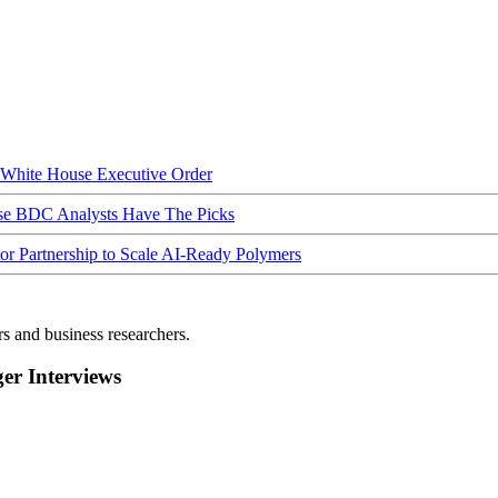
hite House Executive Order
ese BDC Analysts Have The Picks
Partnership to Scale AI-Ready Polymers
rs and business researchers.
r Interviews