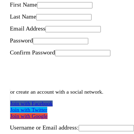
First Name
Last Name
Email Address
Password
Confirm Password
or create an account with a social network.
Join with Facebook
Join with Twitter
Join with Google
Username or Email address: