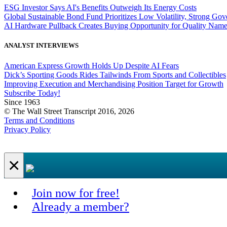
ESG Investor Says AI's Benefits Outweigh Its Energy Costs
Global Sustainable Bond Fund Prioritizes Low Volatility, Strong Go
AI Hardware Pullback Creates Buying Opportunity for Quality Nam
ANALYST INTERVIEWS
American Express Growth Holds Up Despite AI Fears
Dick’s Sporting Goods Rides Tailwinds From Sports and Collectibles
Improving Execution and Merchandising Position Target for Growth
Subscribe Today!
Since 1963
© The Wall Street Transcript 2016, 2026
Terms and Conditions
Privacy Policy
×
Join now for free!
Already a member?