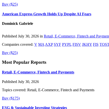
Buy ($25)
American Express Growth Holds Up Despite AI Fears
Dominick Gabriele
Published July 30, 2026 in
Retail, E-Commerce, Fintech and Paymen
Companies covered:
V
MA
AXP
SYF
PYPL
FISV
JKHY
FIS
TOS
Buy ($25)
Most Popular Reports
Retail, E-Commerce, Fintech and Payments
Published July 30, 2026
Topics covered:
Retail, E-Commerce, Fintech and Payments
Buy ($175)
ESG & Sustainable Investing Strategies