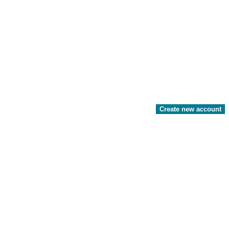
Create new account