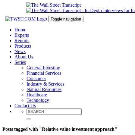
Toggle navigation
Home
Experts
Reports
Products
News
About Us
Series
General Investing
Financial Services
Consumer
Industry & Services
Natural Resources
Healthcare
Technology
Contact Us
Posts tagged with "Relative value investment approach"