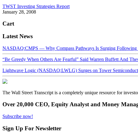
TWST Investing Strategies Report
January 28, 2008
Cart
Latest News
NASDAQ:CMPS — Why Compass Pathways Is Surging Following W
“Be Greedy When Others Are Fearful” Said Warren Buffett And Th
Lightwave Logic (NASDAQ:LWLG) Surges on Tower Semiconductor 
The Wall Street Transcript is a completely unique resource for investo
Over 20,000 CEO, Equity Analyst and Money Manage
Subscribe now!
Sign Up For Newsletter