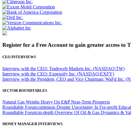
Register for a Free Account to gain greater access to 
CEO INTERVIEWS
Interview with the CEO: Tradeweb Markets Inc. (NASDAQ:TW)
Interview with the CEO: Expensify Inc. (NASDAQ:EXFY)
Interview with the President, CEO and Vice Chairman: WaFd In
SECTOR ROUNDTABLES
Natural Gas Weighs Heavy On E&P Near-Term Prospects
Roundtable Forum:optimism Despite Uncertainty In For-profit Educa
Roundtable Forum:in-depth Overview Of Oil & Gas Dynamics & Val
MONEY MANAGER INTERVIEWS