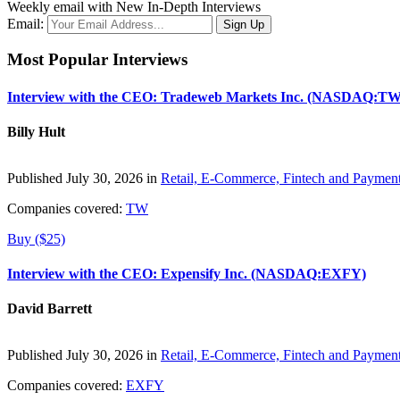
Weekly email with New In-Depth Interviews
Email:
Most Popular Interviews
Interview with the CEO: Tradeweb Markets Inc. (NASDAQ:TW
Billy Hult
Published July 30, 2026 in
Retail, E-Commerce, Fintech and Paymen
Companies covered:
TW
Buy ($25)
Interview with the CEO: Expensify Inc. (NASDAQ:EXFY)
David Barrett
Published July 30, 2026 in
Retail, E-Commerce, Fintech and Paymen
Companies covered:
EXFY