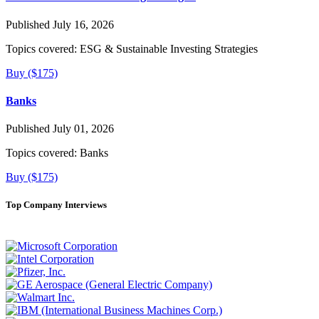
Published July 16, 2026
Topics covered:
ESG & Sustainable Investing Strategies
Buy ($175)
Banks
Published July 01, 2026
Topics covered:
Banks
Buy ($175)
Top Company Interviews