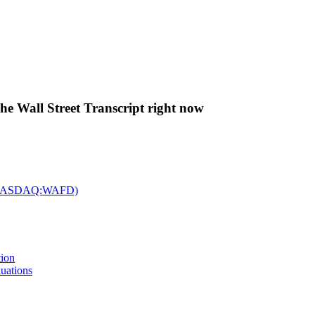
The Wall Street Transcript right now
c. (NASDAQ:WAFD)
tion
uations