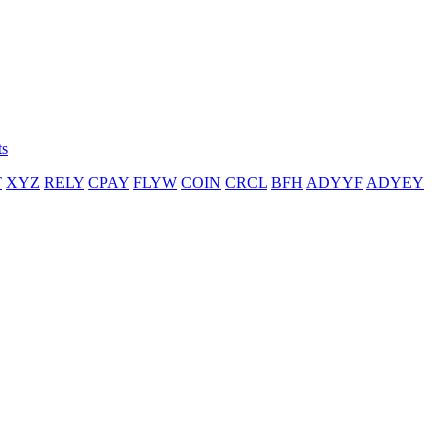
ts
T
XYZ
RELY
CPAY
FLYW
COIN
CRCL
BFH
ADYYF
ADYEY