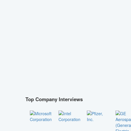
Top Company Interviews