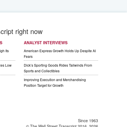
cript right now
S
ANALYST INTERVIEWS
gh Its
American Express Growth Holds Up Despite AI
Fears
izes Low
Dick’s Sporting Goods Rides Tailwinds From
Sports and Collectibles
Improving Execution and Merchandising
Position Target for Growth
Since 1963
© The Wall Street Transcript 2016, 2026