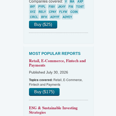
Companies covered:
V
MA
AXP
SYF
PYPL
FISV
JKHY
FIS
TOST
XYZ
RELY
CPAY
FLYW
COIN
CRCL
BFH
ADYYF
ADYEY
Buy ($25)
MOST POPULAR REPORTS
Retail, E-Commerce, Fintech and
Payments
Published July 30, 2026
Retail, E-Commerce,
Topics covered:
Fintech and Payments
Buy ($175)
ESG & Sustainable Investing
Strategies