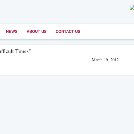
NEWS
ABOUT US
CONTACT US
fficult Times"
March 19, 2012