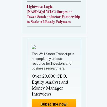
Lightwave Logic
(NASDAQ:LWLG) Surges on
Tower Semiconductor Partnership
to Scale AI-Ready Polymers
The Wall Street Transcript is
a completely unique
resource for investors and
business researchers.
Over 20,000 CEO,
Equity Analyst and
Money Manager
Interviews
Subscribe now!