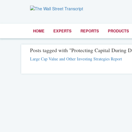
HOME
EXPERTS
REPORTS
PRODUCTS
Posts tagged with "Protecting Capital During Di
Large Cap Value and Other Investing Strategies Report