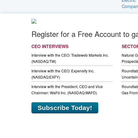
Register for a Free Account to g
CEO INTERVIEWS
SECTO
Interview with the CEO: Tradeweb Markets Inc.
Natural 
(NASDAQ:TW)
Prospect
Interview with the CEO: Expensify Inc.
Roundtab
(NASDAQ:EXFY)
Uncertaint
Interview with the President, CEO and Vice
Roundtabl
Chairman: WaFd Inc. (NASDAQ:WAFD)
Gas From 
Subscribe Today!