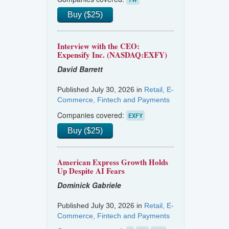
Buy ($25)
Interview with the CEO:
Expensify Inc. (NASDAQ:EXFY)
David Barrett
Published July 30, 2026 in
Retail, E-
Commerce, Fintech and Payments
Companies covered:
EXFY
Buy ($25)
American Express Growth Holds
Up Despite AI Fears
Dominick Gabriele
Published July 30, 2026 in
Retail, E-
Commerce, Fintech and Payments