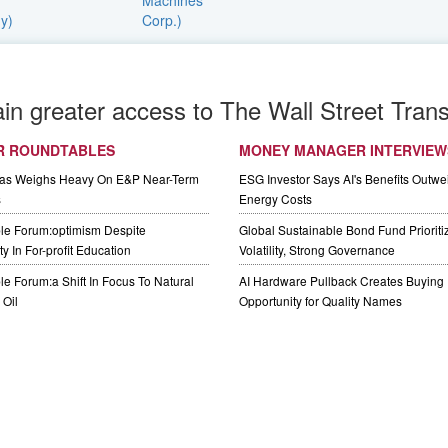
ain greater access to The Wall Street Trans
R ROUNDTABLES
MONEY MANAGER INTERVIEW
Gas Weighs Heavy On E&P Near-Term
ESG Investor Says AI's Benefits Outwei
s
Energy Costs
le Forum:optimism Despite
Global Sustainable Bond Fund Priorit
y In For-profit Education
Volatility, Strong Governance
e Forum:a Shift In Focus To Natural
AI Hardware Pullback Creates Buying
Oil
Opportunity for Quality Names