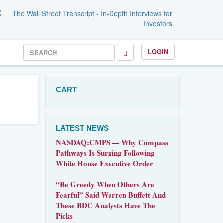
LOGIN
CART
LATEST NEWS
NASDAQ:CMPS — Why Compass
Pathways Is Surging Following
White House Executive Order
“Be Greedy When Others Are
Fearful” Said Warren Buffett And
These BDC Analysts Have The
Picks