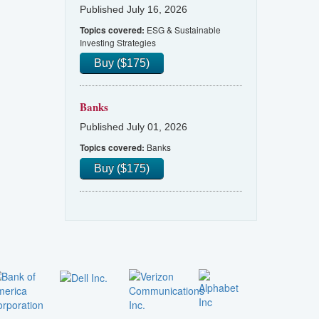
Published July 16, 2026
ESG & Sustainable
Topics covered:
Investing Strategies
Buy ($175)
Banks
Published July 01, 2026
Banks
Topics covered:
Buy ($175)