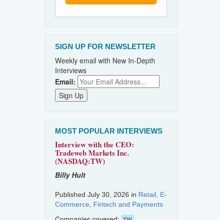
SIGN UP FOR NEWSLETTER
Weekly email with New In-Depth
Interviews
Email:
MOST POPULAR INTERVIEWS
Interview with the CEO:
Tradeweb Markets Inc.
(NASDAQ:TW)
Billy Hult
Published July 30, 2026 in
Retail, E-
Commerce, Fintech and Payments
Companies covered:
TW