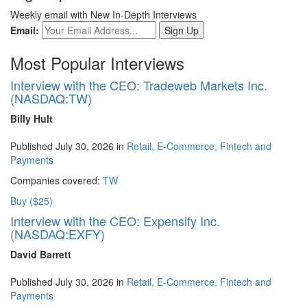
Weekly email with New In-Depth Interviews
Email:
Most Popular Interviews
Interview with the CEO: Tradeweb Markets Inc.
(NASDAQ:TW)
Billy Hult
Published July 30, 2026 in
Retail, E-Commerce, Fintech and
Payments
Companies covered:
TW
Buy ($25)
Interview with the CEO: Expensify Inc.
(NASDAQ:EXFY)
David Barrett
Published July 30, 2026 in
Retail, E-Commerce, Fintech and
Payments