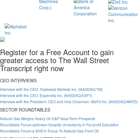
Register for a Free Account to gain
greater access to The Wall Street
Transcript right now
CEO INTERVIEWS
Interview with the CEO: Tradeweb Markets Inc. (NASDAQ:TW)
Interview with the CEO: Expensify Inc. (NASDAQ:EXFY)
Interview with the President, CEO and Vice Chairman: WaFd Inc. (NASDAQ:WAFD)
SECTOR ROUNDTABLES
Natural Gas Weighs Heavy On E&P Near-Term Prospects
Roundtable Forum:optimism Despite Uncertainty In For-profit Education
Roundtable Forum:a Shift In Focus To Natural Gas From Oil