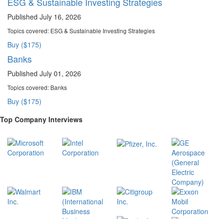
ESG & Sustainable Investing Strategies
Published July 16, 2026
Topics covered:
ESG & Sustainable Investing Strategies
Buy ($175)
Banks
Published July 01, 2026
Topics covered:
Banks
Buy ($175)
Top Company Interviews