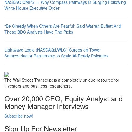
NASDAQ:CMPS — Why Compass Pathways Is Surging Following
White House Executive Order
“Be Greedy When Others Are Fearful” Said Warren Buffett And
These BDC Analysts Have The Picks
Lightwave Logic (NASDAQ:LWLG) Surges on Tower
Semiconductor Partnership to Scale AI-Ready Polymers
The Wall Street Transcript is a completely unique resource for
investors and business researchers.
Over 20,000 CEO, Equity Analyst and
Money Manager Interviews
Subscribe now!
Sign Up For Newsletter