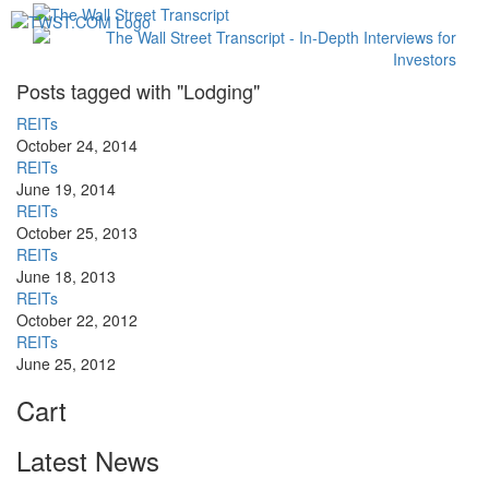
Toggl
navig
Posts tagged with "Lodging"
REITs
October 24, 2014
REITs
June 19, 2014
REITs
October 25, 2013
REITs
June 18, 2013
REITs
October 22, 2012
REITs
June 25, 2012
Cart
Latest News