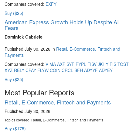
Companies covered:
EXFY
Buy ($25)
American Express Growth Holds Up Despite AI
Fears
Dominick Gabriele
Published July 30, 2026 in
Retail, E-Commerce, Fintech and
Payments
Companies covered:
V
MA
AXP
SYF
PYPL
FISV
JKHY
FIS
TOST
XYZ
RELY
CPAY
FLYW
COIN
CRCL
BFH
ADYYF
ADYEY
Buy ($25)
Most Popular Reports
Retail, E-Commerce, Fintech and Payments
Published July 30, 2026
Topics covered:
Retail, E-Commerce, Fintech and Payments
Buy ($175)