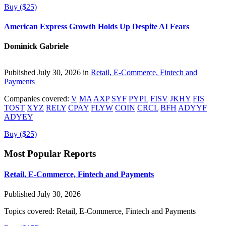
Buy ($25)
American Express Growth Holds Up Despite AI Fears
Dominick Gabriele
Published July 30, 2026 in
Retail, E-Commerce, Fintech and
Payments
Companies covered:
V
MA
AXP
SYF
PYPL
FISV
JKHY
FIS
TOST
XYZ
RELY
CPAY
FLYW
COIN
CRCL
BFH
ADYYF
ADYEY
Buy ($25)
Most Popular Reports
Retail, E-Commerce, Fintech and Payments
Published July 30, 2026
Topics covered:
Retail, E-Commerce, Fintech and Payments