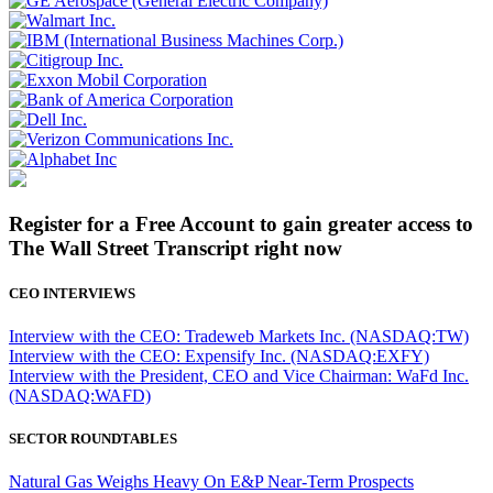
Register for a Free Account to gain greater access to
The Wall Street Transcript right now
CEO INTERVIEWS
Interview with the CEO: Tradeweb Markets Inc. (NASDAQ:TW)
Interview with the CEO: Expensify Inc. (NASDAQ:EXFY)
Interview with the President, CEO and Vice Chairman: WaFd Inc.
(NASDAQ:WAFD)
SECTOR ROUNDTABLES
Natural Gas Weighs Heavy On E&P Near-Term Prospects