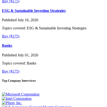
Buy ($175)
ESG & Sustainable Investing Strategies
Published July 16, 2026
Topics covered:
ESG & Sustainable Investing Strategies
Buy ($175)
Banks
Published July 01, 2026
Topics covered:
Banks
Buy ($175)
Top Company Interviews