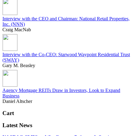
Interview with the CEO and Chairman: National Retail Properties,
Inc. (NNN)
Craig MacNab
Interview with the Co-CEO: Starwood Waypoint Residential Trust
(SWAY)
Gary M. Beasley
Agency Mortgage REITs Draw in Investors, Look to Expand
Business
Daniel Altscher
Cart
Latest News