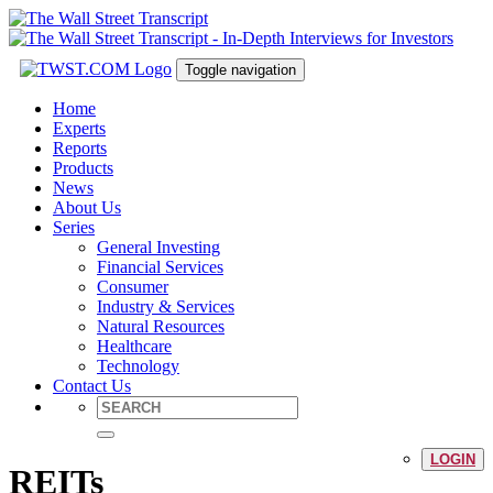
Toggle navigation
Home
Experts
Reports
Products
News
About Us
Series
General Investing
Financial Services
Consumer
Industry & Services
Natural Resources
Healthcare
Technology
Contact Us
LOGIN
REITs