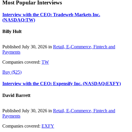
Most Popular Interviews
Interview with the CEO: Tradeweb Markets Inc.
(NASDAQ:TW)
Billy Hult
Published July 30, 2026 in
Retail, E-Commerce, Fintech and
Payments
Companies covered:
TW
Buy ($25)
Interview with the CEO: Expensify Inc. (NASDAQ:EXFY)
David Barrett
Published July 30, 2026 in
Retail, E-Commerce, Fintech and
Payments
Companies covered:
EXFY