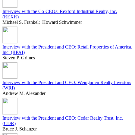
Interview with the Co-CEOs: Rexford Industrial Realty, Inc.
(REXR)
Michael S. Frankel; Howard Schwimmer
Interview with the President and CEO: Retail Properties of America,
Inc. (RPAI)
Steven P. Grimes
Interview with the President and CEO: Weingarten Realty Investors
(WRI)
Andrew M. Alexander
Interview with the President and CEO: Cedar Realty Trust, Inc.
(CDR)
Bruce J. Schanzer