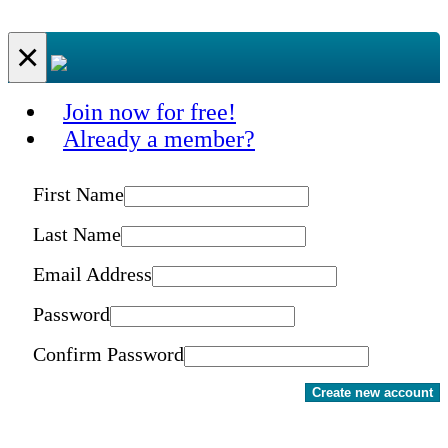
×
Join now for free!
Already a member?
First Name
Last Name
Email Address
Password
Confirm Password
Create new account