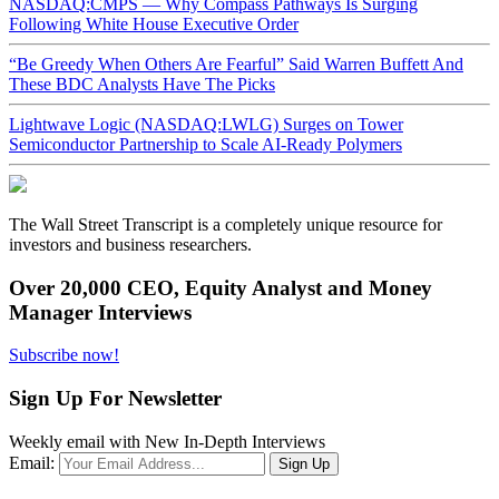
NASDAQ:CMPS — Why Compass Pathways Is Surging
Following White House Executive Order
“Be Greedy When Others Are Fearful” Said Warren Buffett And
These BDC Analysts Have The Picks
Lightwave Logic (NASDAQ:LWLG) Surges on Tower
Semiconductor Partnership to Scale AI-Ready Polymers
The Wall Street Transcript is a completely unique resource for
investors and business researchers.
Over 20,000 CEO, Equity Analyst and Money
Manager Interviews
Subscribe now!
Sign Up For Newsletter
Weekly email with New In-Depth Interviews
Email: