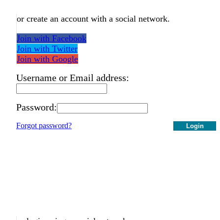
or create an account with a social network.
Join with Facebook
Join with Twitter
Join with Google
Username or Email address:
Password:
Forgot password?
Login