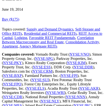
June 19, 2014
Buy ($175)
Topics covered:
Supply and Demand Dynamics
,
Self-Storage and
Office REITs
,
Residential and Commercial REITs
,
REIT Access to
Capital
,
Lodging
,
Favorable REIT Fundamentals
,
Correlation
Between Macroeconomy and Real Estate
,
Consolidation Activity
,
Apartment
,
Agency Mortgage REITs
Companies covered:
Vornado Realty Trust (
NYSE:VNO
), Simon
Property Group, Inc. (
NYSE:SPG
), Parkway Properties, Inc.
(
NYSE:PKY
), Kimco Realty Corporation (
NYSE:KIM
), Essex
Property Trust, Inc. (
NYSE:ESS
), DDR Corp. (
NYSE:DDR
),
Salesforce.com Inc (
NYSE:CRM
), Boston Properties, Inc.
(
NYSE:BXP
), Farmland Partners Inc. (
NYSE:FPI
), Sun
Communities, Inc. (
NYSE:SUI
), First Potomac Realty Trust
(
NYSE:FPO
), Forest City Enterprises Inc., Equity Lifestyle
Properties, Inc. (
NYSE:ELS
), Acadia Realty Trust (
NYSE:AKR
),
Weingarten Realty Investors (
NYSE:WRI
), Cedar Realty Trust, Inc.
(
NYSE:CDR
), National Retail Properties (
NYSE:NNN
), Annaly
Capital Management Inc (
NYSE:NLY
), MFA Financial, Inc.
(
NYSE:MFA
), Inland Real Estate Corporation (
NYSE:IRC
), EPR