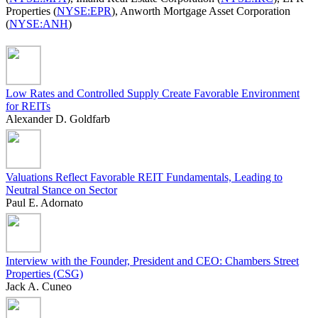
Properties (
NYSE:EPR
), Anworth Mortgage Asset Corporation
(
NYSE:ANH
)
Low Rates and Controlled Supply Create Favorable Environment
for REITs
Alexander D. Goldfarb
Valuations Reflect Favorable REIT Fundamentals, Leading to
Neutral Stance on Sector
Paul E. Adornato
Interview with the Founder, President and CEO: Chambers Street
Properties (CSG)
Jack A. Cuneo