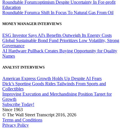
Roundtable Forum:optimism Despite Uncertainty In For-profit
Education
Roundtable Forum:a Shift In Focus To Natural Gas From Oil
MONEY MANAGER INTERVIEWS
ESG Investor Says AI's Benefits Outweigh Its Energy Costs
Global Sustainable Bond Fund Prioritizes Low Volatility, Strong
Governance
AI Hardware Pullback Creates Buying Opportunity for Quality
Names
ANALYST INTERVIEWS
American Express Growth Holds Up Despite AI Fears
Dick’s Sporting Goods Rides Tailwinds From Sports and
Collectibles
Improving Execution and Merchandising Position Target for
Growth
Subscribe Today!
Since 1963
© The Wall Street Transcript 2016, 2026
Terms and Conditions
Privacy Policy