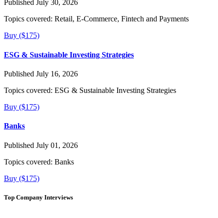
Published July 30, 2026
Topics covered:
Retail, E-Commerce, Fintech and Payments
Buy ($175)
ESG & Sustainable Investing Strategies
Published July 16, 2026
Topics covered:
ESG & Sustainable Investing Strategies
Buy ($175)
Banks
Published July 01, 2026
Topics covered:
Banks
Buy ($175)
Top Company Interviews