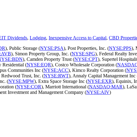
EIT Dividends
,
Lodging
,
Inexpensive Access to Capital
,
CBD Properti
DR
), Public Storage (
NYSE:PSA
), Post Properties, Inc. (
NYSE:PPS
),
:AVB
), Simon Property Group, Inc. (
NYSE:SPG
), Federal Realty Inve
NYSE:BDN
), Camden Property Trust (
NYSE:CPT
), Supertel Hospitalit
y Residential (
NYSE:EQR
), Costco Wholesale Corporation (
NASDAQ
pus Communities Inc (
NYSE:ACC
), Kimco Realty Corporation (
NYS
, Redwood Trust, Inc. (
NYSE:RWT
), Annaly Capital Management Inc 
nc. (
NYSE:MPW
), Extra Space Storage Inc (
NYSE:EXR
), Equinix, In
oration (
NYSE:COR
), Marriott International (
NASDAQ:MAR
), LaSa
ment Investment and Management Company (
NYSE:AIV
)