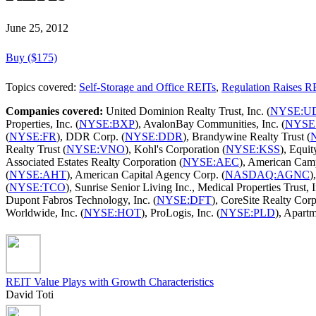
June 25, 2012
Buy ($175)
Topics covered:
Self-Storage and Office REITs
,
Regulation Raises R
Companies covered:
United Dominion Realty Trust, Inc. (
NYSE:U
Properties, Inc. (
NYSE:BXP
), AvalonBay Communities, Inc. (
NYSE
(
NYSE:FR
), DDR Corp. (
NYSE:DDR
), Brandywine Realty Trust (
Realty Trust (
NYSE:VNO
), Kohl's Corporation (
NYSE:KSS
), Equit
Associated Estates Realty Corporation (
NYSE:AEC
), American Cam
(
NYSE:AHT
), American Capital Agency Corp. (
NASDAQ:AGNC
)
(
NYSE:TCO
), Sunrise Senior Living Inc., Medical Properties Trust, I
Dupont Fabros Technology, Inc. (
NYSE:DFT
), CoreSite Realty Corp
Worldwide, Inc. (
NYSE:HOT
), ProLogis, Inc. (
NYSE:PLD
), Apart
REIT Value Plays with Growth Characteristics
David Toti