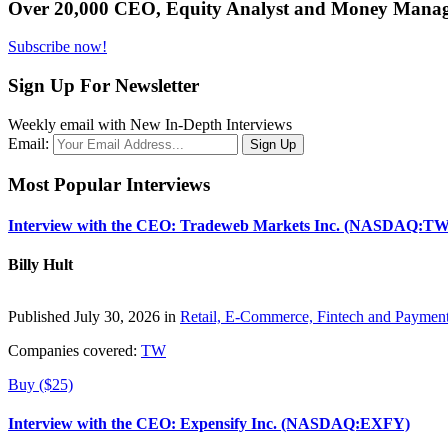
Over 20,000 CEO, Equity Analyst and Money Manage
Subscribe now!
Sign Up For Newsletter
Weekly email with New In-Depth Interviews
Email:
Most Popular Interviews
Interview with the CEO: Tradeweb Markets Inc. (NASDAQ:TW
Billy Hult
Published July 30, 2026 in
Retail, E-Commerce, Fintech and Paymen
Companies covered:
TW
Buy ($25)
Interview with the CEO: Expensify Inc. (NASDAQ:EXFY)