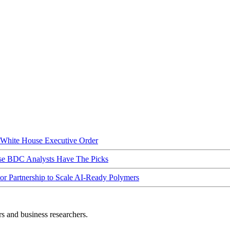
hite House Executive Order
ese BDC Analysts Have The Picks
Partnership to Scale AI-Ready Polymers
rs and business researchers.