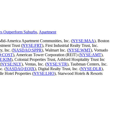
es Outperform Suburbs
,
Apartment
 Mid-America Apartment Communities, Inc. (
NYSE:MAA
), Boston
stment Trust (
NYSE:FRT
), First Industrial Realty Trust, Inc.
y, Inc. (
NASDAQ:SPPR
), Walmart Inc. (
NYSE:WMT
), Vornado
:COST
), American Tower Corporation (REIT) (
NYSE:AMT
),
E:KIM
), Colonial Properties Trust, Ashford Hospitality Trust Inc
(
NYSE:NLY
), Ventas, Inc. (
NYSE:VTR
), Taubman Centers, Inc.
c. (
NASDAQ:EQIX
), Digital Realty Trust, Inc. (
NYSE:DLR
),
lle Hotel Properties (
NYSE:LHO
), Starwood Hotels & Resorts