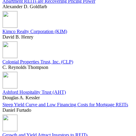
Apartment REITs are Recovering Pricing Power
Alexander D. Goldfarb
Kimco Realty Corporation (KIM)
David B. Henry
Colonial Properties Trust, Inc. (CLP)
C. Reynolds Thompson
Ashford Hospitality Trust (AHT)
Douglas A. Kessler
Steep Yield Curve and Low Financing Costs for Mortgage REITs
Daniel Furtado
Growth and Yield Attract Investors to REITs