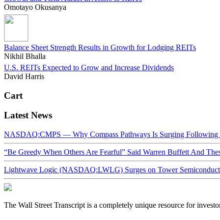
Omotayo Okusanya
Balance Sheet Strength Results in Growth for Lodging REITs
Nikhil Bhalla
U.S. REITs Expected to Grow and Increase Dividends
David Harris
Cart
Latest News
NASDAQ:CMPS — Why Compass Pathways Is Surging Following W
“Be Greedy When Others Are Fearful” Said Warren Buffett And Th
Lightwave Logic (NASDAQ:LWLG) Surges on Tower Semiconductor 
The Wall Street Transcript is a completely unique resource for investo