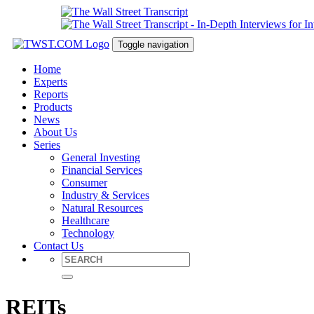
Toggle navigation
Home
Experts
Reports
Products
News
About Us
Series
General Investing
Financial Services
Consumer
Industry & Services
Natural Resources
Healthcare
Technology
Contact Us
REITs