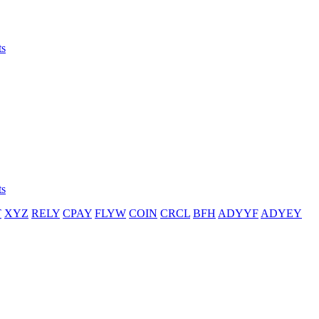
ts
ts
T
XYZ
RELY
CPAY
FLYW
COIN
CRCL
BFH
ADYYF
ADYEY