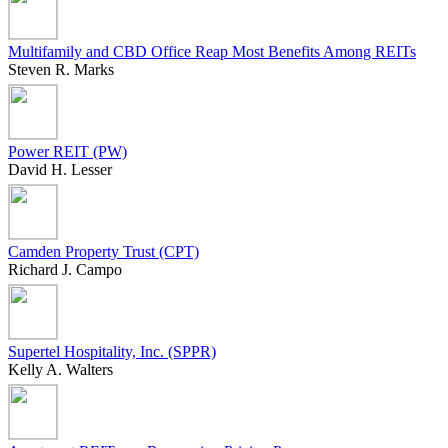
Multifamily and CBD Office Reap Most Benefits Among REITs
Steven R. Marks
Power REIT (PW)
David H. Lesser
Camden Property Trust (CPT)
Richard J. Campo
Supertel Hospitality, Inc. (SPPR)
Kelly A. Walters