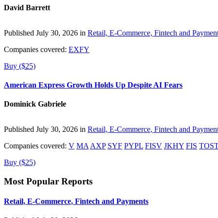
David Barrett
Published July 30, 2026 in
Retail, E-Commerce, Fintech and Paymen
Companies covered:
EXFY
Buy ($25)
American Express Growth Holds Up Despite AI Fears
Dominick Gabriele
Published July 30, 2026 in
Retail, E-Commerce, Fintech and Paymen
Companies covered:
V
MA
AXP
SYF
PYPL
FISV
JKHY
FIS
TOS
Buy ($25)
Most Popular Reports
Retail, E-Commerce, Fintech and Payments