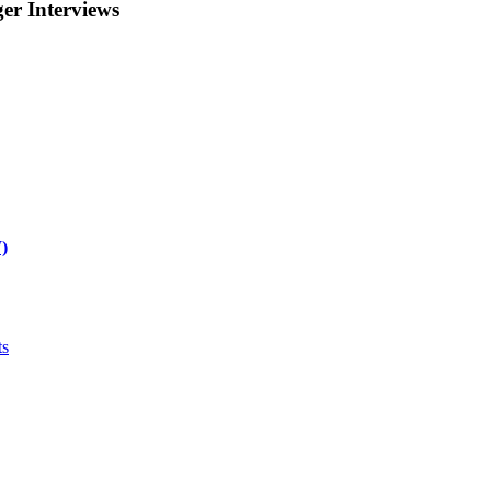
r Interviews
)
ts